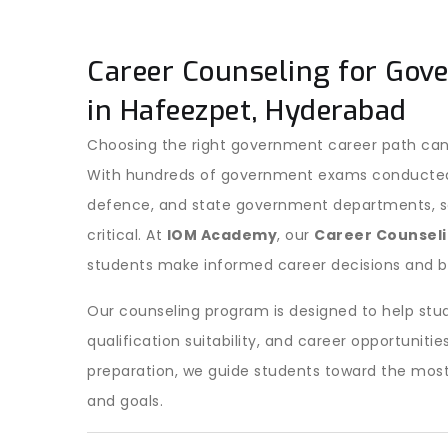
Career Counseling for Gov
in Hafeezpet, Hyderabad
Choosing the right government career path can
With hundreds of government exams conducted ev
defence, and state government departments, sel
critical. At
IOM Academy
, our
Career Counseli
students make informed career decisions and b
Our counseling program is designed to help stud
qualification suitability, and career opportuni
preparation, we guide students toward the most
and goals.