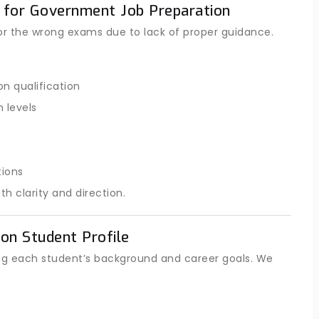
 for Government Job Preparation
or the wrong exams due to lack of proper guidance.
n qualification
 levels
tions
 clarity and direction.
on Student Profile
ng each student’s background and career goals. We