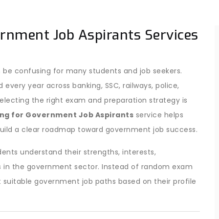
ernment Job Aspirants Services
 be confusing for many students and job seekers.
ery year across banking, SSC, railways, police,
ecting the right exam and preparation strategy is
ng for Government Job Aspirants
service helps
uild a clear roadmap toward government job success.
ents understand their strengths, interests,
ties in the government sector. Instead of random exam
 suitable government job paths based on their profile