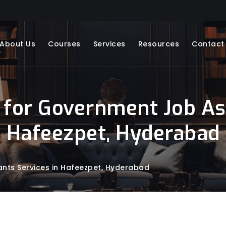
About Us
Courses
Services
Resources
Contact
 for Government Job Asp
Hafeezpet, Hyderabad
nts Services in Hafeezpet, Hyderabad