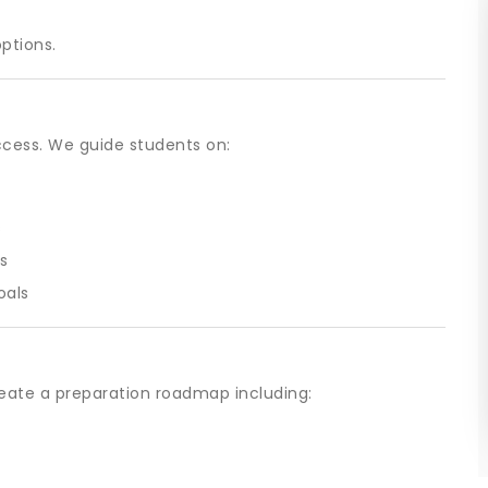
options.
ccess. We guide students on:
s
s
oals
eate a preparation roadmap including: