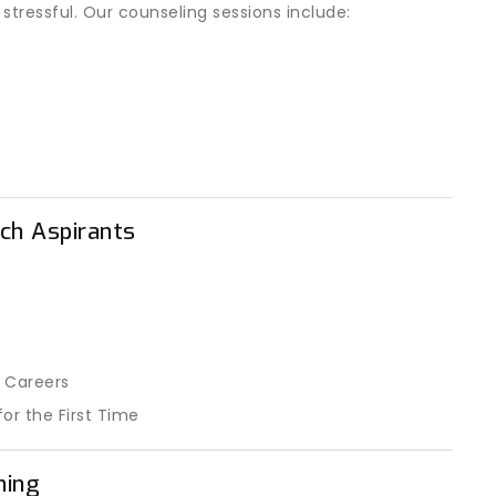
ressful. Our counseling sessions include:
ch Aspirants
 Careers
or the First Time
ning