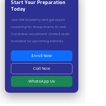
Start Your Preparation
Today
Join IOM Academy and get expert
coaching for Group Exams, SI, and
Constable recruitment. Limited seats
available for upcoming batches.
Enroll Now
Call Now
WhatsApp Us