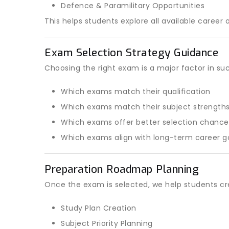
Defence & Paramilitary Opportunities
This helps students explore all available career 
Exam Selection Strategy Guidance
Choosing the right exam is a major factor in su
Which exams match their qualification
Which exams match their subject strength
Which exams offer better selection chance
Which exams align with long-term career g
Preparation Roadmap Planning
Once the exam is selected, we help students cr
Study Plan Creation
Subject Priority Planning