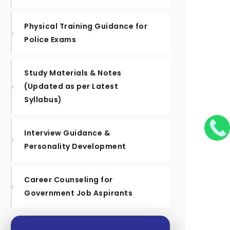
Physical Training Guidance for
Police Exams
Study Materials & Notes
(Updated as per Latest
Syllabus)
Interview Guidance &
Personality Development
Career Counseling for
Government Job Aspirants