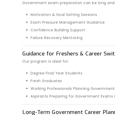
Government exam preparation can be long and st
Motivation & Goal Setting Sessions
Exam Pressure Management Guidance
Confidence Building Support
Failure Recovery Mentoring
Guidance for Freshers & Career Swit
Our program is ideal for:
Degree Final Year Students
Fresh Graduates
Working Professionals Planning Government
Aspirants Preparing for Government Exams f
Long-Term Government Career Plan