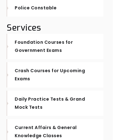
Police Constable
Services
Foundation Courses for
Government Exams
Crash Courses for Upcoming
Exams
Daily Practice Tests & Grand
Mock Tests
Current Affairs & General
Knowledge Classes