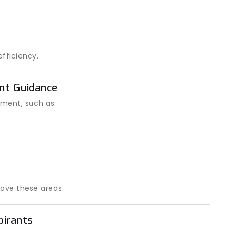
fficiency.
ent Guidance
ment, such as:
ove these areas.
pirants