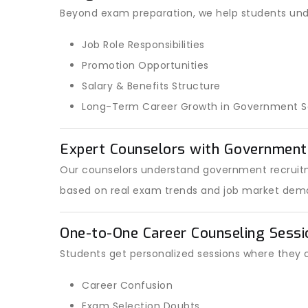
Beyond exam preparation, we help students und
Job Role Responsibilities
Promotion Opportunities
Salary & Benefits Structure
Long-Term Career Growth in Government S
Expert Counselors with Governmen
Our counselors understand government recruitm
based on real exam trends and job market dem
One-to-One Career Counseling Sessi
Students get personalized sessions where they 
Career Confusion
Exam Selection Doubts