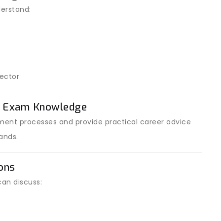
erstand:
ector
t Exam Knowledge
ent processes and provide practical career advice
ands.
ons
can discuss: