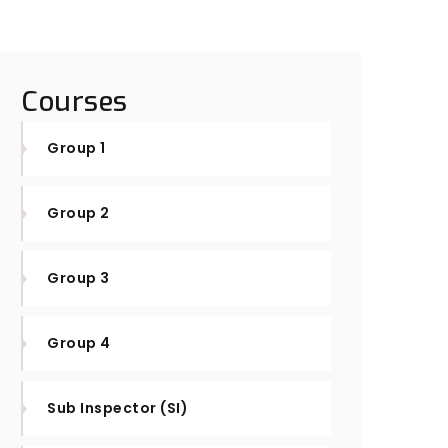
Courses
Group 1
Group 2
Group 3
Group 4
Sub Inspector (SI)