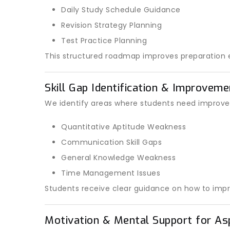
Daily Study Schedule Guidance
Revision Strategy Planning
Test Practice Planning
This structured roadmap improves preparation e
Skill Gap Identification & Improvem
We identify areas where students need improve
Quantitative Aptitude Weakness
Communication Skill Gaps
General Knowledge Weakness
Time Management Issues
Students receive clear guidance on how to impr
Motivation & Mental Support for As