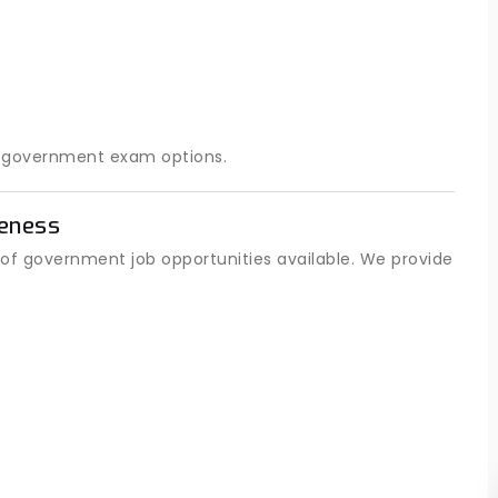
t government exam options.
eness
of government job opportunities available. We provide