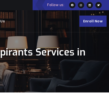
Follow us:
 Us
Enroll Now
irants Services in