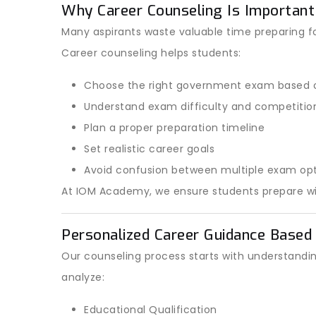
Why Career Counseling Is Important
Many aspirants waste valuable time preparing f
Career counseling helps students:
Choose the right government exam based o
Understand exam difficulty and competition
Plan a proper preparation timeline
Set realistic career goals
Avoid confusion between multiple exam op
At IOM Academy, we ensure students prepare with
Personalized Career Guidance Based 
Our counseling process starts with understandi
analyze:
Educational Qualification