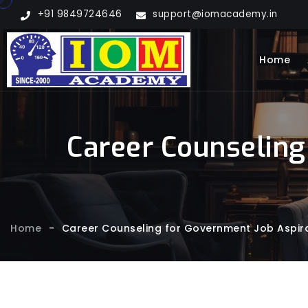
+91 9849724646
support@iomacademy.in
Home
Career Counseling
Home
-
Career Counseling for Government Job Aspira