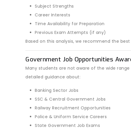
Subject Strengths
Career Interests
Time Availability for Preparation
Previous Exam Attempts (if any)
Based on this analysis, we recommend the bes
Government Job Opportunities Awar
Many students are not aware of the wide range 
detailed guidance about:
Banking Sector Jobs
SSC & Central Government Jobs
Railway Recruitment Opportunities
Police & Uniform Service Careers
State Government Job Exams