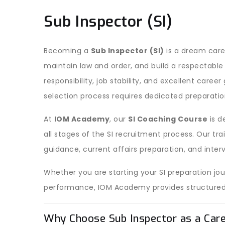
Sub Inspector (SI)
Becoming a
Sub Inspector (SI)
is a dream care
maintain law and order, and build a respectable 
responsibility, job stability, and excellent caree
selection process requires dedicated preparation
At
IOM Academy
, our
SI Coaching Course
is d
all stages of the SI recruitment process. Our tr
guidance, current affairs preparation, and inter
Whether you are starting your SI preparation jo
performance, IOM Academy provides structured a
Why Choose Sub Inspector as a Car