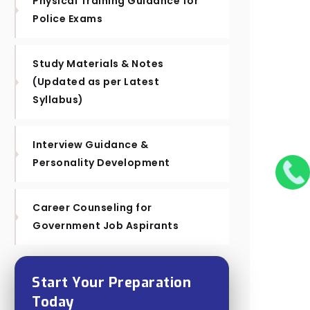
Physical Training Guidance for
Police Exams
Study Materials & Notes
(Updated as per Latest
Syllabus)
Interview Guidance &
Personality Development
Career Counseling for
Government Job Aspirants
Start Your Preparation
Today