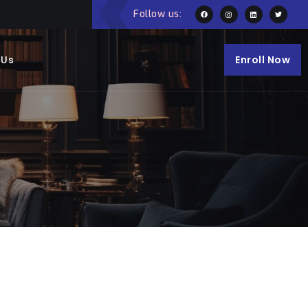
Follow us:
 Us
Enroll Now