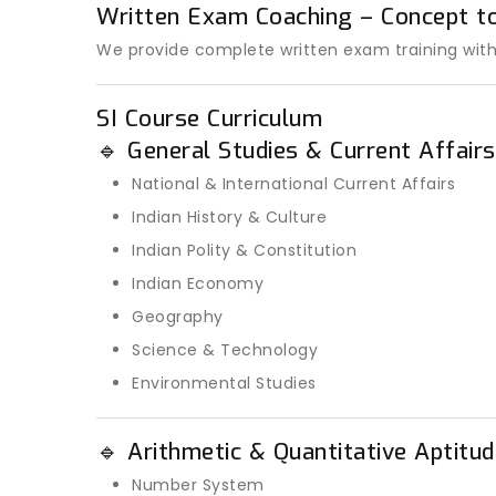
Written Exam Coaching – Concept t
We provide complete written exam training with
SI Course Curriculum
🔹 General Studies & Current Affairs
National & International Current Affairs
Indian History & Culture
Indian Polity & Constitution
Indian Economy
Geography
Science & Technology
Environmental Studies
🔹 Arithmetic & Quantitative Aptitud
Number System