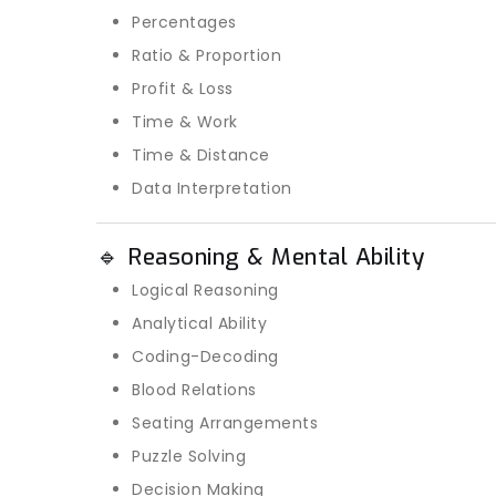
Percentages
Ratio & Proportion
Profit & Loss
Time & Work
Time & Distance
Data Interpretation
🔹 Reasoning & Mental Ability
Logical Reasoning
Analytical Ability
Coding-Decoding
Blood Relations
Seating Arrangements
Puzzle Solving
Decision Making