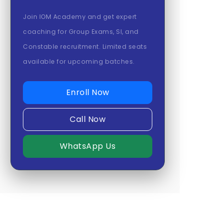
Join IOM Academy and get expert
coaching for Group Exams, SI, and
Constable recruitment. Limited seats
available for upcoming batches.
Enroll Now
Call Now
WhatsApp Us