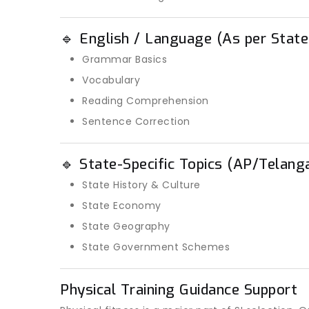
🔹 English / Language (As per State
Grammar Basics
Vocabulary
Reading Comprehension
Sentence Correction
🔹 State-Specific Topics (AP/Telang
State History & Culture
State Economy
State Geography
State Government Schemes
Physical Training Guidance Support