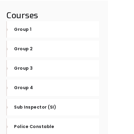
Courses
Group 1
Group 2
Group 3
Group 4
Sub Inspector (SI)
Police Constable