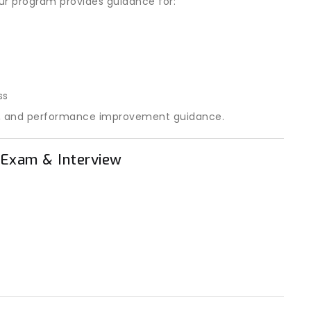
 Our program provides guidance for:
ss
les, and performance improvement guidance.
n Exam & Interview