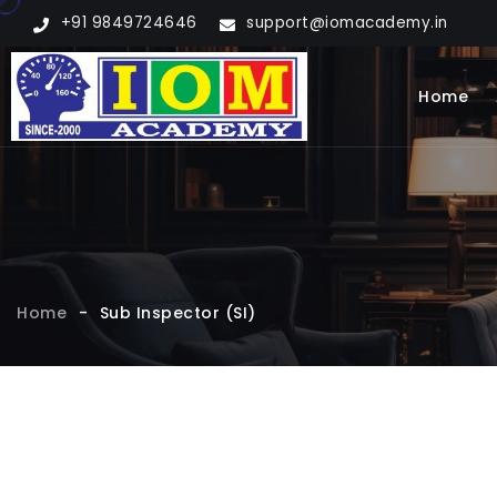
+91 9849724646
support@iomacademy.in
Home
Home
-
Sub Inspector (SI)