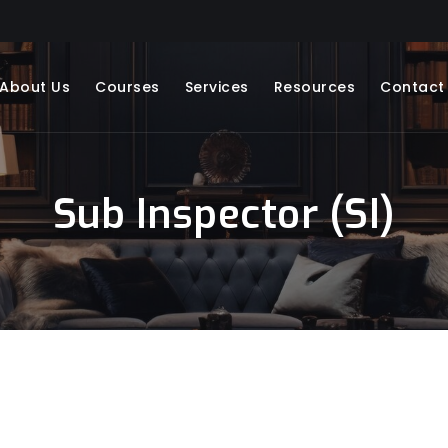
About Us
Courses
Services
Resources
Contact
Sub Inspector (SI)