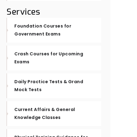
Services
Foundation Courses for
Government Exams
Crash Courses for Upcoming
Exams
Daily Practice Tests & Grand
Mock Tests
Current Affairs & General
Knowledge Classes