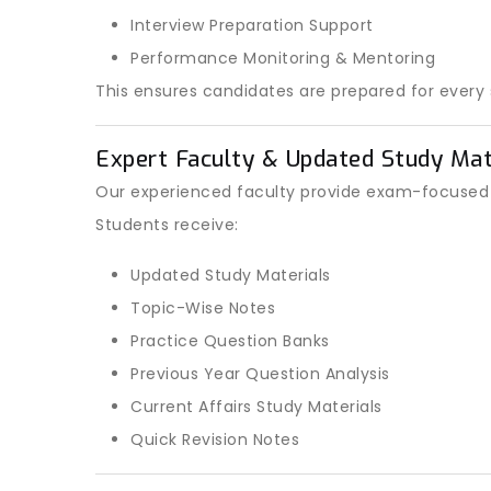
Interview Preparation Support
Performance Monitoring & Mentoring
This ensures candidates are prepared for every s
Expert Faculty & Updated Study Mat
Our experienced faculty provide exam-focused t
Students receive:
Updated Study Materials
Topic-Wise Notes
Practice Question Banks
Previous Year Question Analysis
Current Affairs Study Materials
Quick Revision Notes