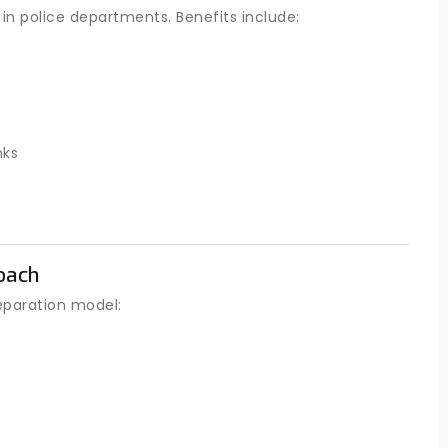
in police departments. Benefits include:
nks
oach
eparation model: