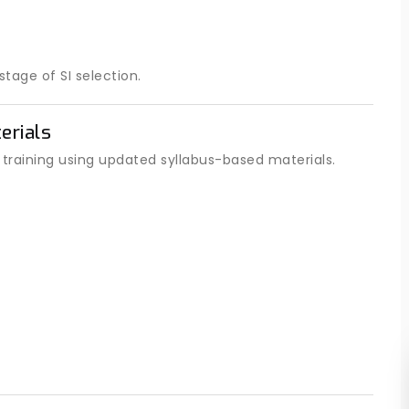
tage of SI selection.
erials
raining using updated syllabus-based materials.