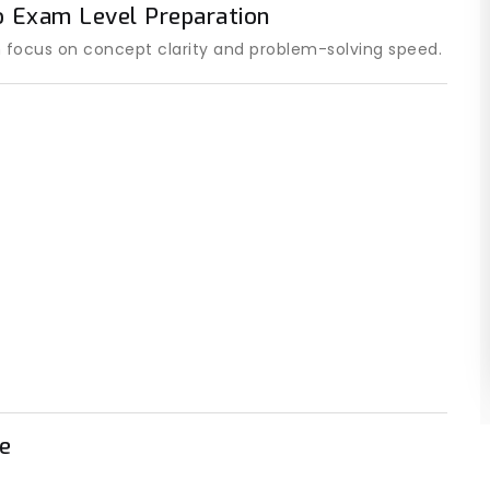
o Exam Level Preparation
 focus on concept clarity and problem-solving speed.
e