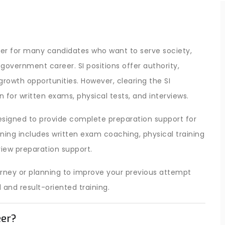
er for many candidates who want to serve society,
government career. SI positions offer authority,
r growth opportunities. However, clearing the SI
 for written exams, physical tests, and interviews.
esigned to provide complete preparation support for
aining includes written exam coaching, physical training
view preparation support.
urney or planning to improve your previous attempt
nd result-oriented training.
eer?