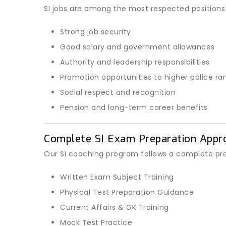
SI jobs are among the most respected positions 
Strong job security
Good salary and government allowances
Authority and leadership responsibilities
Promotion opportunities to higher police ra
Social respect and recognition
Pension and long-term career benefits
Complete SI Exam Preparation Appr
Our SI coaching program follows a complete pr
Written Exam Subject Training
Physical Test Preparation Guidance
Current Affairs & GK Training
Mock Test Practice