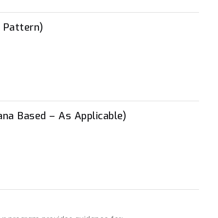
 Pattern)
ana Based – As Applicable)