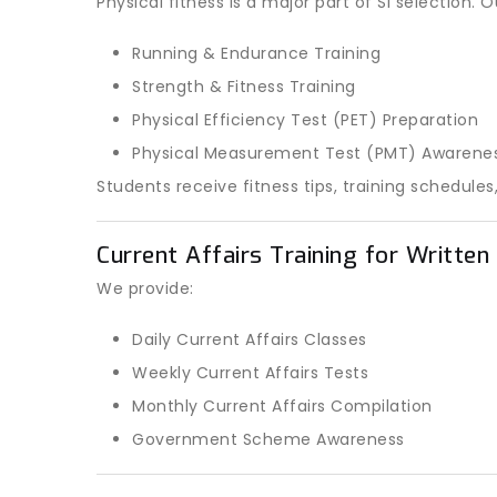
Physical fitness is a major part of SI selection.
Running & Endurance Training
Strength & Fitness Training
Physical Efficiency Test (PET) Preparation
Physical Measurement Test (PMT) Awarene
Students receive fitness tips, training schedu
Current Affairs Training for Writte
We provide:
Daily Current Affairs Classes
Weekly Current Affairs Tests
Monthly Current Affairs Compilation
Government Scheme Awareness