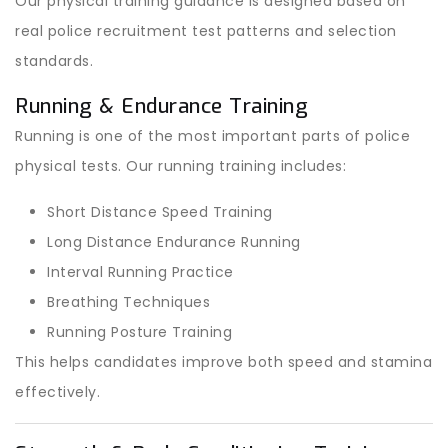
Our physical training guidance is designed based on
real police recruitment test patterns and selection
standards.
Running & Endurance Training
Running is one of the most important parts of police
physical tests. Our running training includes:
Short Distance Speed Training
Long Distance Endurance Running
Interval Running Practice
Breathing Techniques
Running Posture Training
This helps candidates improve both speed and stamina
effectively.