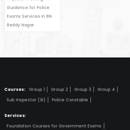
Guidance for Police
Exams Services in BN
Reddy Nagar
Courses:
Group 1
Group 2
Group 3
Group 4
Sub Inspector (SI)
Police Constable
Services:
Foundation Courses for Government Exams