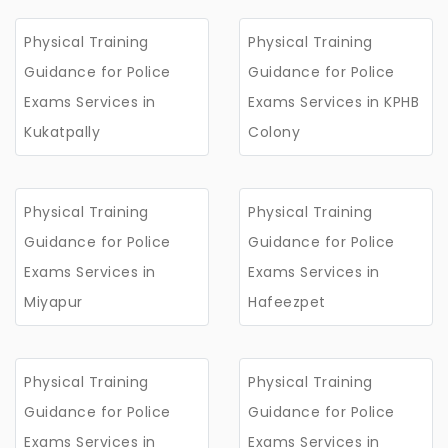
Physical Training
Physical Training
Guidance for Police
Guidance for Police
Exams Services in
Exams Services in KPHB
Kukatpally
Colony
Physical Training
Physical Training
Guidance for Police
Guidance for Police
Exams Services in
Exams Services in
Miyapur
Hafeezpet
Physical Training
Physical Training
Guidance for Police
Guidance for Police
Exams Services in
Exams Services in