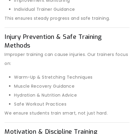
Improvement Monitoring
Individual Trainer Guidance
This ensures steady progress and safe training.
Injury Prevention & Safe Training
Methods
Improper training can cause injuries. Our trainers focus
on:
Warm-Up & Stretching Techniques
Muscle Recovery Guidance
Hydration & Nutrition Advice
Safe Workout Practices
We ensure students train smart, not just hard.
Motivation & Discipline Training