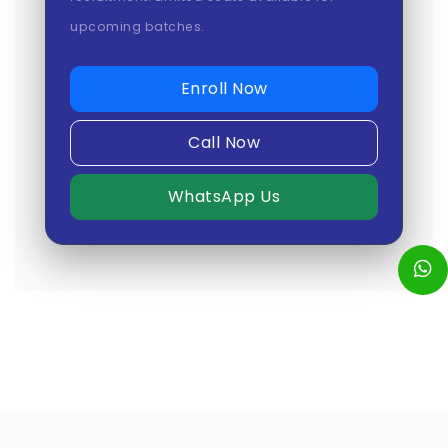
upcoming batches.
Enroll Now
Call Now
WhatsApp Us