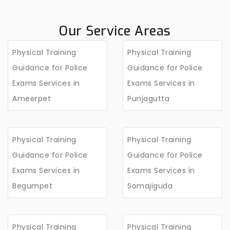
Our Service Areas
Physical Training
Physical Training
Guidance for Police
Guidance for Police
Exams Services in
Exams Services in
Ameerpet
Punjagutta
Physical Training
Physical Training
Guidance for Police
Guidance for Police
Exams Services in
Exams Services in
Begumpet
Somajiguda
Physical Training
Physical Training