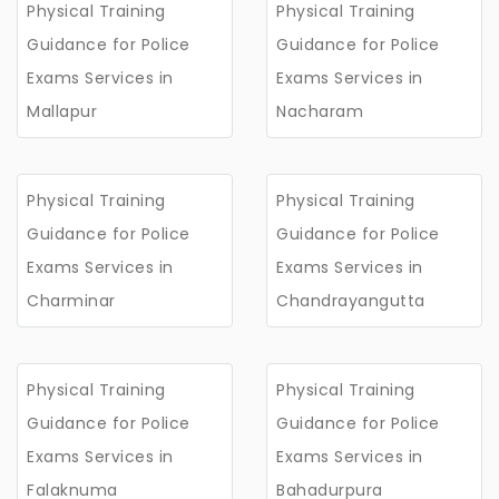
Physical Training
Physical Training
Guidance for Police
Guidance for Police
Exams Services in
Exams Services in
Mallapur
Nacharam
Physical Training
Physical Training
Guidance for Police
Guidance for Police
Exams Services in
Exams Services in
Charminar
Chandrayangutta
Physical Training
Physical Training
Guidance for Police
Guidance for Police
Exams Services in
Exams Services in
Falaknuma
Bahadurpura