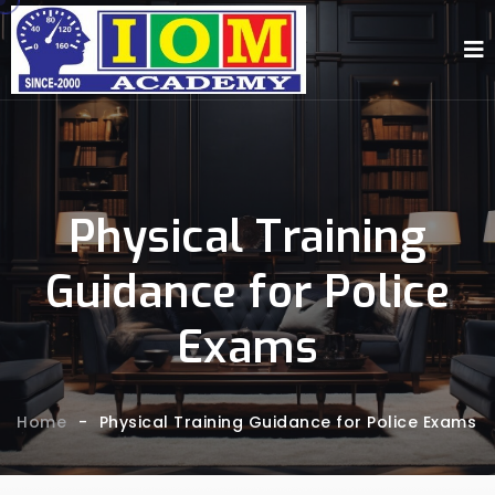
Physical Training
Guidance for Police
Exams
Home
-
Physical Training Guidance for Police Exams