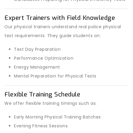
Expert Trainers with Field Knowledge
Our physical trainers understand real police physical
test requirements. They guide students on:
Test Day Preparation
Performance Optimization
Energy Management
Mental Preparation for Physical Tests
Flexible Training Schedule
We offer flexible training timings such as:
Early Morning Physical Training Batches
Evening Fitness Sessions