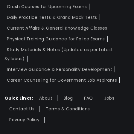
Crash Courses for Upcoming Exams
Daily Practice Tests & Grand Mock Tests
Current Affairs & General Knowledge Classes
Physical Training Guidance for Police Exams
Study Materials & Notes (Updated as per Latest
Syllabus)
Interview Guidance & Personality Development
Career Counseling for Government Job Aspirants
Quick Links:
About
Blog
FAQ
Jobs
Contact Us
Terms & Conditions
Privacy Policy