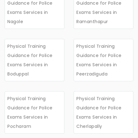
Guidance for Police
Guidance for Police
Exams Services in
Exams Services in
Nagole
Ramanthapur
Physical Training
Physical Training
Guidance for Police
Guidance for Police
Exams Services in
Exams Services in
Boduppal
Peerzadiguda
Physical Training
Physical Training
Guidance for Police
Guidance for Police
Exams Services in
Exams Services in
Pocharam
Cherlapally