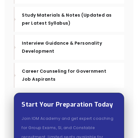
Study Materials & Notes (Updated as
per Latest Syllabus)
Interview Guidance & Personality
Development
Career Counseling for Government
Job Aspirants
Start Your Preparation Today
Join IOM Academy and get expert coaching
for Group Exams, SI, and Constable
recruitment. Limited seats available for