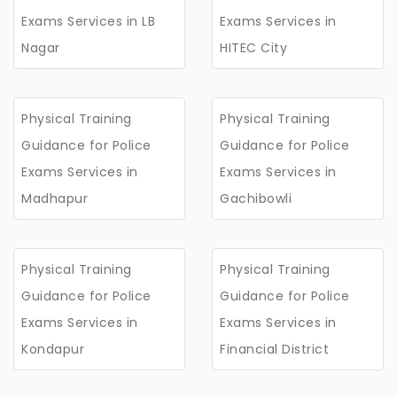
Exams Services in LB
Exams Services in
Nagar
HITEC City
Physical Training
Physical Training
Guidance for Police
Guidance for Police
Exams Services in
Exams Services in
Madhapur
Gachibowli
Physical Training
Physical Training
Guidance for Police
Guidance for Police
Exams Services in
Exams Services in
Kondapur
Financial District