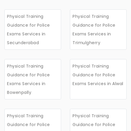
Physical Training
Physical Training
Guidance for Police
Guidance for Police
Exams Services in
Exams Services in
Secunderabad
Trimulgherry
Physical Training
Physical Training
Guidance for Police
Guidance for Police
Exams Services in
Exams Services in Alwal
Bowenpally
Physical Training
Physical Training
Guidance for Police
Guidance for Police