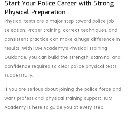
Start Your Police Career with Strong
Physical Preparation
Physical tests are a major step toward police job
selection. Proper training, correct techniques, and
consistent practice can make a huge difference in
results. With IOM Academy’s Physical Training
Guidance, you can build the strength, stamina, and
confidence required to clear police physical tests
successfully.
If you are serious about joining the police force and
want professional physical training support, IOM
Academy is here to guide you at every step.