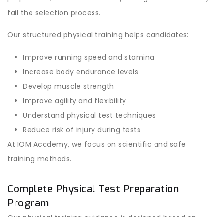
fail the selection process.
Our structured physical training helps candidates:
Improve running speed and stamina
Increase body endurance levels
Develop muscle strength
Improve agility and flexibility
Understand physical test techniques
Reduce risk of injury during tests
At IOM Academy, we focus on scientific and safe
training methods.
Complete Physical Test Preparation
Program