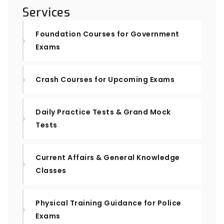
Services
Foundation Courses for Government
Exams
Crash Courses for Upcoming Exams
Daily Practice Tests & Grand Mock
Tests
Current Affairs & General Knowledge
Classes
Physical Training Guidance for Police
Exams