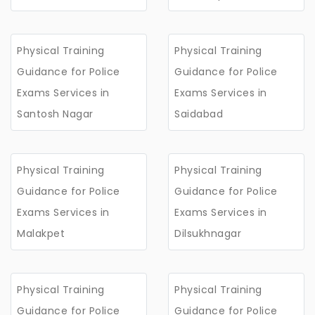
Physical Training
Physical Training
Guidance for Police
Guidance for Police
Exams Services in
Exams Services in
Santosh Nagar
Saidabad
Physical Training
Physical Training
Guidance for Police
Guidance for Police
Exams Services in
Exams Services in
Malakpet
Dilsukhnagar
Physical Training
Physical Training
Guidance for Police
Guidance for Police