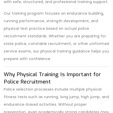
with safe, structured, and professional training support.
Our training program focuses on endurance building,
running performance, strength development, and
physical test practice based on actual police
recruitment standards. Whether you are preparing for
state police, constable recruitment, or other uniformed
service exams, our physical training guidance helps you
prepare with confidence.
Why Physical Training Is Important for
Police Recruitment
Police selection processes include multiple physical
fitness tests such as running, long jump, high jump, and
endurance-based activities. Without proper
preparation, even academically strong candidates may