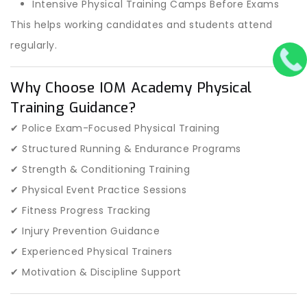
Intensive Physical Training Camps Before Exams
This helps working candidates and students attend
regularly.
Why Choose IOM Academy Physical
Training Guidance?
✔ Police Exam-Focused Physical Training
✔ Structured Running & Endurance Programs
✔ Strength & Conditioning Training
✔ Physical Event Practice Sessions
✔ Fitness Progress Tracking
✔ Injury Prevention Guidance
✔ Experienced Physical Trainers
✔ Motivation & Discipline Support