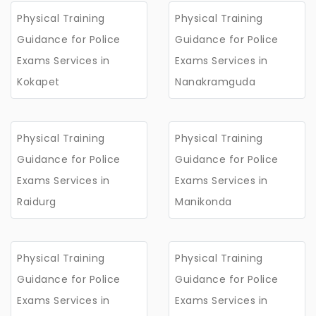
Physical Training
Physical Training
Guidance for Police
Guidance for Police
Exams Services in
Exams Services in
Kokapet
Nanakramguda
Physical Training
Physical Training
Guidance for Police
Guidance for Police
Exams Services in
Exams Services in
Raidurg
Manikonda
Physical Training
Physical Training
Guidance for Police
Guidance for Police
Exams Services in
Exams Services in