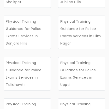
Shaikpet
Jubilee Hills
Physical Training
Physical Training
Guidance for Police
Guidance for Police
Exams Services in
Exams Services in Film
Banjara Hills
Nagar
Physical Training
Physical Training
Guidance for Police
Guidance for Police
Exams Services in
Exams Services in
Tolichowki
Uppal
Physical Training
Physical Training