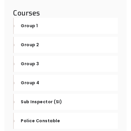
Courses
Group 1
Group 2
Group 3
Group 4
Sub Inspector (SI)
Police Constable