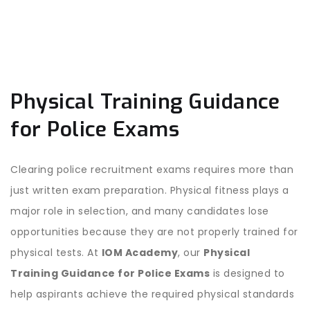
Physical Training Guidance
for Police Exams
Clearing police recruitment exams requires more than
just written exam preparation. Physical fitness plays a
major role in selection, and many candidates lose
opportunities because they are not properly trained for
physical tests. At
IOM Academy
, our
Physical
Training Guidance for Police Exams
is designed to
help aspirants achieve the required physical standards