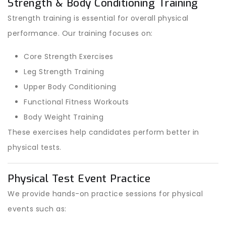
Strength & Body Conditioning Training
Strength training is essential for overall physical
performance. Our training focuses on:
Core Strength Exercises
Leg Strength Training
Upper Body Conditioning
Functional Fitness Workouts
Body Weight Training
These exercises help candidates perform better in
physical tests.
Physical Test Event Practice
We provide hands-on practice sessions for physical
events such as: