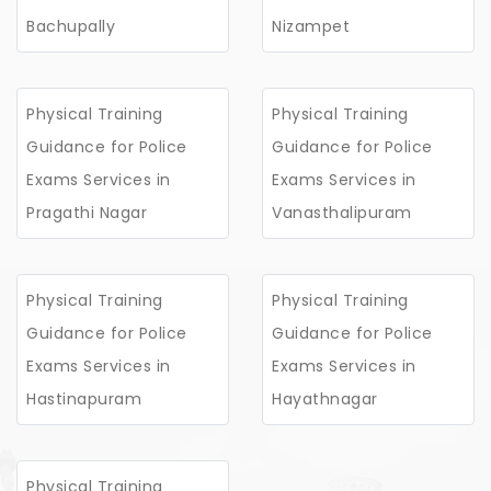
Bachupally
Nizampet
Physical Training
Physical Training
Guidance for Police
Guidance for Police
Exams Services in
Exams Services in
Pragathi Nagar
Vanasthalipuram
Physical Training
Physical Training
Guidance for Police
Guidance for Police
Exams Services in
Exams Services in
Hastinapuram
Hayathnagar
Physical Training