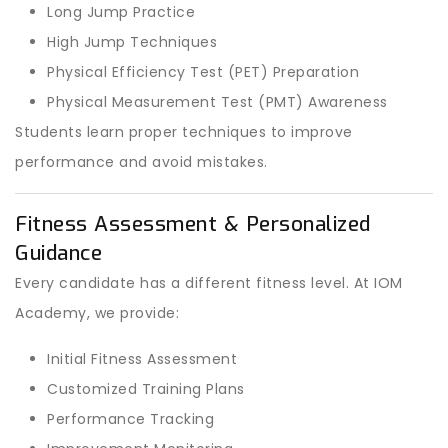
Long Jump Practice
High Jump Techniques
Physical Efficiency Test (PET) Preparation
Physical Measurement Test (PMT) Awareness
Students learn proper techniques to improve
performance and avoid mistakes.
Fitness Assessment & Personalized
Guidance
Every candidate has a different fitness level. At IOM
Academy, we provide:
Initial Fitness Assessment
Customized Training Plans
Performance Tracking