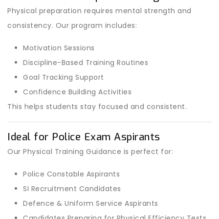
Physical preparation requires mental strength and
consistency. Our program includes:
Motivation Sessions
Discipline-Based Training Routines
Goal Tracking Support
Confidence Building Activities
This helps students stay focused and consistent.
Ideal for Police Exam Aspirants
Our Physical Training Guidance is perfect for:
Police Constable Aspirants
SI Recruitment Candidates
Defence & Uniform Service Aspirants
Candidates Preparing for Physical Efficiency Tests