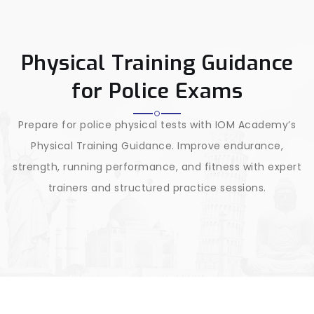
Physical Training Guidance
for Police Exams
Prepare for police physical tests with IOM Academy’s
Physical Training Guidance. Improve endurance,
strength, running performance, and fitness with expert
trainers and structured practice sessions.