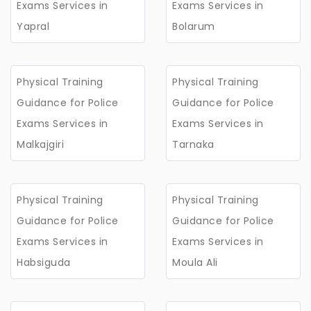
Exams Services in
Exams Services in
Yapral
Bolarum
Physical Training
Physical Training
Guidance for Police
Guidance for Police
Exams Services in
Exams Services in
Malkajgiri
Tarnaka
Physical Training
Physical Training
Guidance for Police
Guidance for Police
Exams Services in
Exams Services in
Habsiguda
Moula Ali