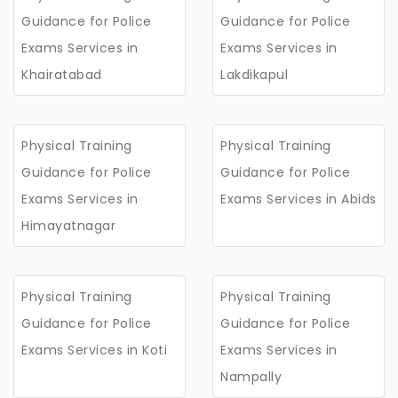
Guidance for Police
Guidance for Police
Exams Services in
Exams Services in
Khairatabad
Lakdikapul
Physical Training
Physical Training
Guidance for Police
Guidance for Police
Exams Services in
Exams Services in Abids
Himayatnagar
Physical Training
Physical Training
Guidance for Police
Guidance for Police
Exams Services in Koti
Exams Services in
Nampally