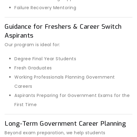
Failure Recovery Mentoring
Guidance for Freshers & Career Switch
Aspirants
Our program is ideal for:
Degree Final Year Students
Fresh Graduates
Working Professionals Planning Government
Careers
Aspirants Preparing for Government Exams for the
First Time
Long-Term Government Career Planning
Beyond exam preparation, we help students