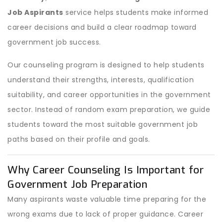
Job Aspirants
service helps students make informed
career decisions and build a clear roadmap toward
government job success.
Our counseling program is designed to help students
understand their strengths, interests, qualification
suitability, and career opportunities in the government
sector. Instead of random exam preparation, we guide
students toward the most suitable government job
paths based on their profile and goals.
Why Career Counseling Is Important for
Government Job Preparation
Many aspirants waste valuable time preparing for the
wrong exams due to lack of proper guidance. Career