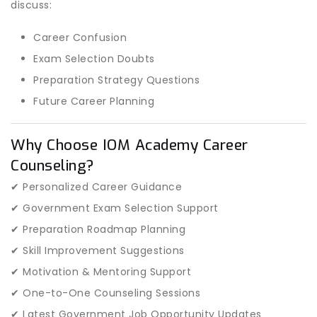
discuss:
Career Confusion
Exam Selection Doubts
Preparation Strategy Questions
Future Career Planning
Why Choose IOM Academy Career
Counseling?
✔ Personalized Career Guidance
✔ Government Exam Selection Support
✔ Preparation Roadmap Planning
✔ Skill Improvement Suggestions
✔ Motivation & Mentoring Support
✔ One-to-One Counseling Sessions
✔ Latest Government Job Opportunity Updates