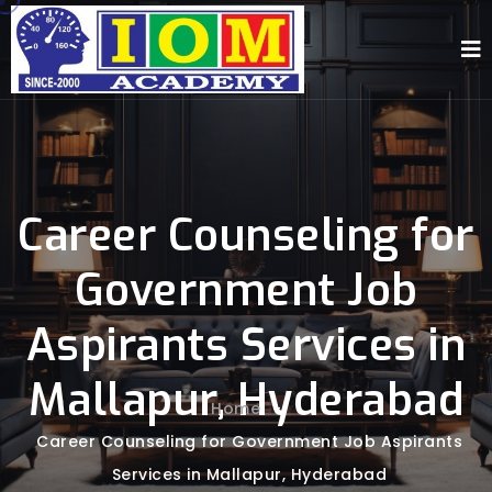
Career Counseling for
Government Job
Aspirants Services in
Mallapur, Hyderabad
Home
-
Career Counseling for Government Job Aspirants
Services in Mallapur, Hyderabad