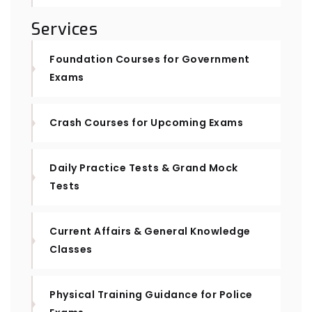
Services
Foundation Courses for Government
Exams
Crash Courses for Upcoming Exams
Daily Practice Tests & Grand Mock
Tests
Current Affairs & General Knowledge
Classes
Physical Training Guidance for Police