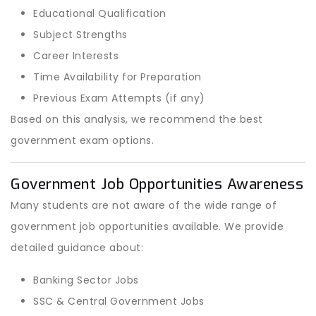
Educational Qualification
Subject Strengths
Career Interests
Time Availability for Preparation
Previous Exam Attempts (if any)
Based on this analysis, we recommend the best
government exam options.
Government Job Opportunities Awareness
Many students are not aware of the wide range of
government job opportunities available. We provide
detailed guidance about:
Banking Sector Jobs
SSC & Central Government Jobs