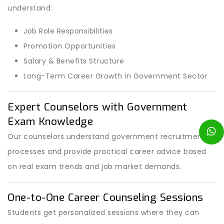
understand:
Job Role Responsibilities
Promotion Opportunities
Salary & Benefits Structure
Long-Term Career Growth in Government Sector
Expert Counselors with Government
Exam Knowledge
Our counselors understand government recruitment
processes and provide practical career advice based
on real exam trends and job market demands.
One-to-One Career Counseling Sessions
Students get personalized sessions where they can