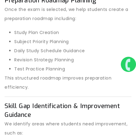
Preparation Roadmap Planning
Once the exam is selected, we help students create a
preparation roadmap including:
Study Plan Creation
Subject Priority Planning
Daily Study Schedule Guidance
Revision Strategy Planning
Test Practice Planning
This structured roadmap improves preparation
efficiency.
Skill Gap Identification & Improvement
Guidance
We identify areas where students need improvement,
such as: