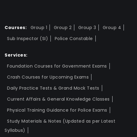
Courses:
Group 1
Group 2
Group 3
Group 4
Sub Inspector (SI)
Police Constable
Services:
Foundation Courses for Government Exams
Crash Courses for Upcoming Exams
Daily Practice Tests & Grand Mock Tests
Current Affairs & General Knowledge Classes
Physical Training Guidance for Police Exams
Study Materials & Notes (Updated as per Latest
Syllabus)