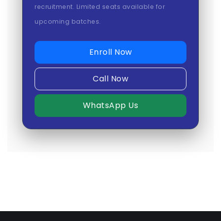
recruitment. Limited seats available for
upcoming batches.
Enroll Now
Call Now
WhatsApp Us