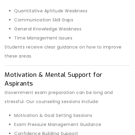
Quantitative Aptitude Weakness
Communication Skill Gaps
General Knowledge Weakness
Time Management Issues
Students receive clear guidance on how to improve
these areas.
Motivation & Mental Support for
Aspirants
Government exam preparation can be long and
stressful. Our counseling sessions include:
Motivation & Goal Setting Sessions
Exam Pressure Management Guidance
Confidence Building Support