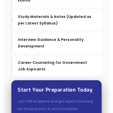
Exams
Study Materials & Notes (Updated as
per Latest Syllabus)
Interview Guidance & Personality
Development
Career Counseling for Government
Job Aspirants
Start Your Preparation Today
Join IOM Academy and get expert coaching
for Group Exams, SI, and Constable