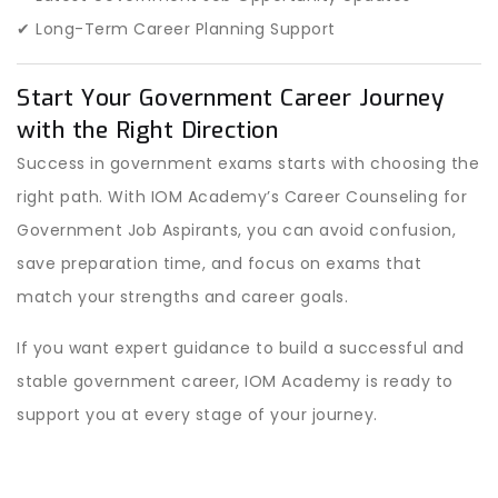
✔ Long-Term Career Planning Support
Start Your Government Career Journey
with the Right Direction
Success in government exams starts with choosing the
right path. With IOM Academy’s Career Counseling for
Government Job Aspirants, you can avoid confusion,
save preparation time, and focus on exams that
match your strengths and career goals.
If you want expert guidance to build a successful and
stable government career, IOM Academy is ready to
support you at every stage of your journey.