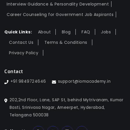
Interview Guidance & Personality Development
Career Counseling for Government Job Aspirants
Quick Links:
About
Blog
FAQ
Jobs
Contact Us
Terms & Conditions
Privacy Policy
Contact
+91 9849724646
support@iomacademy.in
202,2nd Floor, Lane, SAP St, behind Mytrivanam, Kumar
Basti, Srinivasa Nagar, Ameerpet, Hyderabad,
Telangana 500038