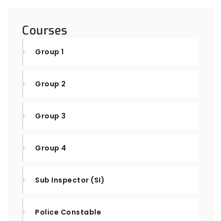
Courses
Group 1
Group 2
Group 3
Group 4
Sub Inspector (SI)
Police Constable