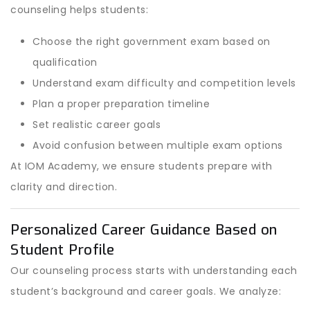
counseling helps students:
Choose the right government exam based on
qualification
Understand exam difficulty and competition levels
Plan a proper preparation timeline
Set realistic career goals
Avoid confusion between multiple exam options
At IOM Academy, we ensure students prepare with
clarity and direction.
Personalized Career Guidance Based on
Student Profile
Our counseling process starts with understanding each
student’s background and career goals. We analyze: