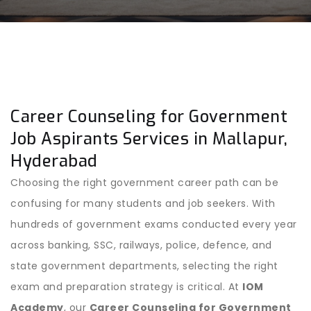
Career Counseling for Government
Job Aspirants Services in Mallapur,
Hyderabad
Choosing the right government career path can be
confusing for many students and job seekers. With
hundreds of government exams conducted every year
across banking, SSC, railways, police, defence, and
state government departments, selecting the right
exam and preparation strategy is critical. At
IOM
Academy
, our
Career Counseling for Government