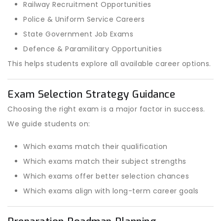
Railway Recruitment Opportunities
Police & Uniform Service Careers
State Government Job Exams
Defence & Paramilitary Opportunities
This helps students explore all available career options.
Exam Selection Strategy Guidance
Choosing the right exam is a major factor in success.
We guide students on:
Which exams match their qualification
Which exams match their subject strengths
Which exams offer better selection chances
Which exams align with long-term career goals