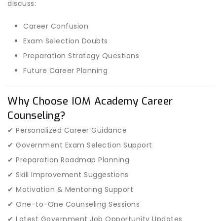
discuss:
Career Confusion
Exam Selection Doubts
Preparation Strategy Questions
Future Career Planning
Why Choose IOM Academy Career
Counseling?
✔ Personalized Career Guidance
✔ Government Exam Selection Support
✔ Preparation Roadmap Planning
✔ Skill Improvement Suggestions
✔ Motivation & Mentoring Support
✔ One-to-One Counseling Sessions
✔ Latest Government Job Opportunity Updates