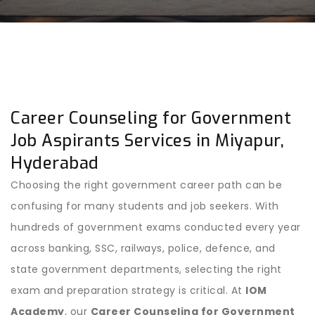
Career Counseling for Government
Job Aspirants Services in Miyapur,
Hyderabad
Choosing the right government career path can be
confusing for many students and job seekers. With
hundreds of government exams conducted every year
across banking, SSC, railways, police, defence, and
state government departments, selecting the right
exam and preparation strategy is critical. At
IOM
Academy
, our
Career Counseling for Government