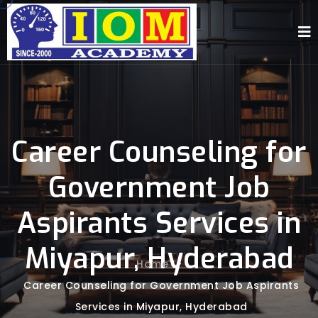
Career Counseling for
Government Job
Aspirants Services in
Miyapur, Hyderabad
Home
-
Career Counseling for Government Job Aspirants
Services in Miyapur, Hyderabad