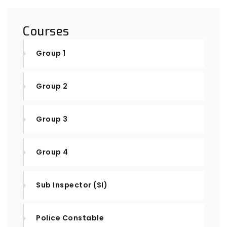
Courses
Group 1
Group 2
Group 3
Group 4
Sub Inspector (SI)
Police Constable