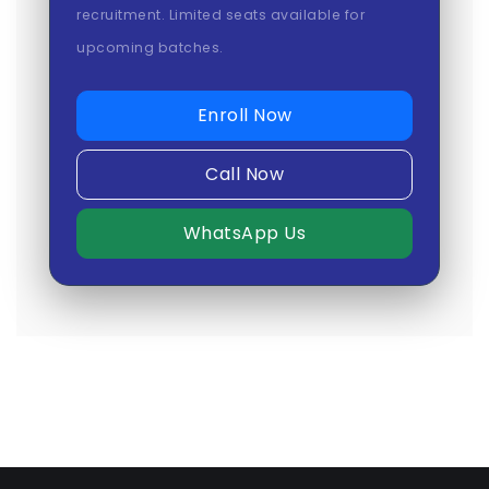
recruitment. Limited seats available for
upcoming batches.
Enroll Now
Call Now
WhatsApp Us