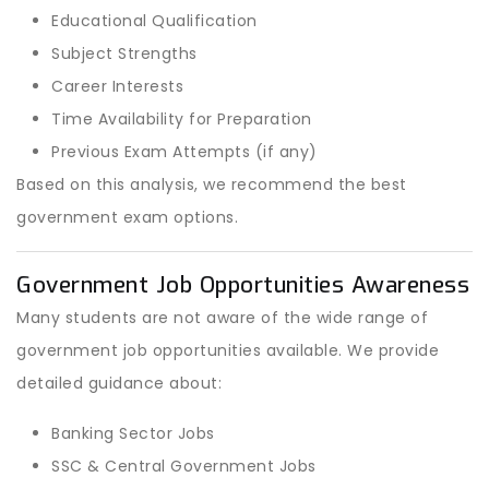
Educational Qualification
Subject Strengths
Career Interests
Time Availability for Preparation
Previous Exam Attempts (if any)
Based on this analysis, we recommend the best
government exam options.
Government Job Opportunities Awareness
Many students are not aware of the wide range of
government job opportunities available. We provide
detailed guidance about:
Banking Sector Jobs
SSC & Central Government Jobs