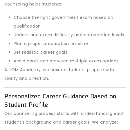
counseling helps students:
Choose the right government exam based on
qualification
Understand exam difficulty and competition levels
Plan a proper preparation timeline
Set realistic career goals
Avoid confusion between multiple exam options
At IOM Academy, we ensure students prepare with
clarity and direction.
Personalized Career Guidance Based on
Student Profile
Our counseling process starts with understanding each
student’s background and career goals. We analyze: