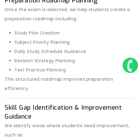
Preparation Roadmap Planning
Once the exam is selected, we help students create a
preparation roadmap including:
Study Plan Creation
Subject Priority Planning
Daily Study Schedule Guidance
Revision Strategy Planning
Test Practice Planning
This structured roadmap improves preparation
efficiency.
Skill Gap Identification & Improvement
Guidance
We identify areas where students need improvement,
such as: