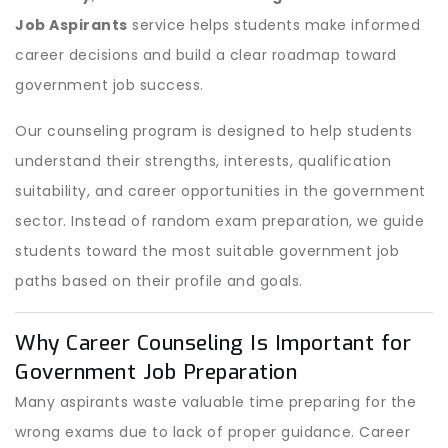
Job Aspirants
service helps students make informed
career decisions and build a clear roadmap toward
government job success.
Our counseling program is designed to help students
understand their strengths, interests, qualification
suitability, and career opportunities in the government
sector. Instead of random exam preparation, we guide
students toward the most suitable government job
paths based on their profile and goals.
Why Career Counseling Is Important for
Government Job Preparation
Many aspirants waste valuable time preparing for the
wrong exams due to lack of proper guidance. Career