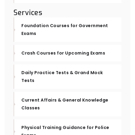
Services
Foundation Courses for Government
Exams
Crash Courses for Upcoming Exams
Daily Practice Tests & Grand Mock
Tests
Current Affairs & General Knowledge
Classes
Physical Training Guidance for Police