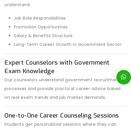
understand:
Job Role Responsibilities
Promotion Opportunities
Salary & Benefits Structure
Long-Term Career Growth in Government Sector
Expert Counselors with Government
Exam Knowledge
Our counselors understand government recruitment
processes and provide practical career advice based
on real exam trends and job market demands.
One-to-One Career Counseling Sessions
Students get personalized sessions where they can