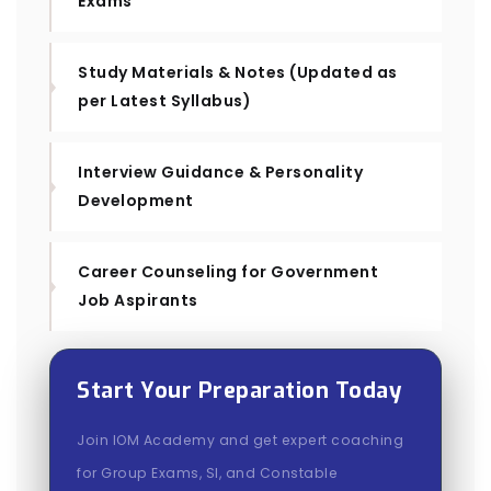
Exams
Study Materials & Notes (Updated as
per Latest Syllabus)
Interview Guidance & Personality
Development
Career Counseling for Government
Job Aspirants
Start Your Preparation Today
Join IOM Academy and get expert coaching
for Group Exams, SI, and Constable