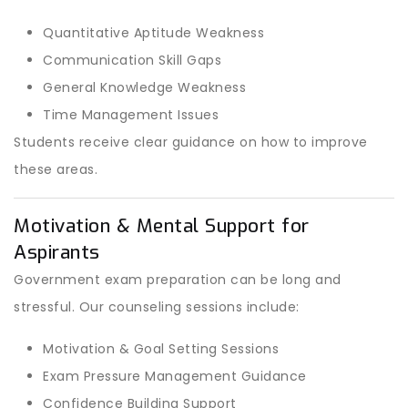
Quantitative Aptitude Weakness
Communication Skill Gaps
General Knowledge Weakness
Time Management Issues
Students receive clear guidance on how to improve
these areas.
Motivation & Mental Support for
Aspirants
Government exam preparation can be long and
stressful. Our counseling sessions include:
Motivation & Goal Setting Sessions
Exam Pressure Management Guidance
Confidence Building Support