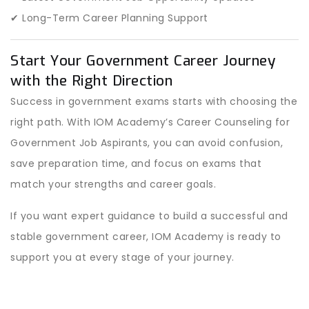
✔ Long-Term Career Planning Support
Start Your Government Career Journey
with the Right Direction
Success in government exams starts with choosing the
right path. With IOM Academy’s Career Counseling for
Government Job Aspirants, you can avoid confusion,
save preparation time, and focus on exams that
match your strengths and career goals.
If you want expert guidance to build a successful and
stable government career, IOM Academy is ready to
support you at every stage of your journey.