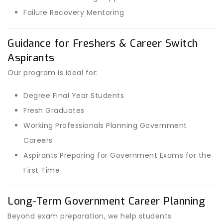
Failure Recovery Mentoring
Guidance for Freshers & Career Switch
Aspirants
Our program is ideal for:
Degree Final Year Students
Fresh Graduates
Working Professionals Planning Government
Careers
Aspirants Preparing for Government Exams for the
First Time
Long-Term Government Career Planning
Beyond exam preparation, we help students