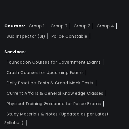
Courses:
Group 1
Group 2
Group 3
Group 4
Sub Inspector (SI)
Police Constable
Services:
Foundation Courses for Government Exams
Crash Courses for Upcoming Exams
Daily Practice Tests & Grand Mock Tests
Current Affairs & General Knowledge Classes
Physical Training Guidance for Police Exams
Study Materials & Notes (Updated as per Latest
Syllabus)