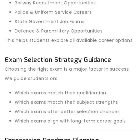
Railway Recruitment Opportunities
Police & Uniform Service Careers
State Government Job Exams
Defence & Paramilitary Opportunities
This helps students explore all available career options.
Exam Selection Strategy Guidance
Choosing the right exam is a major factor in success.
We guide students on:
Which exams match their qualification
Which exams match their subject strengths
Which exams offer better selection chances
Which exams align with long-term career goals