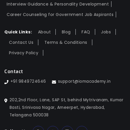
Interview Guidance & Personality Development
Career Counseling for Government Job Aspirants
Quick Links:
About
Blog
FAQ
Jobs
Contact Us
Terms & Conditions
Privacy Policy
Contact
+91 9849724646
support@iomacademy.in
202,2nd Floor, Lane, SAP St, behind Mytrivanam, Kumar
Basti, Srinivasa Nagar, Ameerpet, Hyderabad,
Telangana 500038