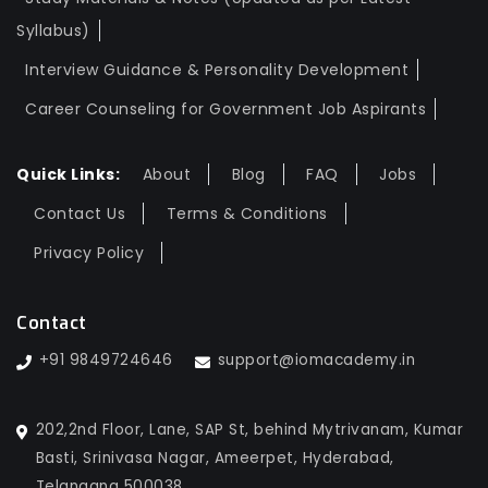
Syllabus)
Interview Guidance & Personality Development
Career Counseling for Government Job Aspirants
Quick Links:
About
Blog
FAQ
Jobs
Contact Us
Terms & Conditions
Privacy Policy
Contact
+91 9849724646
support@iomacademy.in
202,2nd Floor, Lane, SAP St, behind Mytrivanam, Kumar
Basti, Srinivasa Nagar, Ameerpet, Hyderabad,
Telangana 500038