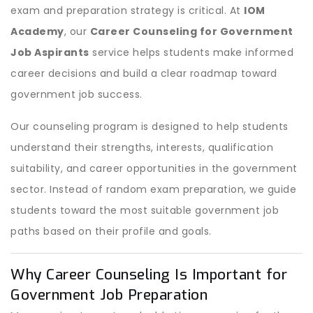
exam and preparation strategy is critical. At
IOM
Academy
, our
Career Counseling for Government
Job Aspirants
service helps students make informed
career decisions and build a clear roadmap toward
government job success.
Our counseling program is designed to help students
understand their strengths, interests, qualification
suitability, and career opportunities in the government
sector. Instead of random exam preparation, we guide
students toward the most suitable government job
paths based on their profile and goals.
Why Career Counseling Is Important for
Government Job Preparation