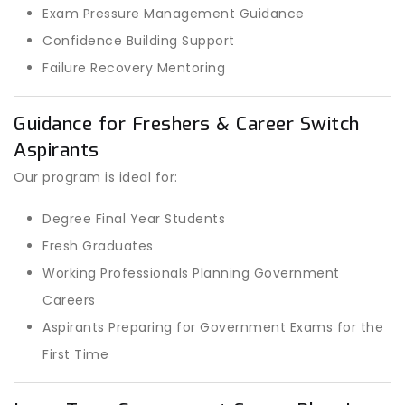
Exam Pressure Management Guidance
Confidence Building Support
Failure Recovery Mentoring
Guidance for Freshers & Career Switch
Aspirants
Our program is ideal for:
Degree Final Year Students
Fresh Graduates
Working Professionals Planning Government
Careers
Aspirants Preparing for Government Exams for the
First Time