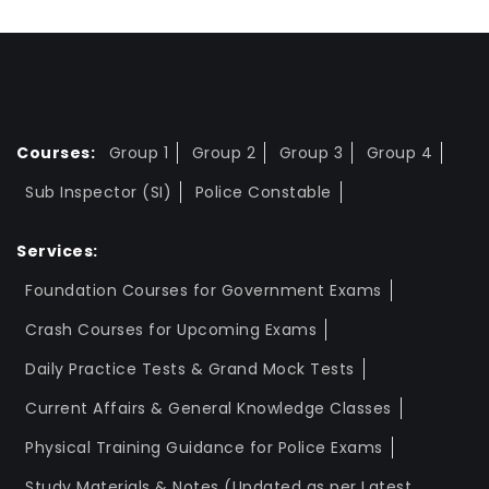
Courses:
Group 1
Group 2
Group 3
Group 4
Sub Inspector (SI)
Police Constable
Services:
Foundation Courses for Government Exams
Crash Courses for Upcoming Exams
Daily Practice Tests & Grand Mock Tests
Current Affairs & General Knowledge Classes
Physical Training Guidance for Police Exams
Study Materials & Notes (Updated as per Latest