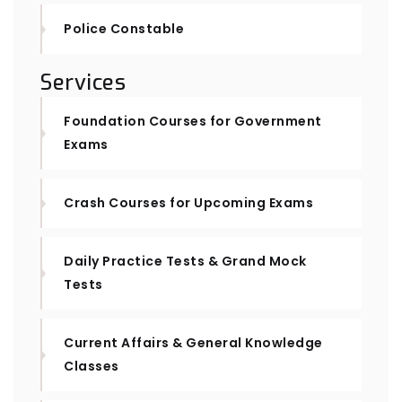
Police Constable
Services
Foundation Courses for Government
Exams
Crash Courses for Upcoming Exams
Daily Practice Tests & Grand Mock
Tests
Current Affairs & General Knowledge
Classes