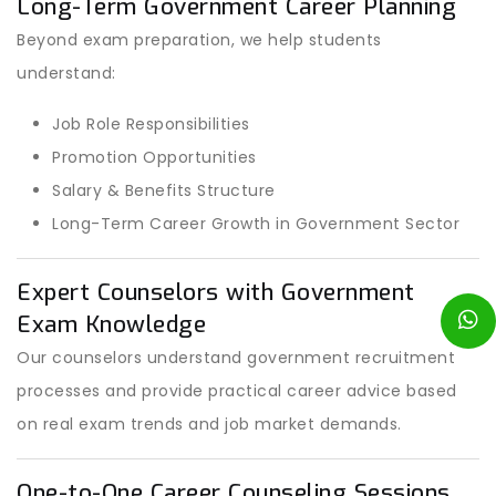
Long-Term Government Career Planning
Beyond exam preparation, we help students
understand:
Job Role Responsibilities
Promotion Opportunities
Salary & Benefits Structure
Long-Term Career Growth in Government Sector
Expert Counselors with Government
Exam Knowledge
Our counselors understand government recruitment
processes and provide practical career advice based
on real exam trends and job market demands.
One-to-One Career Counseling Sessions