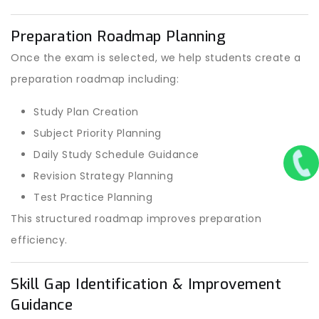
Preparation Roadmap Planning
Once the exam is selected, we help students create a
preparation roadmap including:
Study Plan Creation
Subject Priority Planning
Daily Study Schedule Guidance
Revision Strategy Planning
Test Practice Planning
This structured roadmap improves preparation
efficiency.
Skill Gap Identification & Improvement
Guidance