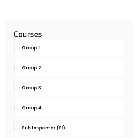
Courses
Group 1
Group 2
Group 3
Group 4
Sub Inspector (SI)