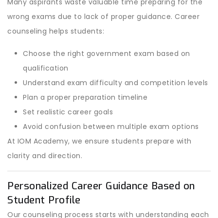
Many aspirants waste valuable time preparing for the
wrong exams due to lack of proper guidance. Career
counseling helps students:
Choose the right government exam based on
qualification
Understand exam difficulty and competition levels
Plan a proper preparation timeline
Set realistic career goals
Avoid confusion between multiple exam options
At IOM Academy, we ensure students prepare with
clarity and direction.
Personalized Career Guidance Based on
Student Profile
Our counseling process starts with understanding each