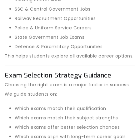
SSC & Central Government Jobs
Railway Recruitment Opportunities
Police & Uniform Service Careers
State Government Job Exams
Defence & Paramilitary Opportunities
This helps students explore all available career options.
Exam Selection Strategy Guidance
Choosing the right exam is a major factor in success.
We guide students on:
Which exams match their qualification
Which exams match their subject strengths
Which exams offer better selection chances
Which exams align with long-term career goals