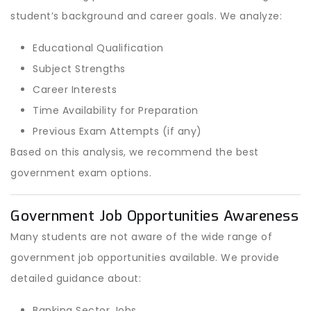
student’s background and career goals. We analyze:
Educational Qualification
Subject Strengths
Career Interests
Time Availability for Preparation
Previous Exam Attempts (if any)
Based on this analysis, we recommend the best
government exam options.
Government Job Opportunities Awareness
Many students are not aware of the wide range of
government job opportunities available. We provide
detailed guidance about:
Banking Sector Jobs