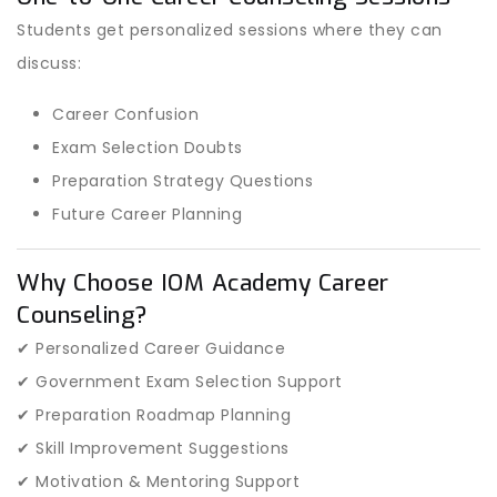
Students get personalized sessions where they can
discuss:
Career Confusion
Exam Selection Doubts
Preparation Strategy Questions
Future Career Planning
Why Choose IOM Academy Career
Counseling?
✔ Personalized Career Guidance
✔ Government Exam Selection Support
✔ Preparation Roadmap Planning
✔ Skill Improvement Suggestions
✔ Motivation & Mentoring Support