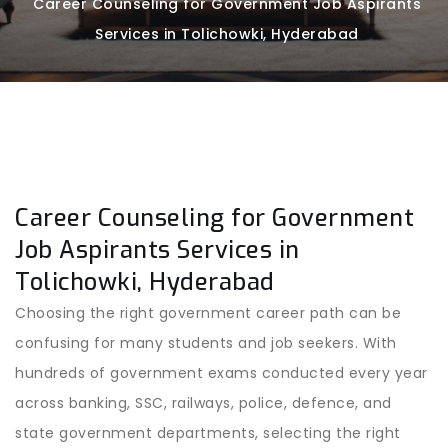
Career Counseling for Government Job Aspirants
Services in Tolichowki, Hyderabad
Career Counseling for Government
Job Aspirants Services in
Tolichowki, Hyderabad
Choosing the right government career path can be
confusing for many students and job seekers. With
hundreds of government exams conducted every year
across banking, SSC, railways, police, defence, and
state government departments, selecting the right