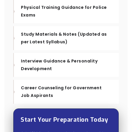
Physical Training Guidance for Police
Exams
Study Materials & Notes (Updated as
per Latest Syllabus)
Interview Guidance & Personality
Development
Career Counseling for Government
Job Aspirants
Start Your Preparation Today