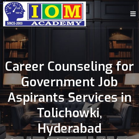
Career Counseling for
Government Job
Aspirants Services in
Tolichowki,
Hyderabad
Home
-