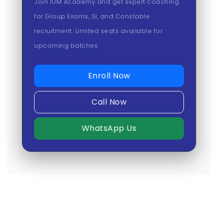
Join IOM Academy and get expert coaching
for Group Exams, SI, and Constable
recruitment. Limited seats available for
upcoming batches.
Enroll Now
Call Now
WhatsApp Us