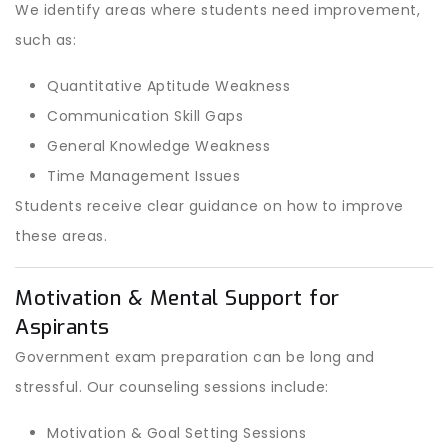
We identify areas where students need improvement,
such as:
Quantitative Aptitude Weakness
Communication Skill Gaps
General Knowledge Weakness
Time Management Issues
Students receive clear guidance on how to improve
these areas.
Motivation & Mental Support for
Aspirants
Government exam preparation can be long and
stressful. Our counseling sessions include:
Motivation & Goal Setting Sessions