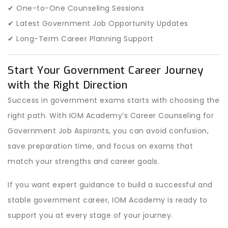
✔ One-to-One Counseling Sessions
✔ Latest Government Job Opportunity Updates
✔ Long-Term Career Planning Support
Start Your Government Career Journey
with the Right Direction
Success in government exams starts with choosing the
right path. With IOM Academy’s Career Counseling for
Government Job Aspirants, you can avoid confusion,
save preparation time, and focus on exams that
match your strengths and career goals.
If you want expert guidance to build a successful and
stable government career, IOM Academy is ready to
support you at every stage of your journey.