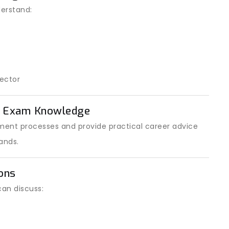
erstand:
ector
t Exam Knowledge
ent processes and provide practical career advice
ands.
ons
can discuss: