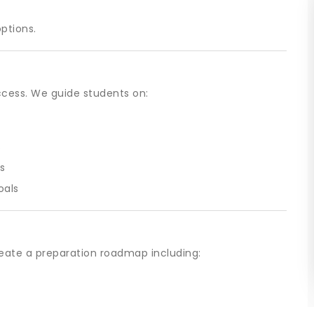
options.
ccess. We guide students on:
s
s
oals
eate a preparation roadmap including: