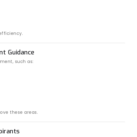
fficiency.
ent Guidance
ment, such as:
ove these areas.
pirants