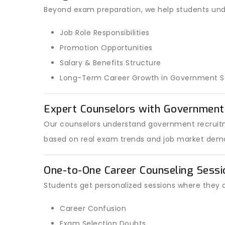
Beyond exam preparation, we help students und
Job Role Responsibilities
Promotion Opportunities
Salary & Benefits Structure
Long-Term Career Growth in Government S
Expert Counselors with Governmen
Our counselors understand government recruitm
based on real exam trends and job market dem
One-to-One Career Counseling Sessi
Students get personalized sessions where they 
Career Confusion
Exam Selection Doubts