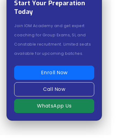
Start Your Preparation
Today
Join IOM Academy and get expert
coaching for Group Exams, SI, and
Constable recruitment. Limited seats
available for upcoming batches.
Enroll Now
Call Now
WhatsApp Us