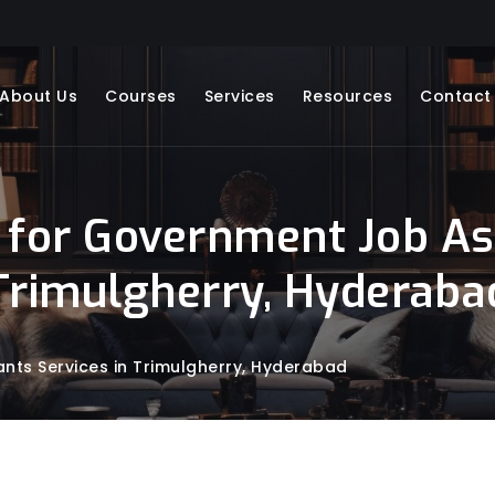
About Us
Courses
Services
Resources
Contact
 for Government Job Asp
Trimulgherry, Hyderaba
nts Services in Trimulgherry, Hyderabad