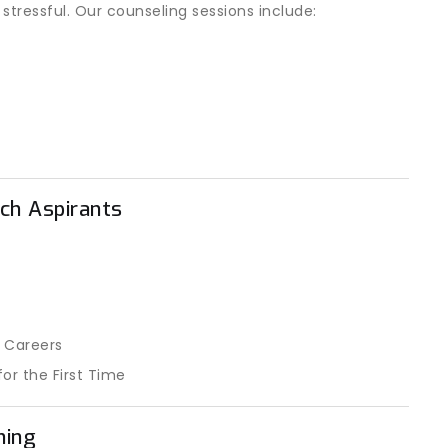
ressful. Our counseling sessions include:
ch Aspirants
 Careers
or the First Time
ning