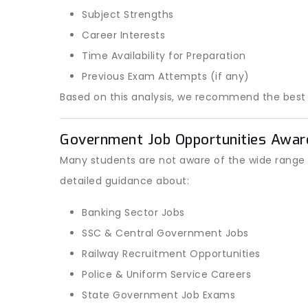
Subject Strengths
Career Interests
Time Availability for Preparation
Previous Exam Attempts (if any)
Based on this analysis, we recommend the bes
Government Job Opportunities Awar
Many students are not aware of the wide range 
detailed guidance about:
Banking Sector Jobs
SSC & Central Government Jobs
Railway Recruitment Opportunities
Police & Uniform Service Careers
State Government Job Exams