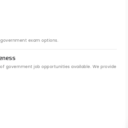
t government exam options.
eness
of government job opportunities available. We provide