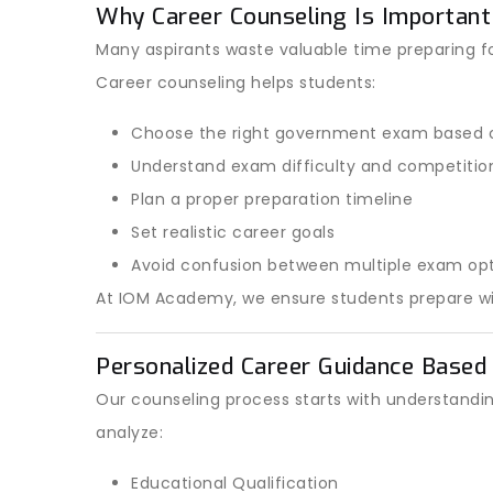
Why Career Counseling Is Important
Many aspirants waste valuable time preparing f
Career counseling helps students:
Choose the right government exam based o
Understand exam difficulty and competition
Plan a proper preparation timeline
Set realistic career goals
Avoid confusion between multiple exam op
At IOM Academy, we ensure students prepare with
Personalized Career Guidance Based 
Our counseling process starts with understandi
analyze:
Educational Qualification