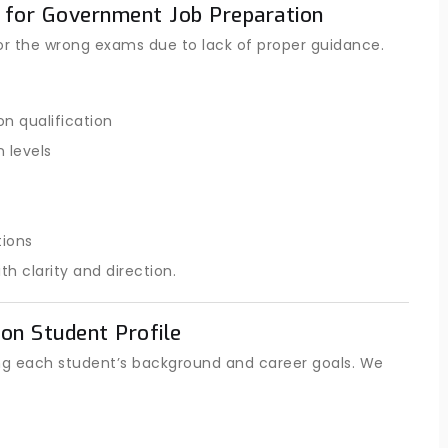
 for Government Job Preparation
or the wrong exams due to lack of proper guidance.
n qualification
 levels
tions
 clarity and direction.
on Student Profile
ng each student’s background and career goals. We