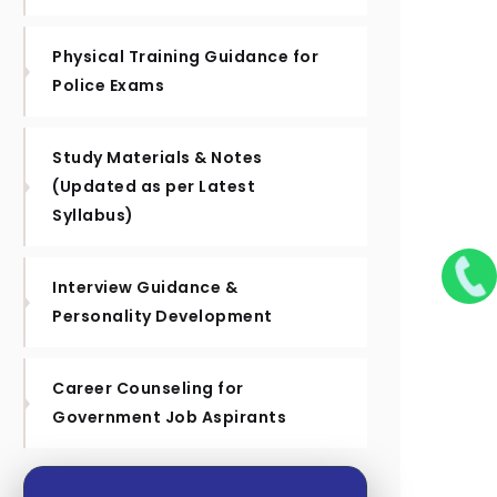
Physical Training Guidance for
Police Exams
Study Materials & Notes
(Updated as per Latest
Syllabus)
Interview Guidance &
Personality Development
Career Counseling for
Government Job Aspirants