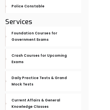
Police Constable
Services
Foundation Courses for
Government Exams
Crash Courses for Upcoming
Exams
Daily Practice Tests & Grand
Mock Tests
Current Affairs & General
Knowledge Classes