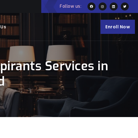
Follow us:
 Us
Enroll Now
irants Services in
d