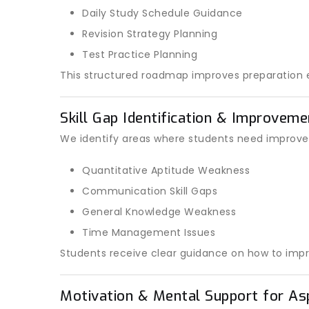
Daily Study Schedule Guidance
Revision Strategy Planning
Test Practice Planning
This structured roadmap improves preparation e
Skill Gap Identification & Improvem
We identify areas where students need improve
Quantitative Aptitude Weakness
Communication Skill Gaps
General Knowledge Weakness
Time Management Issues
Students receive clear guidance on how to impr
Motivation & Mental Support for As