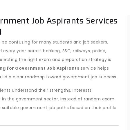
ernment Job Aspirants Services
d
 be confusing for many students and job seekers.
ery year across banking, SSC, railways, police,
ecting the right exam and preparation strategy is
ng for Government Job Aspirants
service helps
uild a clear roadmap toward government job success.
ents understand their strengths, interests,
ties in the government sector. Instead of random exam
 suitable government job paths based on their profile