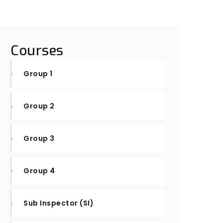
Courses
Group 1
Group 2
Group 3
Group 4
Sub Inspector (SI)