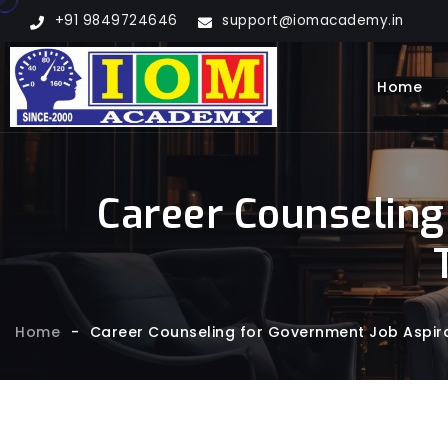
+91 9849724646
support@iomacademy.in
Home
Career Counseling
Home
-
Career Counseling for Government Job Aspira