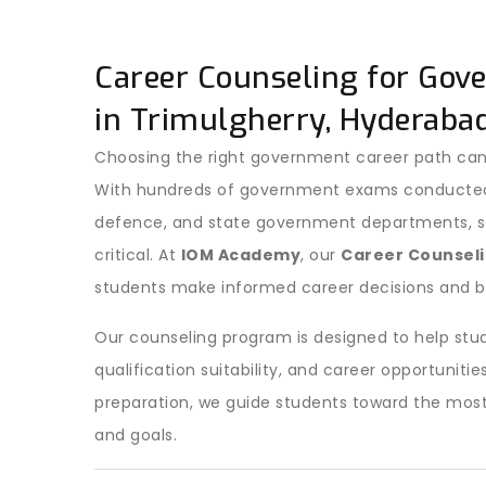
Career Counseling for Gov
in Trimulgherry, Hyderaba
Choosing the right government career path can
With hundreds of government exams conducted ev
defence, and state government departments, sel
critical. At
IOM Academy
, our
Career Counseli
students make informed career decisions and b
Our counseling program is designed to help stud
qualification suitability, and career opportuni
preparation, we guide students toward the most
and goals.