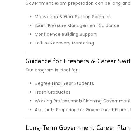
Government exam preparation can be long and st
Motivation & Goal Setting Sessions
Exam Pressure Management Guidance
Confidence Building Support
Failure Recovery Mentoring
Guidance for Freshers & Career Swit
Our program is ideal for:
Degree Final Year Students
Fresh Graduates
Working Professionals Planning Government
Aspirants Preparing for Government Exams f
Long-Term Government Career Plan