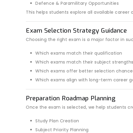
Defence & Paramilitary Opportunities
This helps students explore all available career 
Exam Selection Strategy Guidance
Choosing the right exam is a major factor in su
Which exams match their qualification
Which exams match their subject strength
Which exams offer better selection chance
Which exams align with long-term career g
Preparation Roadmap Planning
Once the exam is selected, we help students cr
Study Plan Creation
Subject Priority Planning