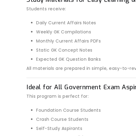
Students receive:
Daily Current Affairs Notes
Weekly GK Compilations
Monthly Current Affairs PDFs
Static GK Concept Notes
Expected GK Question Banks
All materials are prepared in simple, easy-to-re
Ideal for All Government Exam Aspi
This program is perfect for:
Foundation Course Students
Crash Course Students
Self-Study Aspirants