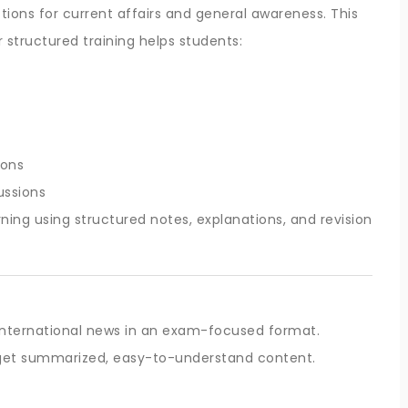
ons for current affairs and general awareness. This
r structured training helps students:
ions
ussions
ning using structured notes, explanations, and revision
 international news in an exam-focused format.
s get summarized, easy-to-understand content.