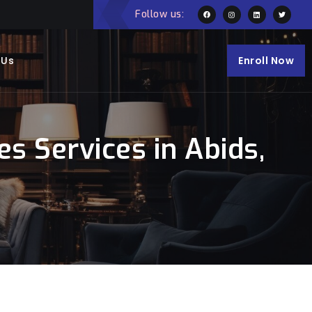
Follow us:
 Us
Enroll Now
s Services in Abids,