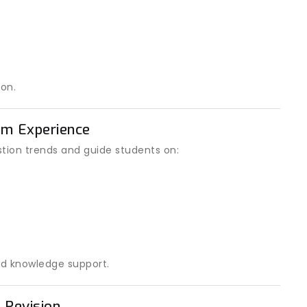
on.
am Experience
ion trends and guide students on:
d knowledge support.
 Revision