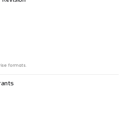
vise formats.
rants