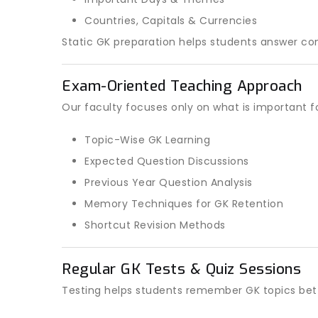
Countries, Capitals & Currencies
Static GK preparation helps students answer co
Exam-Oriented Teaching Approach
Our faculty focuses only on what is important f
Topic-Wise GK Learning
Expected Question Discussions
Previous Year Question Analysis
Memory Techniques for GK Retention
Shortcut Revision Methods
Regular GK Tests & Quiz Sessions
Testing helps students remember GK topics bett