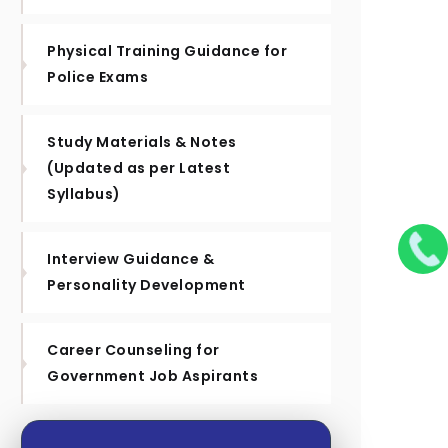
Physical Training Guidance for
Police Exams
Study Materials & Notes
(Updated as per Latest
Syllabus)
Interview Guidance &
Personality Development
Career Counseling for
Government Job Aspirants