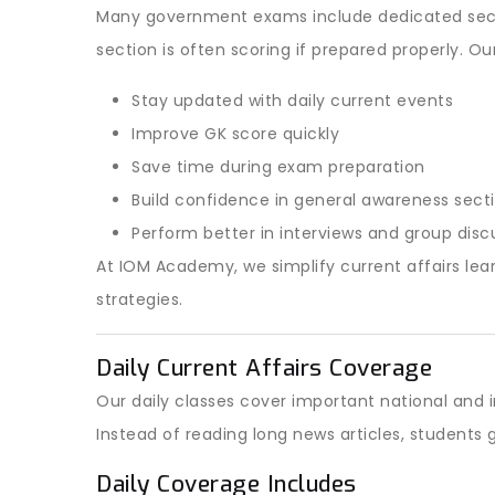
Many government exams include dedicated secti
section is often scoring if prepared properly. Ou
Stay updated with daily current events
Improve GK score quickly
Save time during exam preparation
Build confidence in general awareness sect
Perform better in interviews and group disc
At IOM Academy, we simplify current affairs lear
strategies.
Daily Current Affairs Coverage
Our daily classes cover important national and
Instead of reading long news articles, student
Daily Coverage Includes