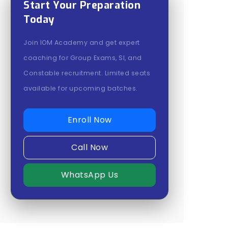
Start Your Preparation
Today
Join IOM Academy and get expert
coaching for Group Exams, SI, and
Constable recruitment. Limited seats
available for upcoming batches.
Enroll Now
Call Now
WhatsApp Us