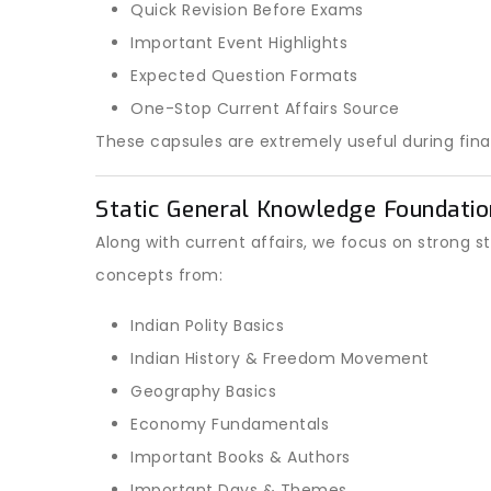
Quick Revision Before Exams
Important Event Highlights
Expected Question Formats
One-Stop Current Affairs Source
These capsules are extremely useful during final
Static General Knowledge Foundatio
Along with current affairs, we focus on strong s
concepts from:
Indian Polity Basics
Indian History & Freedom Movement
Geography Basics
Economy Fundamentals
Important Books & Authors
Important Days & Themes