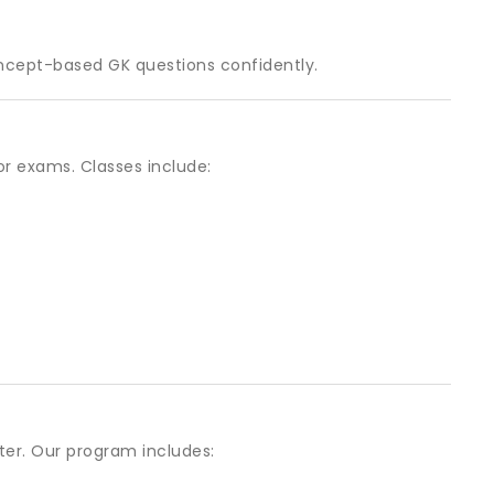
ncept-based GK questions confidently.
or exams. Classes include:
er. Our program includes: