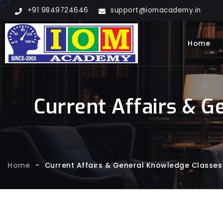
+91 9849724646
support@iomacademy.in
Home
Current Affairs & G
Home
-
Current Affairs & General Knowledge Classes 