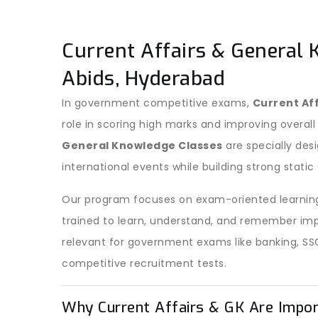
Current Affairs & General 
Abids, Hyderabad
In government competitive exams,
Current Af
role in scoring high marks and improving overall
General Knowledge Classes
are specially des
international events while building strong stati
Our program focuses on exam-oriented learning
trained to learn, understand, and remember imp
relevant for government exams like banking, SS
competitive recruitment tests.
Why Current Affairs & GK Are Impo