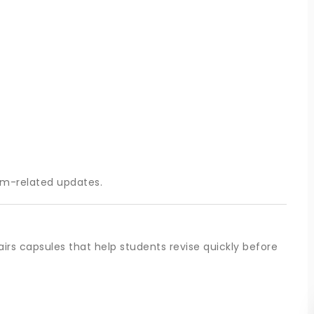
am-related updates.
irs capsules that help students revise quickly before