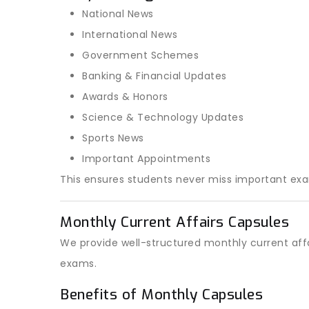
National News
International News
Government Schemes
Banking & Financial Updates
Awards & Honors
Science & Technology Updates
Sports News
Important Appointments
This ensures students never miss important ex
Monthly Current Affairs Capsules
We provide well-structured monthly current affa
exams.
Benefits of Monthly Capsules