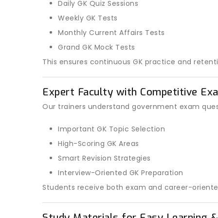
Daily GK Quiz Sessions
Weekly GK Tests
Monthly Current Affairs Tests
Grand GK Mock Tests
This ensures continuous GK practice and retenti
Expert Faculty with Competitive Ex
Our trainers understand government exam quest
Important GK Topic Selection
High-Scoring GK Areas
Smart Revision Strategies
Interview-Oriented GK Preparation
Students receive both exam and career-oriente
Study Materials for Easy Learning &