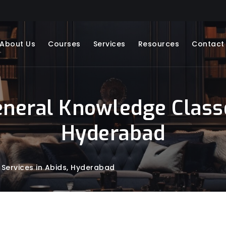
About Us
Courses
Services
Resources
Contact
eneral Knowledge Classe
Hyderabad
Services in Abids, Hyderabad