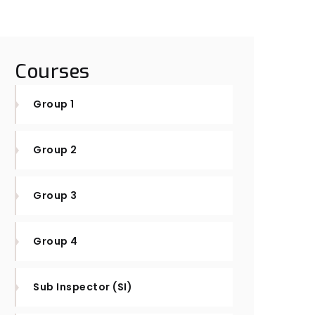
Courses
Group 1
Group 2
Group 3
Group 4
Sub Inspector (SI)