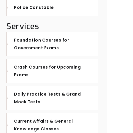
Police Constable
Services
Foundation Courses for
Government Exams
Crash Courses for Upcoming
Exams
Daily Practice Tests & Grand
Mock Tests
Current Affairs & General
Knowledge Classes