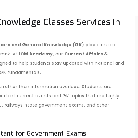
Knowledge Classes Services in
fairs and General Knowledge (GK)
play a crucial
 rank. At
IOM Academy
, our
Current Affairs &
igned to help students stay updated with national and
c GK fundamentals.
 rather than information overload. Students are
ortant current events and GK topics that are highly
C, railways, state government exams, and other
rtant for Government Exams