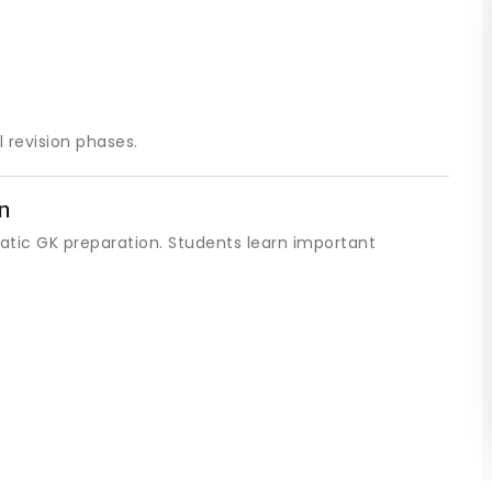
 revision phases.
n
tatic GK preparation. Students learn important