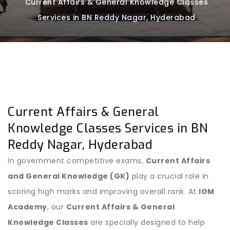
Current Affairs & General Knowledge Classes
Services in BN Reddy Nagar, Hyderabad
Current Affairs & General
Knowledge Classes Services in BN
Reddy Nagar, Hyderabad
In government competitive exams,
Current Affairs
and General Knowledge (GK)
play a crucial role in
scoring high marks and improving overall rank. At
IOM
Academy
, our
Current Affairs & General
Knowledge Classes
are specially designed to help