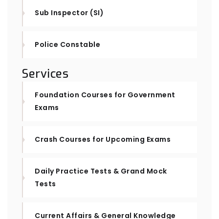
Sub Inspector (SI)
Police Constable
Services
Foundation Courses for Government
Exams
Crash Courses for Upcoming Exams
Daily Practice Tests & Grand Mock
Tests
Current Affairs & General Knowledge