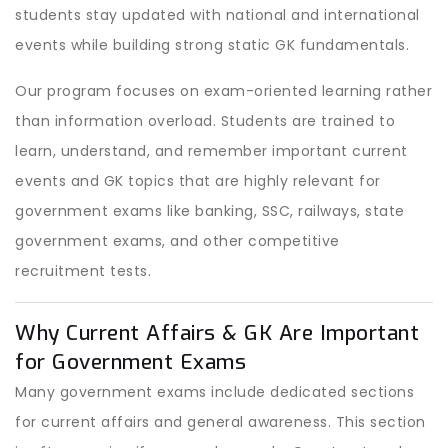
students stay updated with national and international
events while building strong static GK fundamentals.
Our program focuses on exam-oriented learning rather
than information overload. Students are trained to
learn, understand, and remember important current
events and GK topics that are highly relevant for
government exams like banking, SSC, railways, state
government exams, and other competitive
recruitment tests.
Why Current Affairs & GK Are Important
for Government Exams
Many government exams include dedicated sections
for current affairs and general awareness. This section