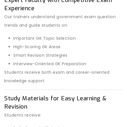
Expert Faculty with Competitive Exam
Experience
Our trainers understand government exam question
trends and guide students on:
Important GK Topic Selection
High-Scoring GK Areas
Smart Revision Strategies
Interview-Oriented GK Preparation
Students receive both exam and career-oriented
knowledge support.
Study Materials for Easy Learning &
Revision
Students receive: