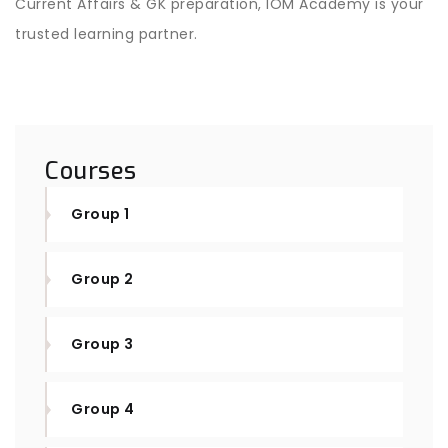
Current Affairs & GK preparation, IOM Academy is your
trusted learning partner.
Courses
Group 1
Group 2
Group 3
Group 4