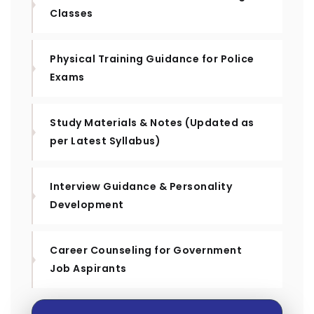
Classes
Physical Training Guidance for Police
Exams
Study Materials & Notes (Updated as
per Latest Syllabus)
Interview Guidance & Personality
Development
Career Counseling for Government
Job Aspirants