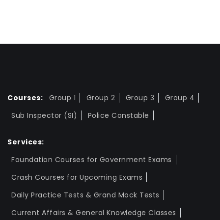
Courses:
Group 1
Group 2
Group 3
Group 4
Sub Inspector (SI)
Police Constable
Services:
Foundation Courses for Government Exams
Crash Courses for Upcoming Exams
Daily Practice Tests & Grand Mock Tests
Current Affairs & General Knowledge Classes