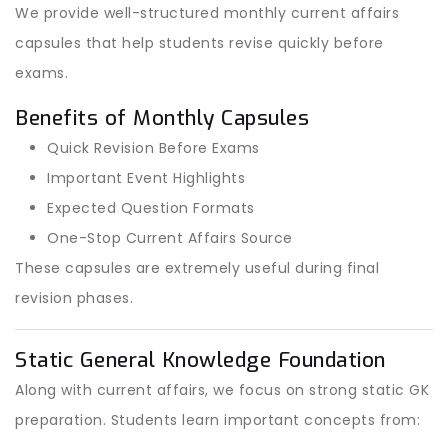
We provide well-structured monthly current affairs
capsules that help students revise quickly before
exams.
Benefits of Monthly Capsules
Quick Revision Before Exams
Important Event Highlights
Expected Question Formats
One-Stop Current Affairs Source
These capsules are extremely useful during final
revision phases.
Static General Knowledge Foundation
Along with current affairs, we focus on strong static GK
preparation. Students learn important concepts from: