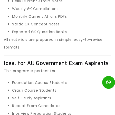
Daily Current Affairs Notes
Weekly GK Compilations
Monthly Current Affairs PDFs
Static GK Concept Notes
Expected GK Question Banks
All materials are prepared in simple, easy-to-revise
formats.
Ideal for All Government Exam Aspirants
This program is perfect for:
Foundation Course Students
Crash Course Students
Self-Study Aspirants
Repeat Exam Candidates
Interview Preparation Students