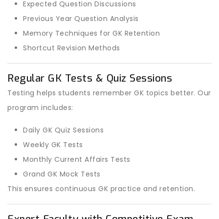
Expected Question Discussions
Previous Year Question Analysis
Memory Techniques for GK Retention
Shortcut Revision Methods
Regular GK Tests & Quiz Sessions
Testing helps students remember GK topics better. Our
program includes:
Daily GK Quiz Sessions
Weekly GK Tests
Monthly Current Affairs Tests
Grand GK Mock Tests
This ensures continuous GK practice and retention.