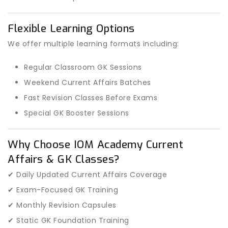
Flexible Learning Options
We offer multiple learning formats including:
Regular Classroom GK Sessions
Weekend Current Affairs Batches
Fast Revision Classes Before Exams
Special GK Booster Sessions
Why Choose IOM Academy Current
Affairs & GK Classes?
✔ Daily Updated Current Affairs Coverage
✔ Exam-Focused GK Training
✔ Monthly Revision Capsules
✔ Static GK Foundation Training