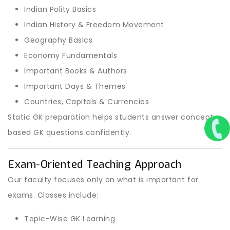
Indian Polity Basics
Indian History & Freedom Movement
Geography Basics
Economy Fundamentals
Important Books & Authors
Important Days & Themes
Countries, Capitals & Currencies
Static GK preparation helps students answer concept-
based GK questions confidently.
Exam-Oriented Teaching Approach
Our faculty focuses only on what is important for
exams. Classes include:
Topic-Wise GK Learning