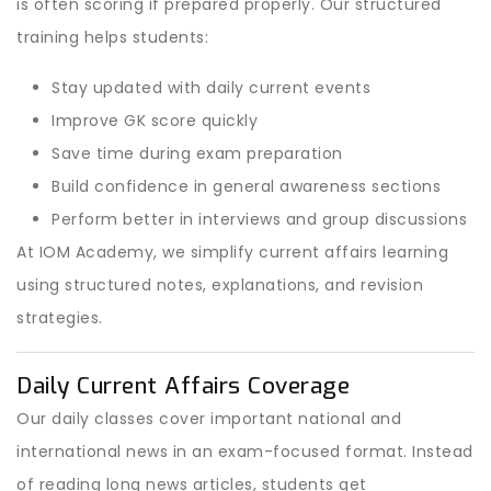
is often scoring if prepared properly. Our structured
training helps students:
Stay updated with daily current events
Improve GK score quickly
Save time during exam preparation
Build confidence in general awareness sections
Perform better in interviews and group discussions
At IOM Academy, we simplify current affairs learning
using structured notes, explanations, and revision
strategies.
Daily Current Affairs Coverage
Our daily classes cover important national and
international news in an exam-focused format. Instead
of reading long news articles, students get