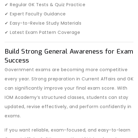
✔ Regular GK Tests & Quiz Practice
✔ Expert Faculty Guidance
✔ Easy-to-Revise Study Materials
✔ Latest Exam Pattern Coverage
Build Strong General Awareness for Exam
Success
Government exams are becoming more competitive
every year. Strong preparation in Current Affairs and GK
can significantly improve your final exam score. With
IOM Academy’s structured classes, students can stay
updated, revise effectively, and perform confidently in
exams.
If you want reliable, exam-focused, and easy-to-learn