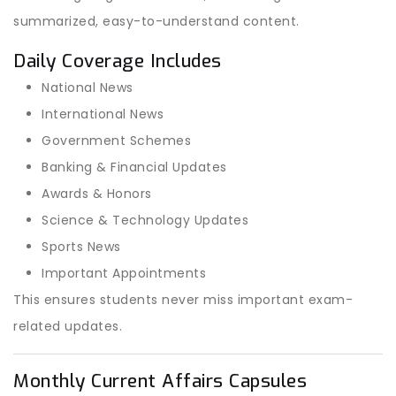
summarized, easy-to-understand content.
Daily Coverage Includes
National News
International News
Government Schemes
Banking & Financial Updates
Awards & Honors
Science & Technology Updates
Sports News
Important Appointments
This ensures students never miss important exam-
related updates.
Monthly Current Affairs Capsules