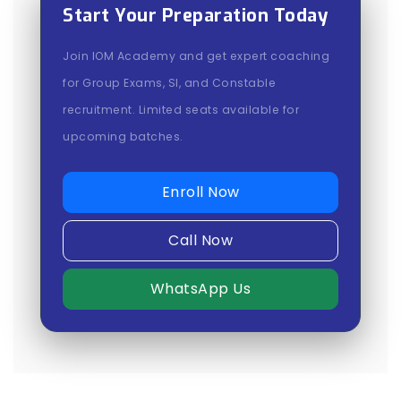
Start Your Preparation Today
Join IOM Academy and get expert coaching
for Group Exams, SI, and Constable
recruitment. Limited seats available for
upcoming batches.
Enroll Now
Call Now
WhatsApp Us