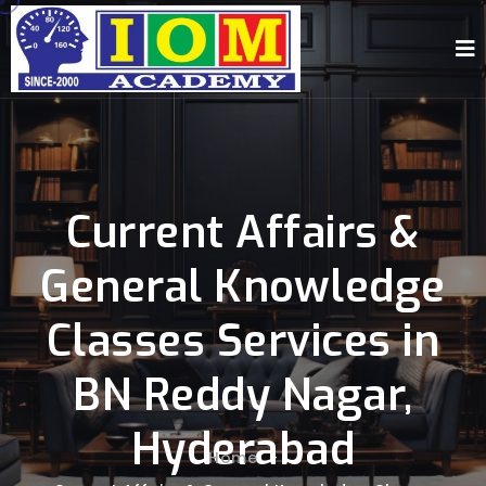
Current Affairs &
General Knowledge
Classes Services in
BN Reddy Nagar,
Hyderabad
Home
-