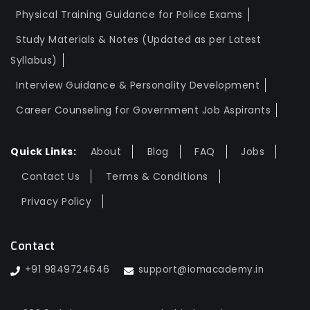
Physical Training Guidance for Police Exams
Study Materials & Notes (Updated as per Latest
Syllabus)
Interview Guidance & Personality Development
Career Counseling for Government Job Aspirants
Quick Links:
About
Blog
FAQ
Jobs
Contact Us
Terms & Conditions
Privacy Policy
Contact
+91 9849724646
support@iomacademy.in