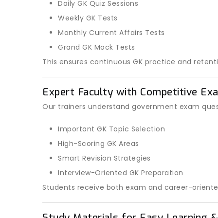
Daily GK Quiz Sessions
Weekly GK Tests
Monthly Current Affairs Tests
Grand GK Mock Tests
This ensures continuous GK practice and retenti
Expert Faculty with Competitive Ex
Our trainers understand government exam quest
Important GK Topic Selection
High-Scoring GK Areas
Smart Revision Strategies
Interview-Oriented GK Preparation
Students receive both exam and career-oriente
Study Materials for Easy Learning &