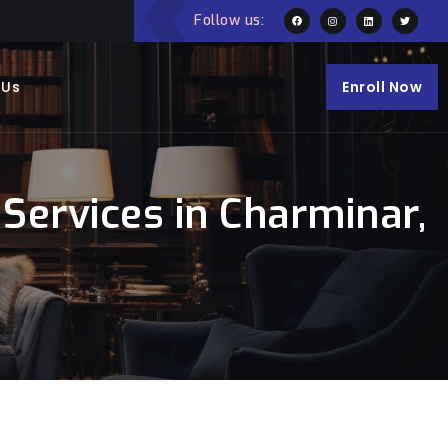
Follow us:
 Us
Enroll Now
Services in Charminar,