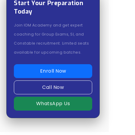
Start Your Preparation
Today
Join IOM Academy and get expert
coaching for Group Exams, SI, and
Constable recruitment. Limited seats
available for upcoming batches.
Enroll Now
Call Now
WhatsApp Us