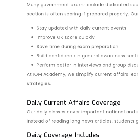
Many government exams include dedicated secti
section is often scoring if prepared properly. Ou
Stay updated with daily current events
Improve GK score quickly
Save time during exam preparation
Build confidence in general awareness sect
Perform better in interviews and group disc
At IOM Academy, we simplify current affairs lear
strategies.
Daily Current Affairs Coverage
Our daily classes cover important national and
Instead of reading long news articles, student
Daily Coverage Includes