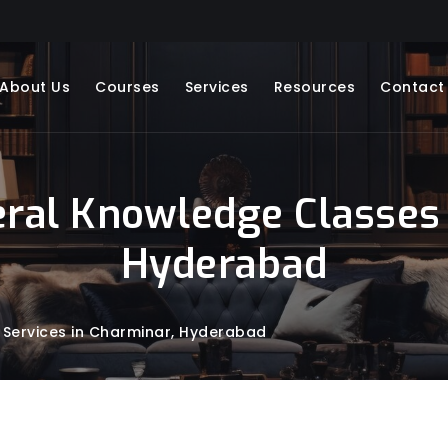
About Us
Courses
Services
Resources
Contact
eral Knowledge Classes 
Hyderabad
 Services in Charminar, Hyderabad