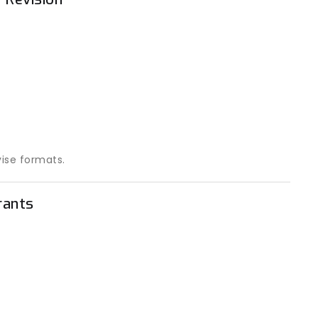
vise formats.
rants