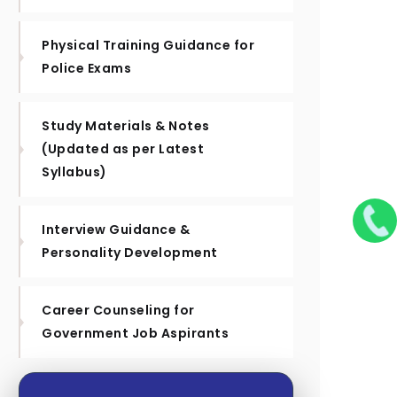
Physical Training Guidance for
Police Exams
Study Materials & Notes
(Updated as per Latest
Syllabus)
Interview Guidance &
Personality Development
Career Counseling for
Government Job Aspirants