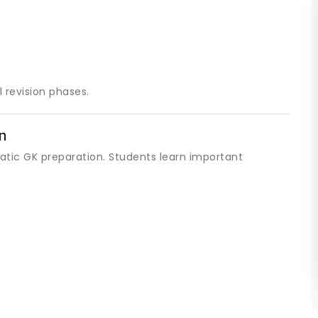
 revision phases.
n
tatic GK preparation. Students learn important