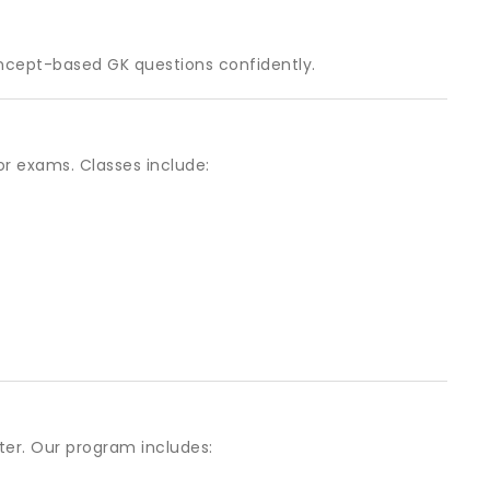
ncept-based GK questions confidently.
or exams. Classes include:
er. Our program includes: