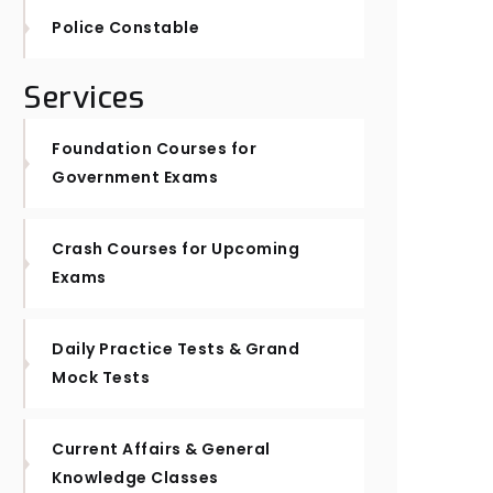
Police Constable
Services
Foundation Courses for
Government Exams
Crash Courses for Upcoming
Exams
Daily Practice Tests & Grand
Mock Tests
Current Affairs & General
Knowledge Classes