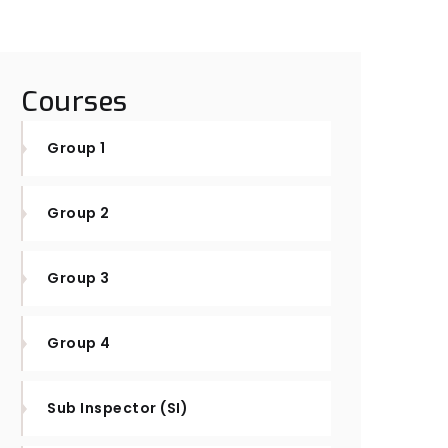
Courses
Group 1
Group 2
Group 3
Group 4
Sub Inspector (SI)