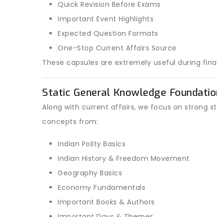
Quick Revision Before Exams
Important Event Highlights
Expected Question Formats
One-Stop Current Affairs Source
These capsules are extremely useful during final
Static General Knowledge Foundatio
Along with current affairs, we focus on strong s
concepts from:
Indian Polity Basics
Indian History & Freedom Movement
Geography Basics
Economy Fundamentals
Important Books & Authors
Important Days & Themes