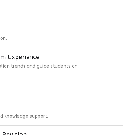
on.
am Experience
ion trends and guide students on:
d knowledge support.
 Revision