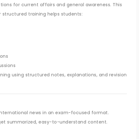
ons for current affairs and general awareness. This
r structured training helps students:
ions
ussions
ning using structured notes, explanations, and revision
 international news in an exam-focused format.
s get summarized, easy-to-understand content.