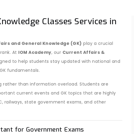
Knowledge Classes Services in
fairs and General Knowledge (GK)
play a crucial
 rank. At
IOM Academy
, our
Current Affairs &
igned to help students stay updated with national and
c GK fundamentals.
 rather than information overload. Students are
ortant current events and GK topics that are highly
C, railways, state government exams, and other
rtant for Government Exams