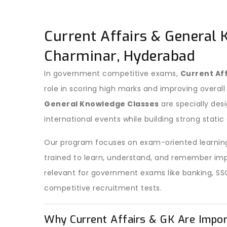
Current Affairs & General 
Charminar, Hyderabad
In government competitive exams,
Current Af
role in scoring high marks and improving overall
General Knowledge Classes
are specially des
international events while building strong stati
Our program focuses on exam-oriented learning
trained to learn, understand, and remember imp
relevant for government exams like banking, SS
competitive recruitment tests.
Why Current Affairs & GK Are Impo