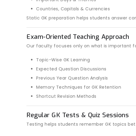
Countries, Capitals & Currencies
Static GK preparation helps students answer co
Exam-Oriented Teaching Approach
Our faculty focuses only on what is important f
Topic-Wise GK Learning
Expected Question Discussions
Previous Year Question Analysis
Memory Techniques for GK Retention
Shortcut Revision Methods
Regular GK Tests & Quiz Sessions
Testing helps students remember GK topics bett