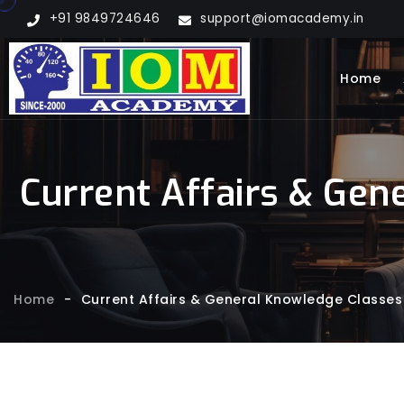
+91 9849724646
support@iomacademy.in
Home
Current Affairs & Gen
Home
-
Current Affairs & General Knowledge Classes