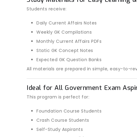
Students receive:
Daily Current Affairs Notes
Weekly GK Compilations
Monthly Current Affairs PDFs
Static GK Concept Notes
Expected GK Question Banks
All materials are prepared in simple, easy-to-re
Ideal for All Government Exam Aspi
This program is perfect for:
Foundation Course Students
Crash Course Students
Self-Study Aspirants