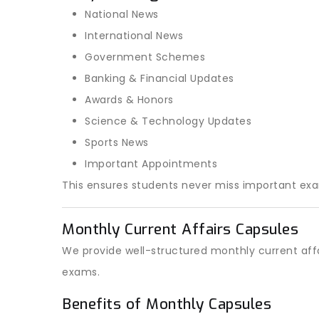
National News
International News
Government Schemes
Banking & Financial Updates
Awards & Honors
Science & Technology Updates
Sports News
Important Appointments
This ensures students never miss important ex
Monthly Current Affairs Capsules
We provide well-structured monthly current affa
exams.
Benefits of Monthly Capsules