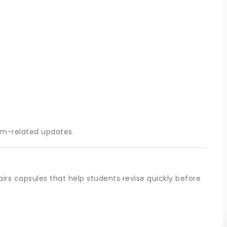
am-related updates.
irs capsules that help students revise quickly before