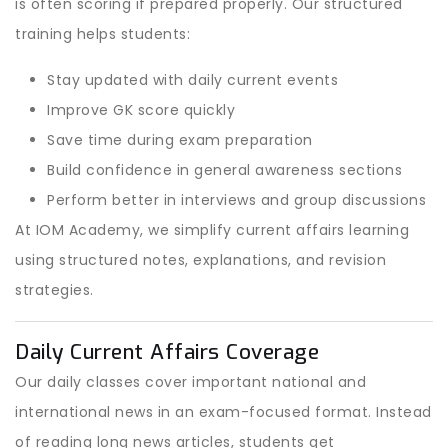
is often scoring if prepared properly. Our structured
training helps students:
Stay updated with daily current events
Improve GK score quickly
Save time during exam preparation
Build confidence in general awareness sections
Perform better in interviews and group discussions
At IOM Academy, we simplify current affairs learning
using structured notes, explanations, and revision
strategies.
Daily Current Affairs Coverage
Our daily classes cover important national and
international news in an exam-focused format. Instead
of reading long news articles, students get