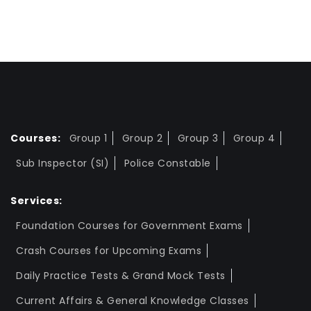
Courses:
Group 1
Group 2
Group 3
Group 4
Sub Inspector (SI)
Police Constable
Services:
Foundation Courses for Government Exams
Crash Courses for Upcoming Exams
Daily Practice Tests & Grand Mock Tests
Current Affairs & General Knowledge Classes