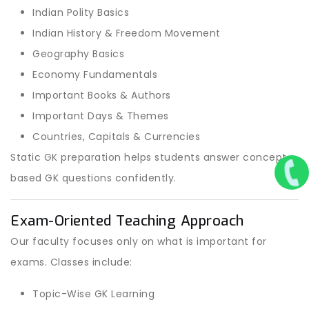
Indian Polity Basics
Indian History & Freedom Movement
Geography Basics
Economy Fundamentals
Important Books & Authors
Important Days & Themes
Countries, Capitals & Currencies
Static GK preparation helps students answer concept-
based GK questions confidently.
Exam-Oriented Teaching Approach
Our faculty focuses only on what is important for
exams. Classes include:
Topic-Wise GK Learning