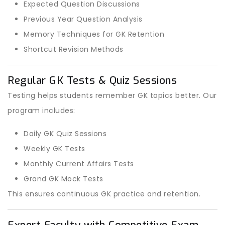
Expected Question Discussions
Previous Year Question Analysis
Memory Techniques for GK Retention
Shortcut Revision Methods
Regular GK Tests & Quiz Sessions
Testing helps students remember GK topics better. Our
program includes:
Daily GK Quiz Sessions
Weekly GK Tests
Monthly Current Affairs Tests
Grand GK Mock Tests
This ensures continuous GK practice and retention.