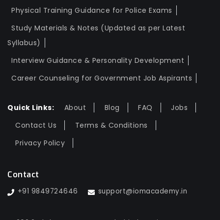
Physical Training Guidance for Police Exams
Study Materials & Notes (Updated as per Latest
Syllabus)
Interview Guidance & Personality Development
Career Counseling for Government Job Aspirants
Quick Links:
About
Blog
FAQ
Jobs
Contact Us
Terms & Conditions
Privacy Policy
Contact
+91 9849724646
support@iomacademy.in