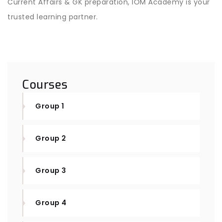
Current Affairs & GK preparation, IOM Academy is your
trusted learning partner.
Courses
Group 1
Group 2
Group 3
Group 4