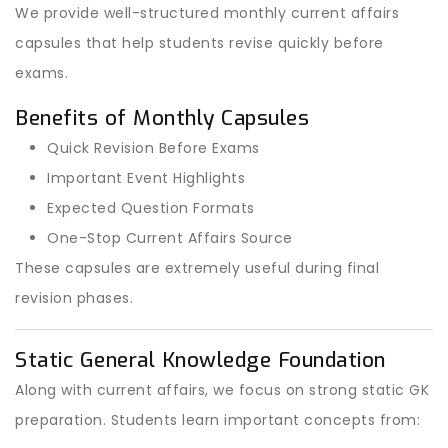
We provide well-structured monthly current affairs
capsules that help students revise quickly before
exams.
Benefits of Monthly Capsules
Quick Revision Before Exams
Important Event Highlights
Expected Question Formats
One-Stop Current Affairs Source
These capsules are extremely useful during final
revision phases.
Static General Knowledge Foundation
Along with current affairs, we focus on strong static GK
preparation. Students learn important concepts from: