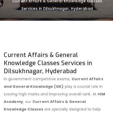
Current Affairs & General Knowledge Classes
Services in Dilsukhnagar, Hyderabad
Current Affairs & General
Knowledge Classes Services in
Dilsukhnagar, Hyderabad
In government competitive exams,
Current Affairs
and General Knowledge (GK)
play a crucial role in
scoring high marks and improving overall rank. At
IOM
Academy
, our
Current Affairs & General
Knowledge Classes
are specially designed to help