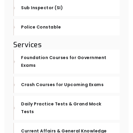
Sub Inspector (SI)
Police Constable
Services
Foundation Courses for Government
Exams
Crash Courses for Upcoming Exams
Daily Practice Tests & Grand Mock
Tests
Current Affairs & General Knowledge