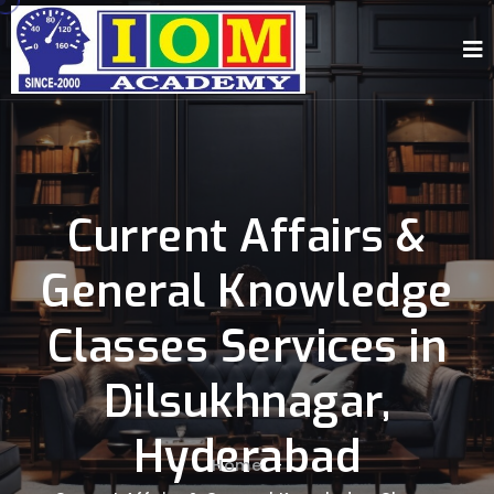
Current Affairs &
General Knowledge
Classes Services in
Dilsukhnagar,
Hyderabad
Home
-