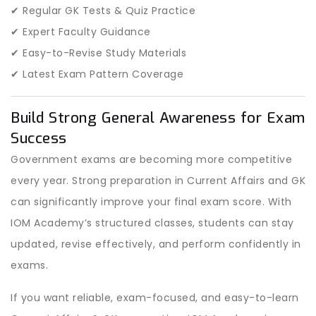
✔ Regular GK Tests & Quiz Practice
✔ Expert Faculty Guidance
✔ Easy-to-Revise Study Materials
✔ Latest Exam Pattern Coverage
Build Strong General Awareness for Exam
Success
Government exams are becoming more competitive
every year. Strong preparation in Current Affairs and GK
can significantly improve your final exam score. With
IOM Academy’s structured classes, students can stay
updated, revise effectively, and perform confidently in
exams.
If you want reliable, exam-focused, and easy-to-learn