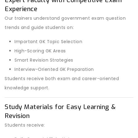
Expert Faculty with Competitive Exam
Experience
Our trainers understand government exam question
trends and guide students on:
Important GK Topic Selection
High-Scoring GK Areas
Smart Revision Strategies
Interview-Oriented GK Preparation
Students receive both exam and career-oriented
knowledge support.
Study Materials for Easy Learning &
Revision
Students receive: