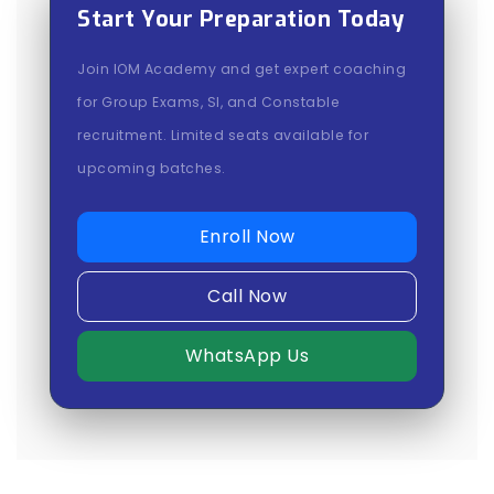
Start Your Preparation Today
Join IOM Academy and get expert coaching
for Group Exams, SI, and Constable
recruitment. Limited seats available for
upcoming batches.
Enroll Now
Call Now
WhatsApp Us