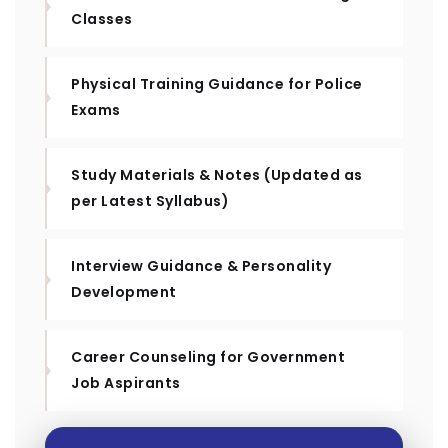
Classes
Physical Training Guidance for Police
Exams
Study Materials & Notes (Updated as
per Latest Syllabus)
Interview Guidance & Personality
Development
Career Counseling for Government
Job Aspirants