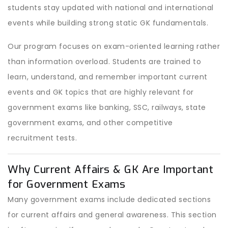
students stay updated with national and international
events while building strong static GK fundamentals.
Our program focuses on exam-oriented learning rather
than information overload. Students are trained to
learn, understand, and remember important current
events and GK topics that are highly relevant for
government exams like banking, SSC, railways, state
government exams, and other competitive
recruitment tests.
Why Current Affairs & GK Are Important
for Government Exams
Many government exams include dedicated sections
for current affairs and general awareness. This section