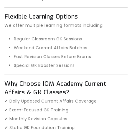
Flexible Learning Options
We offer multiple learning formats including:
Regular Classroom GK Sessions
Weekend Current Affairs Batches
Fast Revision Classes Before Exams
Special GK Booster Sessions
Why Choose IOM Academy Current
Affairs & GK Classes?
✔ Daily Updated Current Affairs Coverage
✔ Exam-Focused GK Training
✔ Monthly Revision Capsules
✔ Static GK Foundation Training