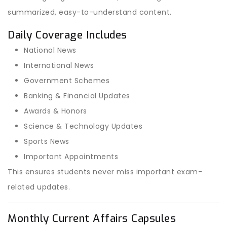
summarized, easy-to-understand content.
Daily Coverage Includes
National News
International News
Government Schemes
Banking & Financial Updates
Awards & Honors
Science & Technology Updates
Sports News
Important Appointments
This ensures students never miss important exam-
related updates.
Monthly Current Affairs Capsules