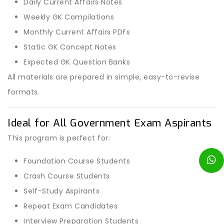
Daily Current Affairs Notes
Weekly GK Compilations
Monthly Current Affairs PDFs
Static GK Concept Notes
Expected GK Question Banks
All materials are prepared in simple, easy-to-revise
formats.
Ideal for All Government Exam Aspirants
This program is perfect for:
Foundation Course Students
Crash Course Students
Self-Study Aspirants
Repeat Exam Candidates
Interview Preparation Students