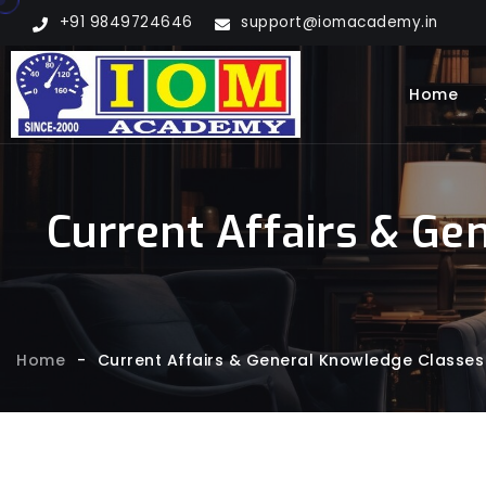
+91 9849724646
support@iomacademy.in
Home
Current Affairs & Ge
Home
-
Current Affairs & General Knowledge Classes