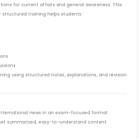
ons for current affairs and general awareness. This
r structured training helps students:
ions
ussions
ning using structured notes, explanations, and revision
 international news in an exam-focused format.
s get summarized, easy-to-understand content.