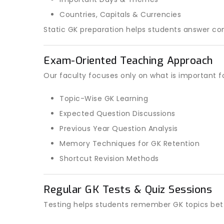
Countries, Capitals & Currencies
Static GK preparation helps students answer co
Exam-Oriented Teaching Approach
Our faculty focuses only on what is important f
Topic-Wise GK Learning
Expected Question Discussions
Previous Year Question Analysis
Memory Techniques for GK Retention
Shortcut Revision Methods
Regular GK Tests & Quiz Sessions
Testing helps students remember GK topics bett