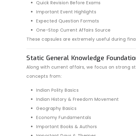
Quick Revision Before Exams
Important Event Highlights
Expected Question Formats
One-Stop Current Affairs Source
These capsules are extremely useful during final
Static General Knowledge Foundatio
Along with current affairs, we focus on strong s
concepts from:
Indian Polity Basics
Indian History & Freedom Movement
Geography Basics
Economy Fundamentals
Important Books & Authors
Important Days & Themes