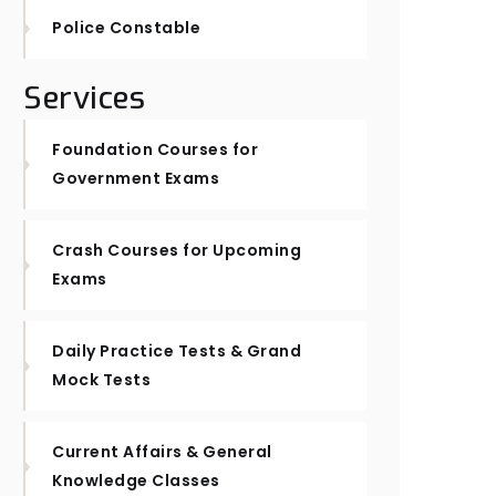
Police Constable
Services
Foundation Courses for
Government Exams
Crash Courses for Upcoming
Exams
Daily Practice Tests & Grand
Mock Tests
Current Affairs & General
Knowledge Classes