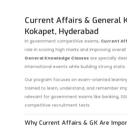
Current Affairs & General 
Kokapet, Hyderabad
In government competitive exams,
Current Af
role in scoring high marks and improving overall
General Knowledge Classes
are specially des
international events while building strong stati
Our program focuses on exam-oriented learning
trained to learn, understand, and remember imp
relevant for government exams like banking, SS
competitive recruitment tests.
Why Current Affairs & GK Are Impo