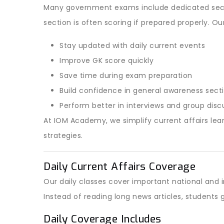
Many government exams include dedicated secti
section is often scoring if prepared properly. Ou
Stay updated with daily current events
Improve GK score quickly
Save time during exam preparation
Build confidence in general awareness sect
Perform better in interviews and group disc
At IOM Academy, we simplify current affairs lear
strategies.
Daily Current Affairs Coverage
Our daily classes cover important national and
Instead of reading long news articles, student
Daily Coverage Includes