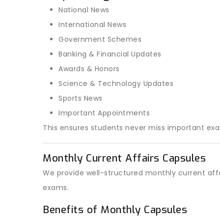
National News
International News
Government Schemes
Banking & Financial Updates
Awards & Honors
Science & Technology Updates
Sports News
Important Appointments
This ensures students never miss important ex
Monthly Current Affairs Capsules
We provide well-structured monthly current affa
exams.
Benefits of Monthly Capsules