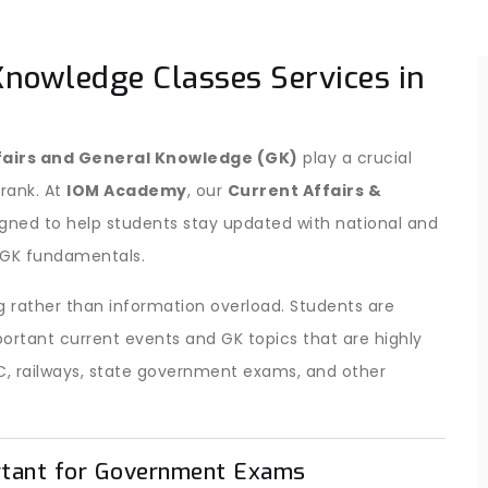
Knowledge Classes Services in
fairs and General Knowledge (GK)
play a crucial
 rank. At
IOM Academy
, our
Current Affairs &
igned to help students stay updated with national and
c GK fundamentals.
 rather than information overload. Students are
ortant current events and GK topics that are highly
C, railways, state government exams, and other
rtant for Government Exams