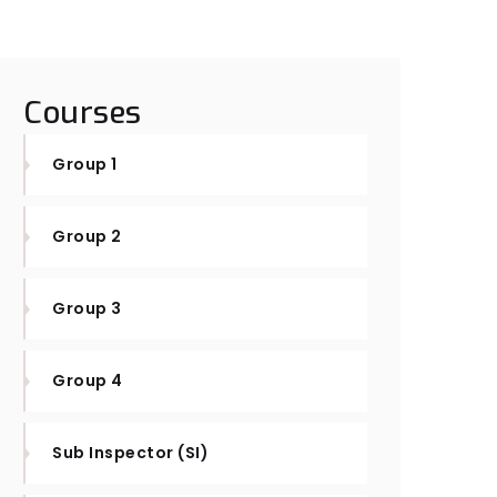
Courses
Group 1
Group 2
Group 3
Group 4
Sub Inspector (SI)