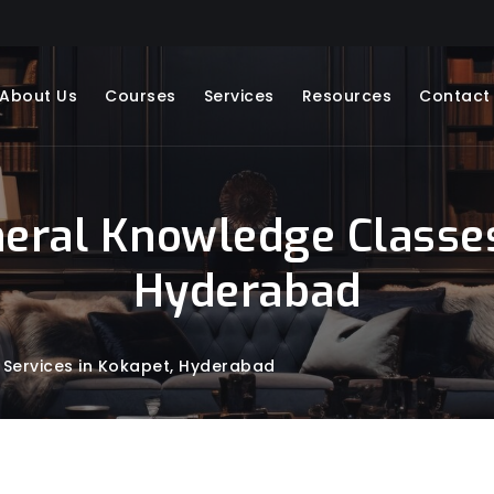
About Us
Courses
Services
Resources
Contact
neral Knowledge Classes
Hyderabad
 Services in Kokapet, Hyderabad