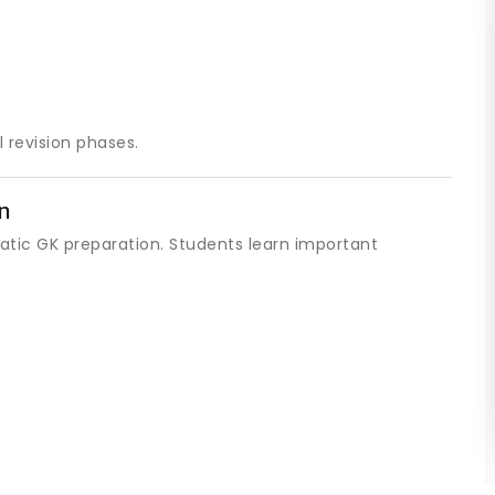
 revision phases.
n
tatic GK preparation. Students learn important