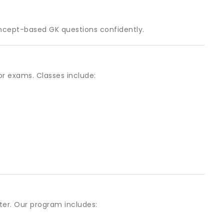
ncept-based GK questions confidently.
or exams. Classes include:
er. Our program includes: