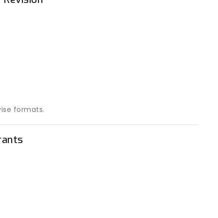
vise formats.
rants