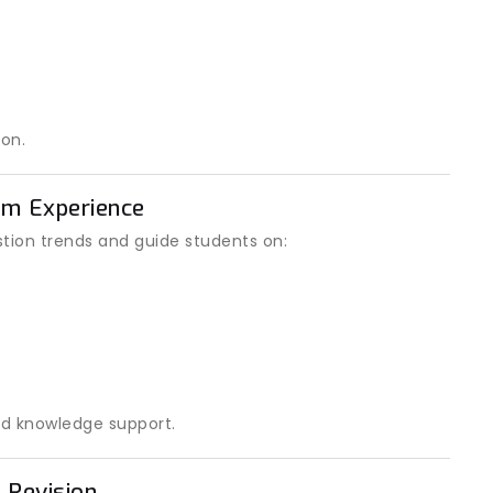
on.
am Experience
ion trends and guide students on:
d knowledge support.
 Revision