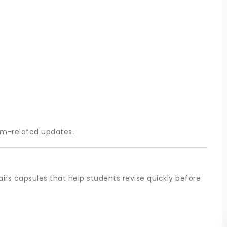
am-related updates.
irs capsules that help students revise quickly before