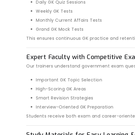
Daily GK Quiz Sessions
Weekly GK Tests
Monthly Current Affairs Tests
Grand GK Mock Tests
This ensures continuous GK practice and retenti
Expert Faculty with Competitive Ex
Our trainers understand government exam quest
Important GK Topic Selection
High-Scoring GK Areas
Smart Revision Strategies
Interview-Oriented GK Preparation
Students receive both exam and career-oriente
Study Materials for Easy Learning &