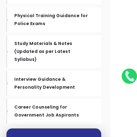
Physical Training Guidance for
Police Exams
Study Materials & Notes
(Updated as per Latest
Syllabus)
Interview Guidance &
Personality Development
Career Counseling for
Government Job Aspirants