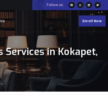
Follow us:
 Us
Enroll Now
 Services in Kokapet,