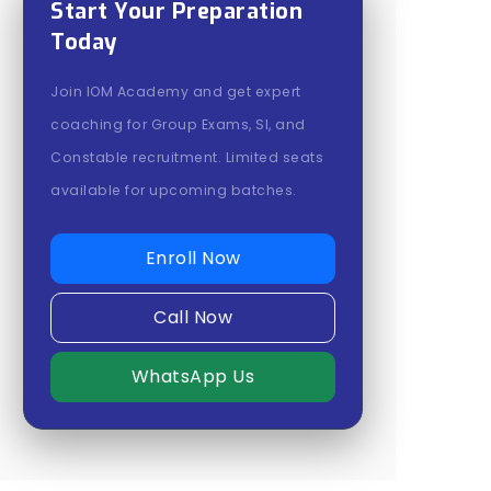
Start Your Preparation
Today
Join IOM Academy and get expert
coaching for Group Exams, SI, and
Constable recruitment. Limited seats
available for upcoming batches.
Enroll Now
Call Now
WhatsApp Us