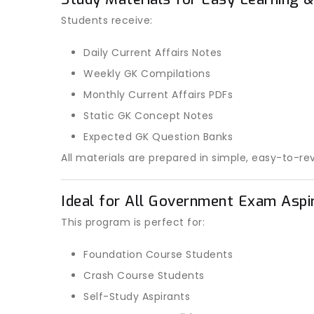
Students receive:
Daily Current Affairs Notes
Weekly GK Compilations
Monthly Current Affairs PDFs
Static GK Concept Notes
Expected GK Question Banks
All materials are prepared in simple, easy-to-re
Ideal for All Government Exam Aspi
This program is perfect for:
Foundation Course Students
Crash Course Students
Self-Study Aspirants