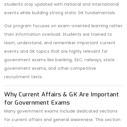
students stay updated with national and international
events while building strong static GK fundamentals.
Our program focuses on exam-oriented learning rather
than information overload. Students are trained to
learn, understand, and remember important current
events and GK topics that are highly relevant for
government exams like banking, SSC, railways, state
government exams, and other competitive
recruitment tests.
Why Current Affairs & GK Are Important
for Government Exams
Many government exams include dedicated sections
for current affairs and general awareness. This section