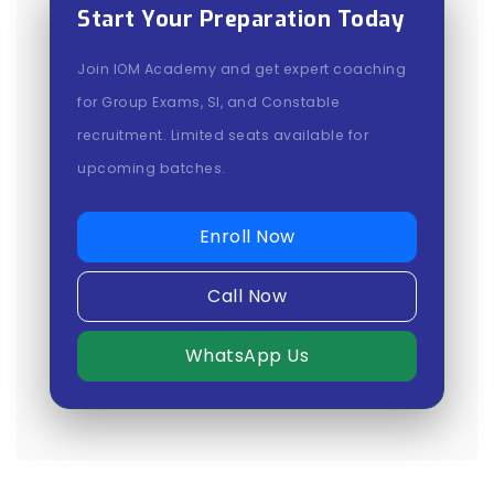
Start Your Preparation Today
Join IOM Academy and get expert coaching
for Group Exams, SI, and Constable
recruitment. Limited seats available for
upcoming batches.
Enroll Now
Call Now
WhatsApp Us