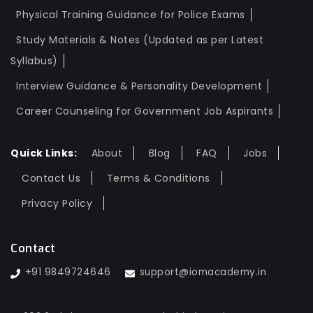
Physical Training Guidance for Police Exams
Study Materials & Notes (Updated as per Latest
Syllabus)
Interview Guidance & Personality Development
Career Counseling for Government Job Aspirants
Quick Links:
About
Blog
FAQ
Jobs
Contact Us
Terms & Conditions
Privacy Policy
Contact
+91 9849724646
support@iomacademy.in