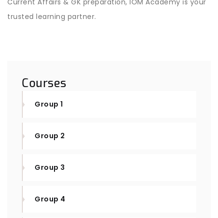
Current Affairs & GK preparation, IOM Academy is your
trusted learning partner.
Courses
Group 1
Group 2
Group 3
Group 4