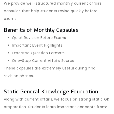
We provide well-structured monthly current affairs
capsules that help students revise quickly before
exams.
Benefits of Monthly Capsules
Quick Revision Before Exams
Important Event Highlights
Expected Question Formats
One-Stop Current Affairs Source
These capsules are extremely useful during final
revision phases.
Static General Knowledge Foundation
Along with current affairs, we focus on strong static GK
preparation. Students learn important concepts from: