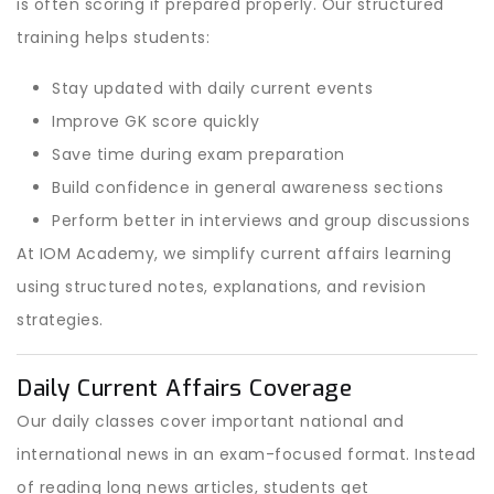
is often scoring if prepared properly. Our structured
training helps students:
Stay updated with daily current events
Improve GK score quickly
Save time during exam preparation
Build confidence in general awareness sections
Perform better in interviews and group discussions
At IOM Academy, we simplify current affairs learning
using structured notes, explanations, and revision
strategies.
Daily Current Affairs Coverage
Our daily classes cover important national and
international news in an exam-focused format. Instead
of reading long news articles, students get