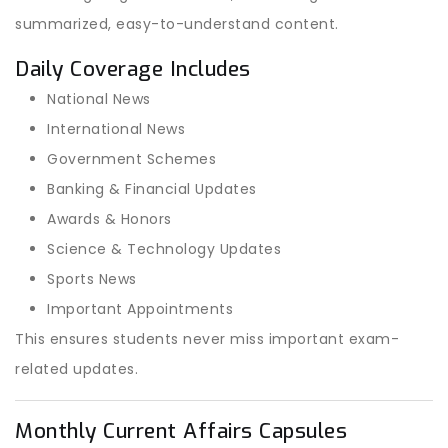
summarized, easy-to-understand content.
Daily Coverage Includes
National News
International News
Government Schemes
Banking & Financial Updates
Awards & Honors
Science & Technology Updates
Sports News
Important Appointments
This ensures students never miss important exam-
related updates.
Monthly Current Affairs Capsules