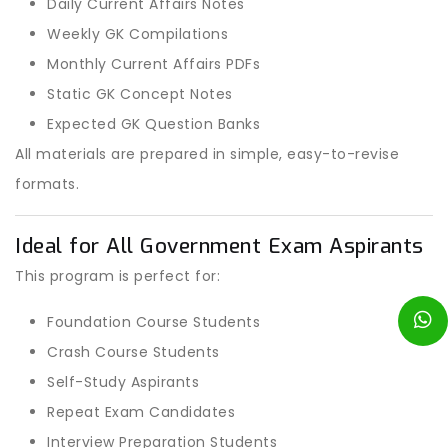
Daily Current Affairs Notes
Weekly GK Compilations
Monthly Current Affairs PDFs
Static GK Concept Notes
Expected GK Question Banks
All materials are prepared in simple, easy-to-revise
formats.
Ideal for All Government Exam Aspirants
This program is perfect for:
Foundation Course Students
Crash Course Students
Self-Study Aspirants
Repeat Exam Candidates
Interview Preparation Students