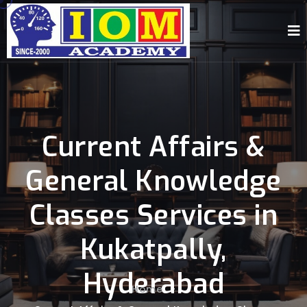
Current Affairs &
General Knowledge
Classes Services in
Kukatpally,
Hyderabad
Home
-