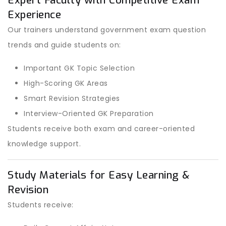
Expert Faculty with Competitive Exam
Experience
Our trainers understand government exam question
trends and guide students on:
Important GK Topic Selection
High-Scoring GK Areas
Smart Revision Strategies
Interview-Oriented GK Preparation
Students receive both exam and career-oriented
knowledge support.
Study Materials for Easy Learning &
Revision
Students receive: