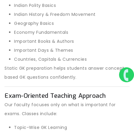
Indian Polity Basics
Indian History & Freedom Movement
Geography Basics
Economy Fundamentals
Important Books & Authors
Important Days & Themes
Countries, Capitals & Currencies
Static GK preparation helps students answer concept-
based GK questions confidently.
Exam-Oriented Teaching Approach
Our faculty focuses only on what is important for
exams. Classes include:
Topic-Wise GK Learning