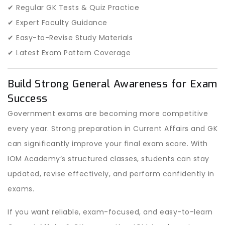
✔ Regular GK Tests & Quiz Practice
✔ Expert Faculty Guidance
✔ Easy-to-Revise Study Materials
✔ Latest Exam Pattern Coverage
Build Strong General Awareness for Exam
Success
Government exams are becoming more competitive
every year. Strong preparation in Current Affairs and GK
can significantly improve your final exam score. With
IOM Academy’s structured classes, students can stay
updated, revise effectively, and perform confidently in
exams.
If you want reliable, exam-focused, and easy-to-learn