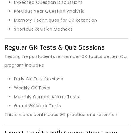
Expected Question Discussions
Previous Year Question Analysis
Memory Techniques for GK Retention
Shortcut Revision Methods
Regular GK Tests & Quiz Sessions
Testing helps students remember GK topics better. Our
program includes:
Daily GK Quiz Sessions
Weekly GK Tests
Monthly Current Affairs Tests
Grand GK Mock Tests
This ensures continuous GK practice and retention.