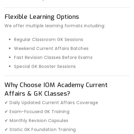
Flexible Learning Options
We offer multiple learning formats including:
Regular Classroom GK Sessions
Weekend Current Affairs Batches
Fast Revision Classes Before Exams
Special GK Booster Sessions
Why Choose IOM Academy Current
Affairs & GK Classes?
✔ Daily Updated Current Affairs Coverage
✔ Exam-Focused GK Training
✔ Monthly Revision Capsules
✔ Static GK Foundation Training