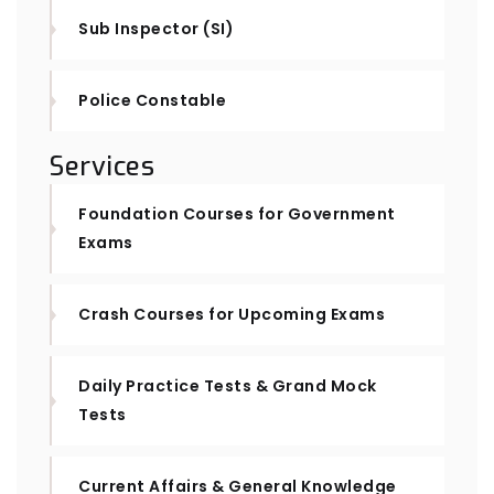
Sub Inspector (SI)
Police Constable
Services
Foundation Courses for Government
Exams
Crash Courses for Upcoming Exams
Daily Practice Tests & Grand Mock
Tests
Current Affairs & General Knowledge