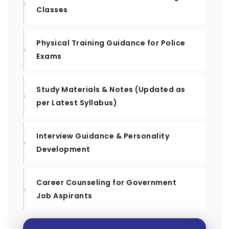
Classes
Physical Training Guidance for Police
Exams
Study Materials & Notes (Updated as
per Latest Syllabus)
Interview Guidance & Personality
Development
Career Counseling for Government
Job Aspirants