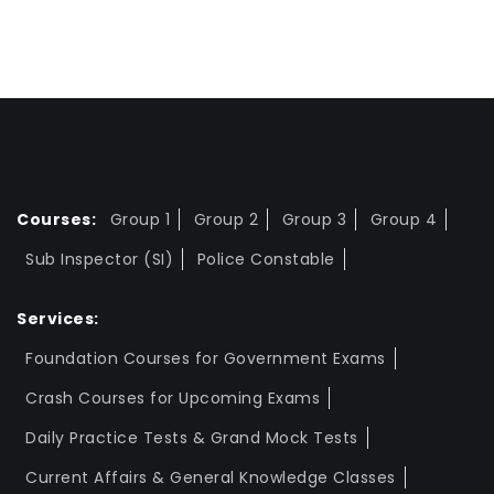
Courses:
Group 1
Group 2
Group 3
Group 4
Sub Inspector (SI)
Police Constable
Services:
Foundation Courses for Government Exams
Crash Courses for Upcoming Exams
Daily Practice Tests & Grand Mock Tests
Current Affairs & General Knowledge Classes