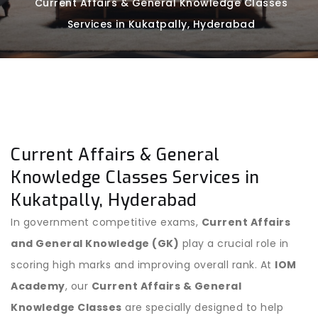
Current Affairs & General Knowledge Classes
Services in Kukatpally, Hyderabad
Current Affairs & General
Knowledge Classes Services in
Kukatpally, Hyderabad
In government competitive exams,
Current Affairs
and General Knowledge (GK)
play a crucial role in
scoring high marks and improving overall rank. At
IOM
Academy
, our
Current Affairs & General
Knowledge Classes
are specially designed to help