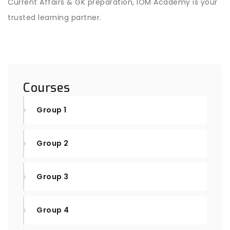
Current Affairs & GK preparation, IOM Academy is your
trusted learning partner.
Courses
Group 1
Group 2
Group 3
Group 4