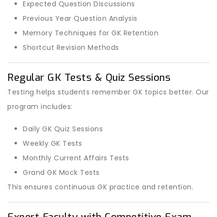
Expected Question Discussions
Previous Year Question Analysis
Memory Techniques for GK Retention
Shortcut Revision Methods
Regular GK Tests & Quiz Sessions
Testing helps students remember GK topics better. Our
program includes:
Daily GK Quiz Sessions
Weekly GK Tests
Monthly Current Affairs Tests
Grand GK Mock Tests
This ensures continuous GK practice and retention.