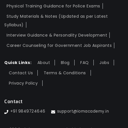
Physical Training Guidance for Police Exams
Study Materials & Notes (Updated as per Latest
Syllabus)
Interview Guidance & Personality Development
Career Counseling for Government Job Aspirants
Quick Links:
About
Blog
FAQ
Jobs
Contact Us
Terms & Conditions
Privacy Policy
Contact
+91 9849724646
support@iomacademy.in