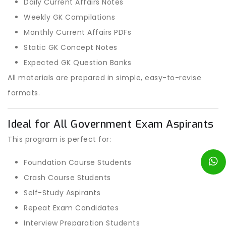
Daily Current Affairs Notes
Weekly GK Compilations
Monthly Current Affairs PDFs
Static GK Concept Notes
Expected GK Question Banks
All materials are prepared in simple, easy-to-revise
formats.
Ideal for All Government Exam Aspirants
This program is perfect for:
Foundation Course Students
Crash Course Students
Self-Study Aspirants
Repeat Exam Candidates
Interview Preparation Students