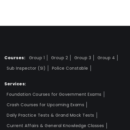
Courses:
Group 1
Group 2
Group 3
Group 4
Sub Inspector (SI)
Police Constable
Services:
Foundation Courses for Government Exams
Crash Courses for Upcoming Exams
Daily Practice Tests & Grand Mock Tests
Current Affairs & General Knowledge Classes