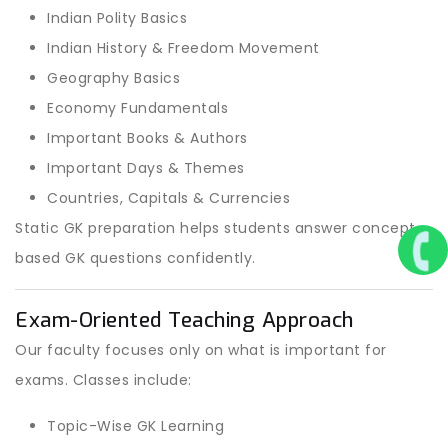
Indian Polity Basics
Indian History & Freedom Movement
Geography Basics
Economy Fundamentals
Important Books & Authors
Important Days & Themes
Countries, Capitals & Currencies
Static GK preparation helps students answer concept-
based GK questions confidently.
Exam-Oriented Teaching Approach
Our faculty focuses only on what is important for
exams. Classes include:
Topic-Wise GK Learning