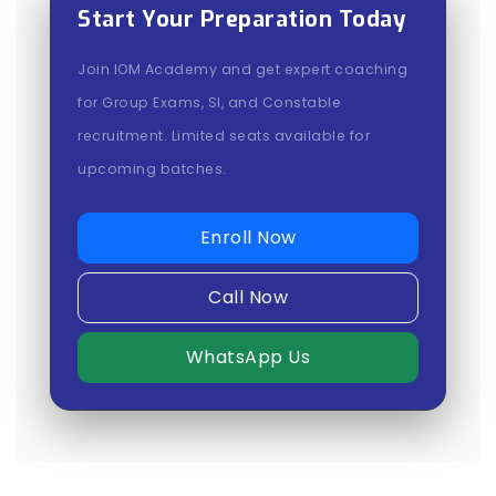
Start Your Preparation Today
Join IOM Academy and get expert coaching
for Group Exams, SI, and Constable
recruitment. Limited seats available for
upcoming batches.
Enroll Now
Call Now
WhatsApp Us