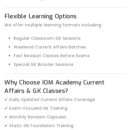
Flexible Learning Options
We offer multiple learning formats including:
Regular Classroom GK Sessions
Weekend Current Affairs Batches
Fast Revision Classes Before Exams
Special GK Booster Sessions
Why Choose IOM Academy Current
Affairs & GK Classes?
✔ Daily Updated Current Affairs Coverage
✔ Exam-Focused GK Training
✔ Monthly Revision Capsules
✔ Static GK Foundation Training