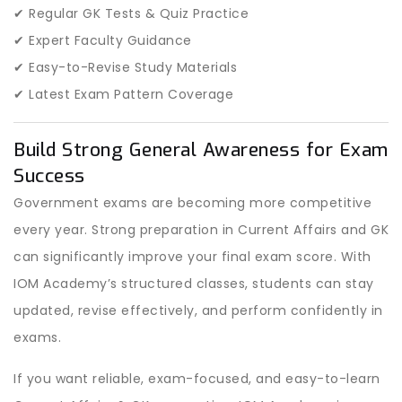
✔ Regular GK Tests & Quiz Practice
✔ Expert Faculty Guidance
✔ Easy-to-Revise Study Materials
✔ Latest Exam Pattern Coverage
Build Strong General Awareness for Exam
Success
Government exams are becoming more competitive
every year. Strong preparation in Current Affairs and GK
can significantly improve your final exam score. With
IOM Academy’s structured classes, students can stay
updated, revise effectively, and perform confidently in
exams.
If you want reliable, exam-focused, and easy-to-learn