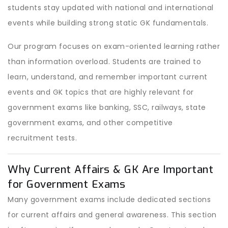
students stay updated with national and international
events while building strong static GK fundamentals.
Our program focuses on exam-oriented learning rather
than information overload. Students are trained to
learn, understand, and remember important current
events and GK topics that are highly relevant for
government exams like banking, SSC, railways, state
government exams, and other competitive
recruitment tests.
Why Current Affairs & GK Are Important
for Government Exams
Many government exams include dedicated sections
for current affairs and general awareness. This section