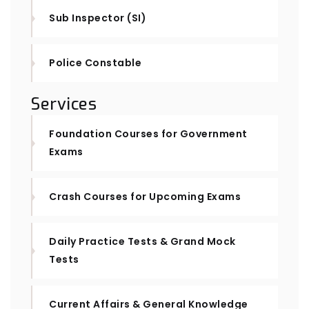
Sub Inspector (SI)
Police Constable
Services
Foundation Courses for Government
Exams
Crash Courses for Upcoming Exams
Daily Practice Tests & Grand Mock
Tests
Current Affairs & General Knowledge