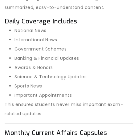
summarized, easy-to-understand content.
Daily Coverage Includes
National News
International News
Government Schemes
Banking & Financial Updates
Awards & Honors
Science & Technology Updates
Sports News
Important Appointments
This ensures students never miss important exam-
related updates.
Monthly Current Affairs Capsules