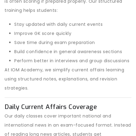
is often scoring if prepared properly. Our structured
training helps students:
Stay updated with daily current events
Improve GK score quickly
Save time during exam preparation
Build confidence in general awareness sections
Perform better in interviews and group discussions
At IOM Academy, we simplify current affairs learning
using structured notes, explanations, and revision
strategies.
Daily Current Affairs Coverage
Our daily classes cover important national and
international news in an exam-focused format. Instead
of reading long news articles, students get