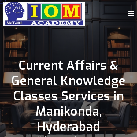
Current Affairs &
General Knowledge
Classes Services in
Manikonda,
Hyderabad
Home
-