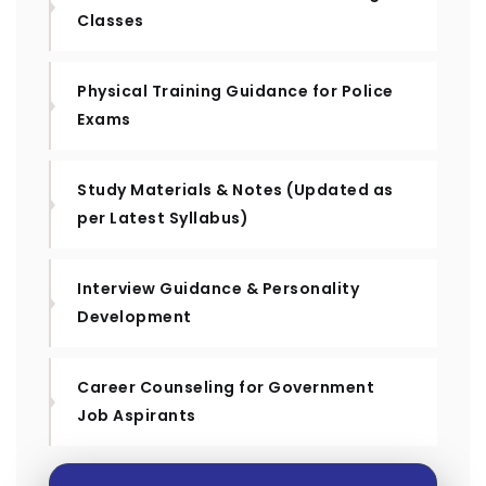
Classes
Physical Training Guidance for Police
Exams
Study Materials & Notes (Updated as
per Latest Syllabus)
Interview Guidance & Personality
Development
Career Counseling for Government
Job Aspirants