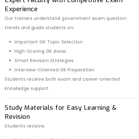
Expert Faculty with Competitive Exam
Experience
Our trainers understand government exam question
trends and guide students on:
Important GK Topic Selection
High-Scoring GK Areas
Smart Revision Strategies
Interview-Oriented GK Preparation
Students receive both exam and career-oriented
knowledge support.
Study Materials for Easy Learning &
Revision
Students receive: