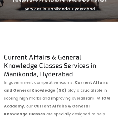
Current Affairs & General Knowledge Classes
Services in Manikonda, Hyderabad
Current Affairs & General
Knowledge Classes Services in
Manikonda, Hyderabad
In government competitive exams,
Current Affairs
and General Knowledge (GK)
play a crucial role in
scoring high marks and improving overall rank. At
IOM
Academy
, our
Current Affairs & General
Knowledge Classes
are specially designed to help