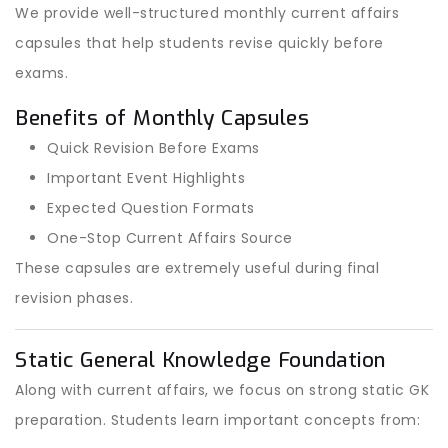
We provide well-structured monthly current affairs
capsules that help students revise quickly before
exams.
Benefits of Monthly Capsules
Quick Revision Before Exams
Important Event Highlights
Expected Question Formats
One-Stop Current Affairs Source
These capsules are extremely useful during final
revision phases.
Static General Knowledge Foundation
Along with current affairs, we focus on strong static GK
preparation. Students learn important concepts from: