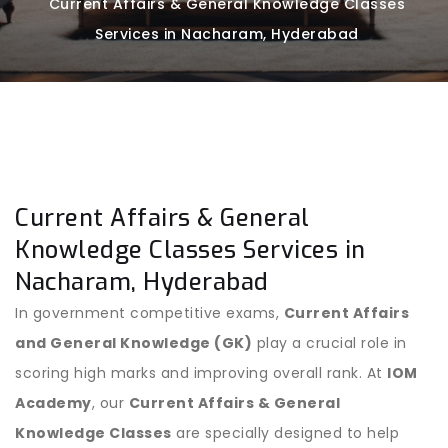
Current Affairs & General Knowledge Classes
Services in Nacharam, Hyderabad
Current Affairs & General
Knowledge Classes Services in
Nacharam, Hyderabad
In government competitive exams,
Current Affairs
and General Knowledge (GK)
play a crucial role in
scoring high marks and improving overall rank. At
IOM
Academy
, our
Current Affairs & General
Knowledge Classes
are specially designed to help