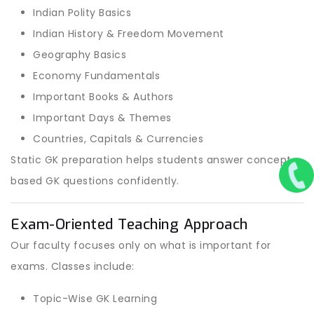
Indian Polity Basics
Indian History & Freedom Movement
Geography Basics
Economy Fundamentals
Important Books & Authors
Important Days & Themes
Countries, Capitals & Currencies
Static GK preparation helps students answer concept-
based GK questions confidently.
Exam-Oriented Teaching Approach
Our faculty focuses only on what is important for
exams. Classes include:
Topic-Wise GK Learning