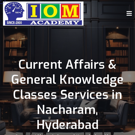
Current Affairs &
General Knowledge
Classes Services in
Nacharam,
Hyderabad
Home
-