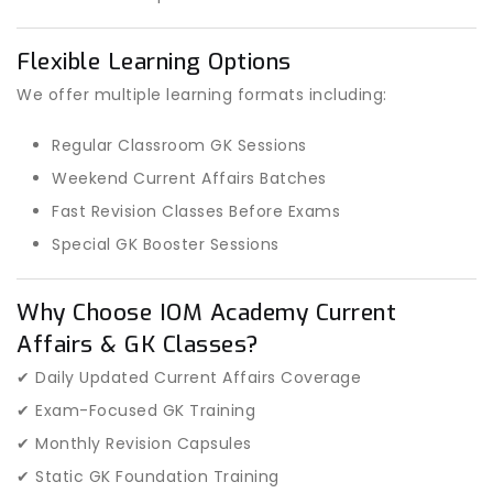
Flexible Learning Options
We offer multiple learning formats including:
Regular Classroom GK Sessions
Weekend Current Affairs Batches
Fast Revision Classes Before Exams
Special GK Booster Sessions
Why Choose IOM Academy Current
Affairs & GK Classes?
✔ Daily Updated Current Affairs Coverage
✔ Exam-Focused GK Training
✔ Monthly Revision Capsules
✔ Static GK Foundation Training