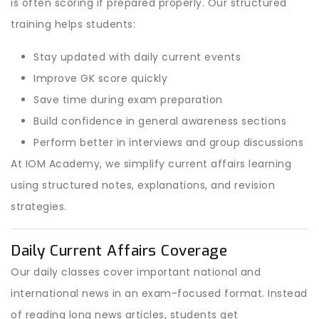
is often scoring if prepared properly. Our structured
training helps students:
Stay updated with daily current events
Improve GK score quickly
Save time during exam preparation
Build confidence in general awareness sections
Perform better in interviews and group discussions
At IOM Academy, we simplify current affairs learning
using structured notes, explanations, and revision
strategies.
Daily Current Affairs Coverage
Our daily classes cover important national and
international news in an exam-focused format. Instead
of reading long news articles, students get