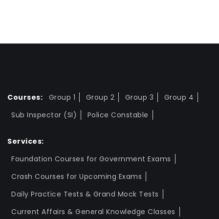
Courses:
Group 1
Group 2
Group 3
Group 4
Sub Inspector (SI)
Police Constable
Services:
Foundation Courses for Government Exams
Crash Courses for Upcoming Exams
Daily Practice Tests & Grand Mock Tests
Current Affairs & General Knowledge Classes