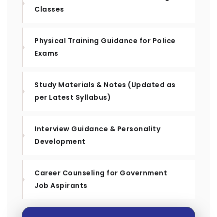
Classes
Physical Training Guidance for Police
Exams
Study Materials & Notes (Updated as
per Latest Syllabus)
Interview Guidance & Personality
Development
Career Counseling for Government
Job Aspirants