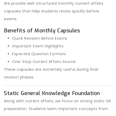
We provide well-structured monthly current affairs
capsules that help students revise quickly before
exams.
Benefits of Monthly Capsules
Quick Revision Before Exams
Important Event Highlights
Expected Question Formats
One-Stop Current Affairs Source
These capsules are extremely useful during final
revision phases.
Static General Knowledge Foundation
Along with current affairs, we focus on strong static GK
preparation. Students learn important concepts from: