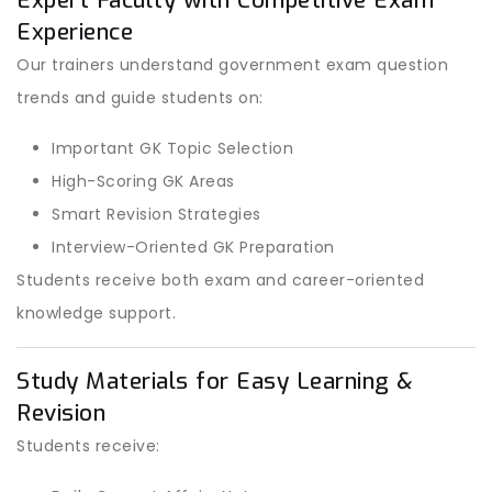
Expert Faculty with Competitive Exam
Experience
Our trainers understand government exam question
trends and guide students on:
Important GK Topic Selection
High-Scoring GK Areas
Smart Revision Strategies
Interview-Oriented GK Preparation
Students receive both exam and career-oriented
knowledge support.
Study Materials for Easy Learning &
Revision
Students receive: