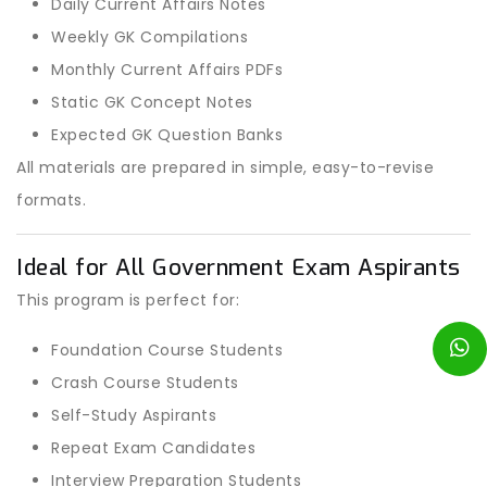
Daily Current Affairs Notes
Weekly GK Compilations
Monthly Current Affairs PDFs
Static GK Concept Notes
Expected GK Question Banks
All materials are prepared in simple, easy-to-revise
formats.
Ideal for All Government Exam Aspirants
This program is perfect for:
Foundation Course Students
Crash Course Students
Self-Study Aspirants
Repeat Exam Candidates
Interview Preparation Students