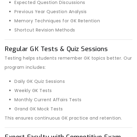
Expected Question Discussions
Previous Year Question Analysis
Memory Techniques for GK Retention
Shortcut Revision Methods
Regular GK Tests & Quiz Sessions
Testing helps students remember GK topics better. Our
program includes:
Daily GK Quiz Sessions
Weekly GK Tests
Monthly Current Affairs Tests
Grand GK Mock Tests
This ensures continuous GK practice and retention.