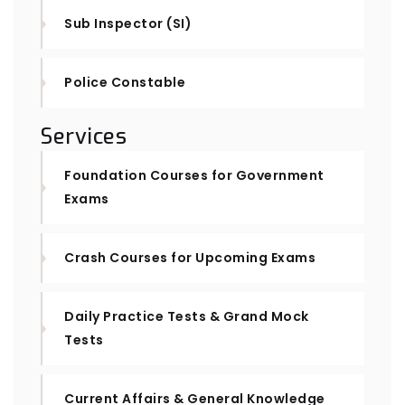
Sub Inspector (SI)
Police Constable
Services
Foundation Courses for Government
Exams
Crash Courses for Upcoming Exams
Daily Practice Tests & Grand Mock
Tests
Current Affairs & General Knowledge