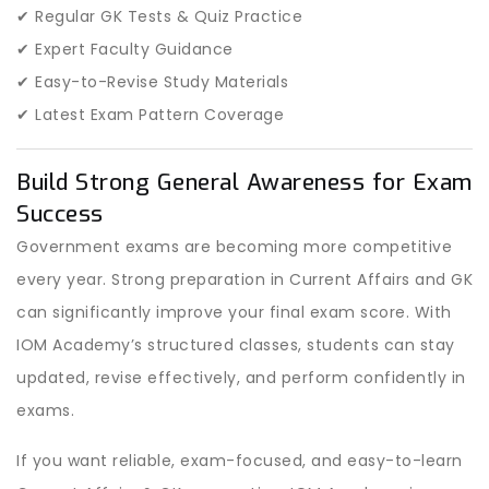
✔ Regular GK Tests & Quiz Practice
✔ Expert Faculty Guidance
✔ Easy-to-Revise Study Materials
✔ Latest Exam Pattern Coverage
Build Strong General Awareness for Exam
Success
Government exams are becoming more competitive
every year. Strong preparation in Current Affairs and GK
can significantly improve your final exam score. With
IOM Academy’s structured classes, students can stay
updated, revise effectively, and perform confidently in
exams.
If you want reliable, exam-focused, and easy-to-learn