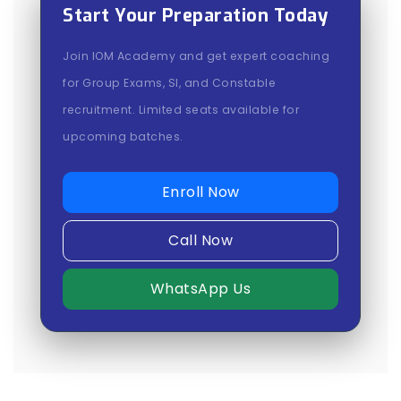
Start Your Preparation Today
Join IOM Academy and get expert coaching
for Group Exams, SI, and Constable
recruitment. Limited seats available for
upcoming batches.
Enroll Now
Call Now
WhatsApp Us