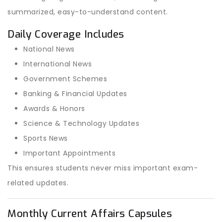
summarized, easy-to-understand content.
Daily Coverage Includes
National News
International News
Government Schemes
Banking & Financial Updates
Awards & Honors
Science & Technology Updates
Sports News
Important Appointments
This ensures students never miss important exam-
related updates.
Monthly Current Affairs Capsules