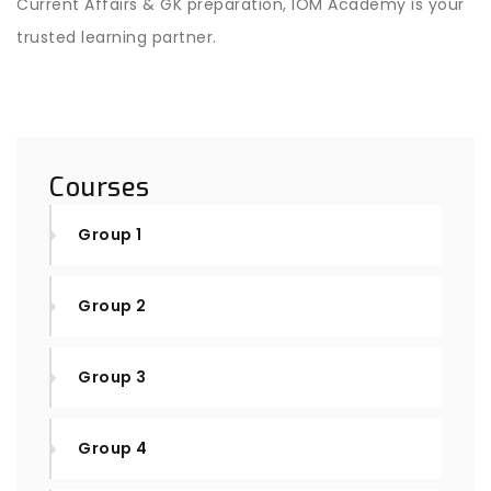
Current Affairs & GK preparation, IOM Academy is your
trusted learning partner.
Courses
Group 1
Group 2
Group 3
Group 4