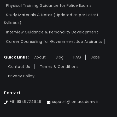
Physical Training Guidance for Police Exams
Study Materials & Notes (Updated as per Latest
Syllabus)
Interview Guidance & Personality Development
Career Counseling for Government Job Aspirants
Quick Links:
About
Blog
FAQ
Jobs
Contact Us
Terms & Conditions
Privacy Policy
Contact
+91 9849724646
support@iomacademy.in