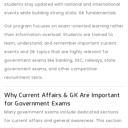
students stay updated with national and international
events while building strong static GK fundamentals.
Our program focuses on exam-oriented learning rather
than information overload. Students are trained to
learn, understand, and remember important current
events and GK topics that are highly relevant for
government exams like banking, SSC, railways, state
government exams, and other competitive
recruitment tests.
Why Current Affairs & GK Are Important
for Government Exams
Many government exams include dedicated sections
for current affairs and general awareness. This section