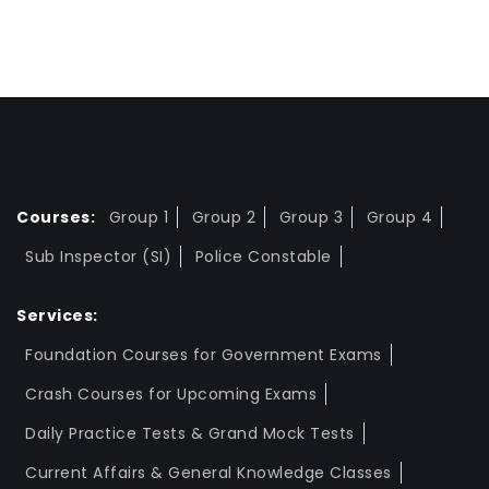
Courses:
Group 1
Group 2
Group 3
Group 4
Sub Inspector (SI)
Police Constable
Services:
Foundation Courses for Government Exams
Crash Courses for Upcoming Exams
Daily Practice Tests & Grand Mock Tests
Current Affairs & General Knowledge Classes