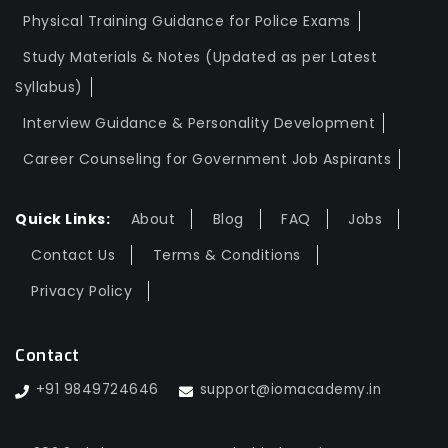
Physical Training Guidance for Police Exams
Study Materials & Notes (Updated as per Latest
Syllabus)
Interview Guidance & Personality Development
Career Counseling for Government Job Aspirants
Quick Links:
About
Blog
FAQ
Jobs
Contact Us
Terms & Conditions
Privacy Policy
Contact
+91 9849724646
support@iomacademy.in