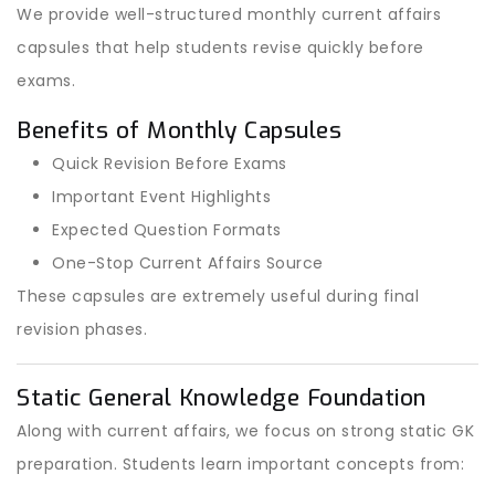
We provide well-structured monthly current affairs
capsules that help students revise quickly before
exams.
Benefits of Monthly Capsules
Quick Revision Before Exams
Important Event Highlights
Expected Question Formats
One-Stop Current Affairs Source
These capsules are extremely useful during final
revision phases.
Static General Knowledge Foundation
Along with current affairs, we focus on strong static GK
preparation. Students learn important concepts from: