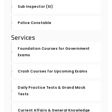
Sub Inspector (SI)
Police Constable
Services
Foundation Courses for Government
Exams
Crash Courses for Upcoming Exams
Daily Practice Tests & Grand Mock
Tests
Current Affairs & General Knowledge