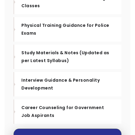
Classes
Physical Training Guidance for Police
Exams
Study Materials & Notes (Updated as
per Latest Syllabus)
Interview Guidance & Personality
Development
Career Counseling for Government
Job Aspirants