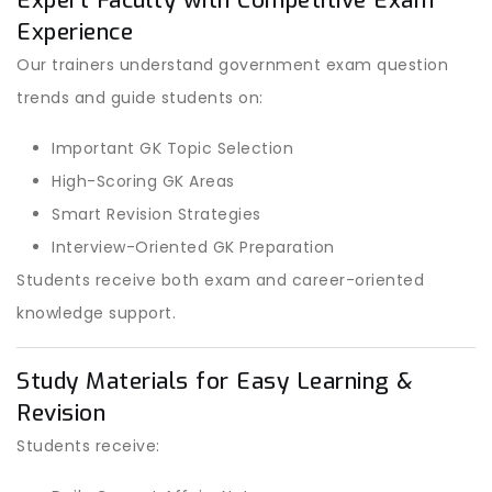
Expert Faculty with Competitive Exam
Experience
Our trainers understand government exam question
trends and guide students on:
Important GK Topic Selection
High-Scoring GK Areas
Smart Revision Strategies
Interview-Oriented GK Preparation
Students receive both exam and career-oriented
knowledge support.
Study Materials for Easy Learning &
Revision
Students receive: