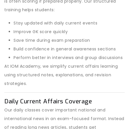
is often scoring if prepared properly. Our structured
training helps students:
Stay updated with daily current events
Improve GK score quickly
Save time during exam preparation
Build confidence in general awareness sections
Perform better in interviews and group discussions
At IOM Academy, we simplify current affairs learning
using structured notes, explanations, and revision
strategies.
Daily Current Affairs Coverage
Our daily classes cover important national and
international news in an exam-focused format. Instead
of reading long news articles, students get