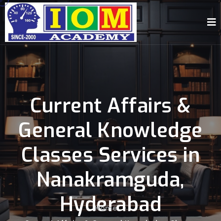
Current Affairs &
General Knowledge
Classes Services in
Nanakramguda,
Hyderabad
Home
-