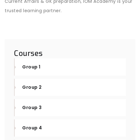
Current Affairs & GK preparation, IOM Academy is your
trusted learning partner.
Courses
Group 1
Group 2
Group 3
Group 4