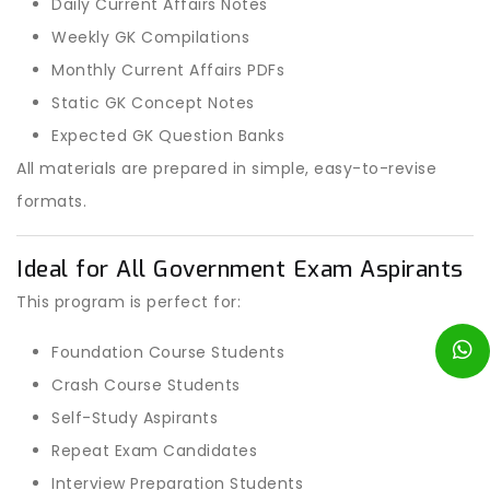
Daily Current Affairs Notes
Weekly GK Compilations
Monthly Current Affairs PDFs
Static GK Concept Notes
Expected GK Question Banks
All materials are prepared in simple, easy-to-revise
formats.
Ideal for All Government Exam Aspirants
This program is perfect for:
Foundation Course Students
Crash Course Students
Self-Study Aspirants
Repeat Exam Candidates
Interview Preparation Students