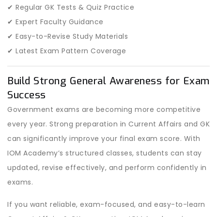
✔ Regular GK Tests & Quiz Practice
✔ Expert Faculty Guidance
✔ Easy-to-Revise Study Materials
✔ Latest Exam Pattern Coverage
Build Strong General Awareness for Exam
Success
Government exams are becoming more competitive
every year. Strong preparation in Current Affairs and GK
can significantly improve your final exam score. With
IOM Academy’s structured classes, students can stay
updated, revise effectively, and perform confidently in
exams.
If you want reliable, exam-focused, and easy-to-learn