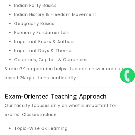
Indian Polity Basics
Indian History & Freedom Movement
Geography Basics
Economy Fundamentals
Important Books & Authors
Important Days & Themes
Countries, Capitals & Currencies
Static GK preparation helps students answer concept-
based GK questions confidently.
Exam-Oriented Teaching Approach
Our faculty focuses only on what is important for
exams. Classes include:
Topic-Wise GK Learning