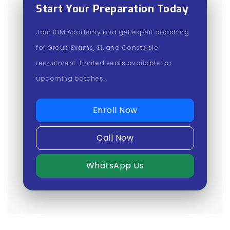
Start Your Preparation Today
Join IOM Academy and get expert coaching
for Group Exams, SI, and Constable
recruitment. Limited seats available for
upcoming batches.
Enroll Now
Call Now
WhatsApp Us