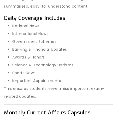
summarized, easy-to-understand content.
Daily Coverage Includes
National News
International News
Government Schemes
Banking & Financial Updates
Awards & Honors
Science & Technology Updates
Sports News
Important Appointments
This ensures students never miss important exam-
related updates.
Monthly Current Affairs Capsules