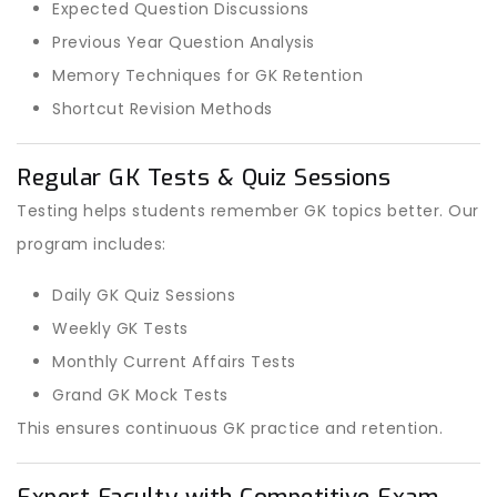
Expected Question Discussions
Previous Year Question Analysis
Memory Techniques for GK Retention
Shortcut Revision Methods
Regular GK Tests & Quiz Sessions
Testing helps students remember GK topics better. Our
program includes:
Daily GK Quiz Sessions
Weekly GK Tests
Monthly Current Affairs Tests
Grand GK Mock Tests
This ensures continuous GK practice and retention.