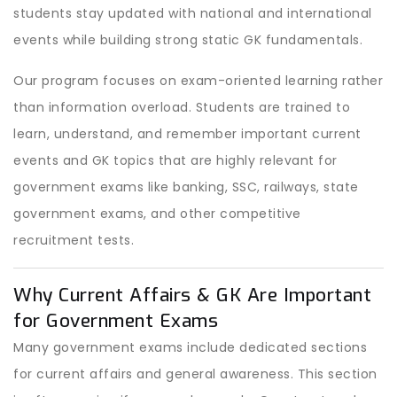
students stay updated with national and international
events while building strong static GK fundamentals.
Our program focuses on exam-oriented learning rather
than information overload. Students are trained to
learn, understand, and remember important current
events and GK topics that are highly relevant for
government exams like banking, SSC, railways, state
government exams, and other competitive
recruitment tests.
Why Current Affairs & GK Are Important
for Government Exams
Many government exams include dedicated sections
for current affairs and general awareness. This section