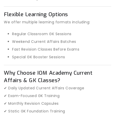
Flexible Learning Options
We offer multiple learning formats including:
Regular Classroom GK Sessions
Weekend Current Affairs Batches
Fast Revision Classes Before Exams
Special GK Booster Sessions
Why Choose IOM Academy Current
Affairs & GK Classes?
✔ Daily Updated Current Affairs Coverage
✔ Exam-Focused GK Training
✔ Monthly Revision Capsules
✔ Static GK Foundation Training