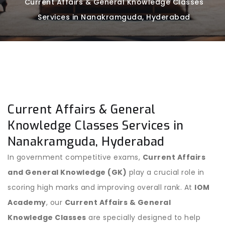
Current Affairs & General Knowledge Classes
Services in Nanakramguda, Hyderabad
Current Affairs & General
Knowledge Classes Services in
Nanakramguda, Hyderabad
In government competitive exams,
Current Affairs
and General Knowledge (GK)
play a crucial role in
scoring high marks and improving overall rank. At
IOM
Academy
, our
Current Affairs & General
Knowledge Classes
are specially designed to help