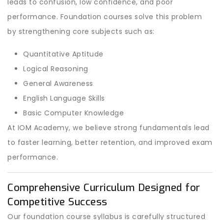
leads to confusion, low confidence, and poor
performance. Foundation courses solve this problem
by strengthening core subjects such as:
Quantitative Aptitude
Logical Reasoning
General Awareness
English Language Skills
Basic Computer Knowledge
At IOM Academy, we believe strong fundamentals lead
to faster learning, better retention, and improved exam
performance.
Comprehensive Curriculum Designed for
Competitive Success
Our foundation course syllabus is carefully structured