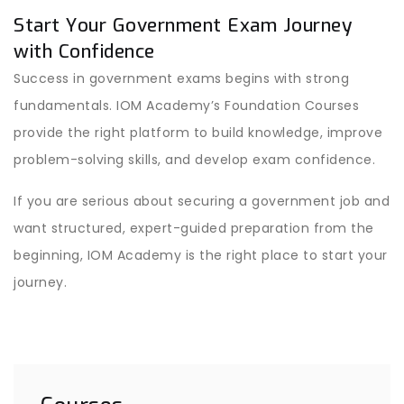
Start Your Government Exam Journey
with Confidence
Success in government exams begins with strong
fundamentals. IOM Academy’s Foundation Courses
provide the right platform to build knowledge, improve
problem-solving skills, and develop exam confidence.
If you are serious about securing a government job and
want structured, expert-guided preparation from the
beginning, IOM Academy is the right place to start your
journey.