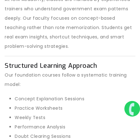
trainers who understand government exam patterns
deeply. Our faculty focuses on concept-based
teaching rather than rote memorization. Students get
real exam insights, shortcut techniques, and smart
problem-solving strategies.
Structured Learning Approach
Our foundation courses follow a systematic training
model:
Concept Explanation Sessions
Practice Worksheets
Weekly Tests
Performance Analysis
Doubt Clearing Sessions