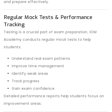
and prepare effectively.
Regular Mock Tests & Performance
Tracking
Testing is a crucial part of exam preparation. IOM
Academy conducts regular mock tests to help
students:
Understand real exam patterns
Improve time management
Identify weak areas
Track progress
Gain exam confidence
Detailed performance reports help students focus on
improvement areas.