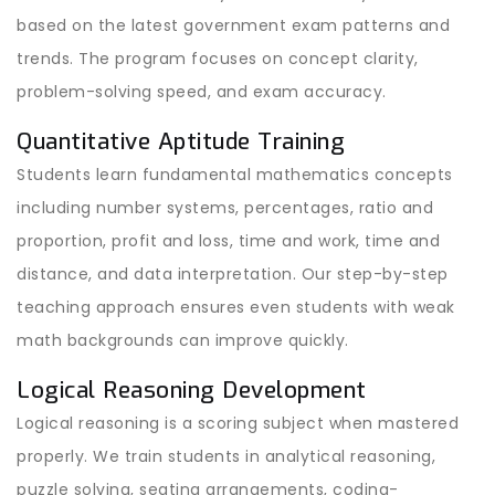
based on the latest government exam patterns and
trends. The program focuses on concept clarity,
problem-solving speed, and exam accuracy.
Quantitative Aptitude Training
Students learn fundamental mathematics concepts
including number systems, percentages, ratio and
proportion, profit and loss, time and work, time and
distance, and data interpretation. Our step-by-step
teaching approach ensures even students with weak
math backgrounds can improve quickly.
Logical Reasoning Development
Logical reasoning is a scoring subject when mastered
properly. We train students in analytical reasoning,
puzzle solving, seating arrangements, coding-