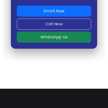
Enroll Now
Call Now
WhatsApp Us