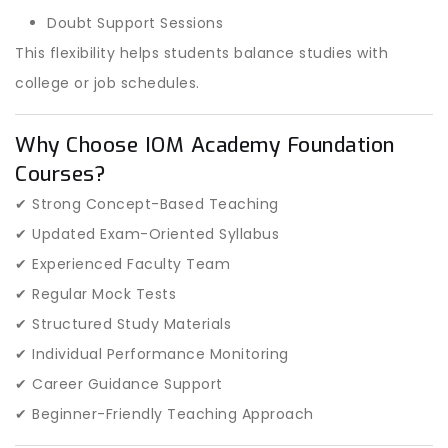
Doubt Support Sessions
This flexibility helps students balance studies with
college or job schedules.
Why Choose IOM Academy Foundation
Courses?
✔ Strong Concept-Based Teaching
✔ Updated Exam-Oriented Syllabus
✔ Experienced Faculty Team
✔ Regular Mock Tests
✔ Structured Study Materials
✔ Individual Performance Monitoring
✔ Career Guidance Support
✔ Beginner-Friendly Teaching Approach