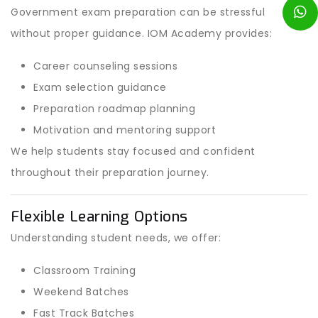
Government exam preparation can be stressful
without proper guidance. IOM Academy provides:
Career counseling sessions
Exam selection guidance
Preparation roadmap planning
Motivation and mentoring support
We help students stay focused and confident
throughout their preparation journey.
Flexible Learning Options
Understanding student needs, we offer:
Classroom Training
Weekend Batches
Fast Track Batches