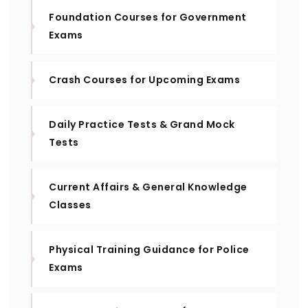
Foundation Courses for Government
Exams
Crash Courses for Upcoming Exams
Daily Practice Tests & Grand Mock
Tests
Current Affairs & General Knowledge
Classes
Physical Training Guidance for Police
Exams