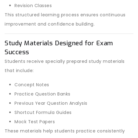
Revision Classes
This structured learning process ensures continuous
improvement and confidence building.
Study Materials Designed for Exam
Success
Students receive specially prepared study materials
that include:
Concept Notes
Practice Question Banks
Previous Year Question Analysis
Shortcut Formula Guides
Mock Test Papers
These materials help students practice consistently