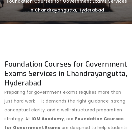
Foundation Courses for Government Exams Services
in Chandrayangutta, Hyderabad
Foundation Courses for Government
Exams Services in Chandrayangutta,
Hyderabad
Preparing for government exams requires more than
just hard work — it demands the right guidance, strong
conceptual clarity, and a well-structured preparation
strategy. At
IOM Academy
, our
Foundation Courses
for Government Exams
are designed to help students