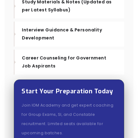
Study Materials & Notes (Updated as
per Latest Syllabus)
Interview Guidance & Personality
Development
Career Counseling for Government
Job Aspirants
Start Your Preparation Today
Join IOM Academy and get expert coaching
for Group Exams, SI, and Constable
recruitment. Limited seats available for
upcoming batches.