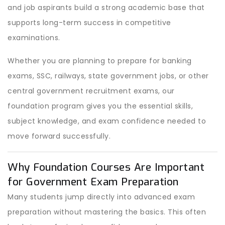
and job aspirants build a strong academic base that
supports long-term success in competitive
examinations.
Whether you are planning to prepare for banking
exams, SSC, railways, state government jobs, or other
central government recruitment exams, our
foundation program gives you the essential skills,
subject knowledge, and exam confidence needed to
move forward successfully.
Why Foundation Courses Are Important
for Government Exam Preparation
Many students jump directly into advanced exam
preparation without mastering the basics. This often