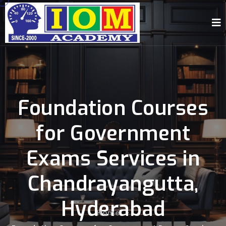
Foundation Courses
for Government
Exams Services in
Chandrayangutta,
Hyderabad
Home
-