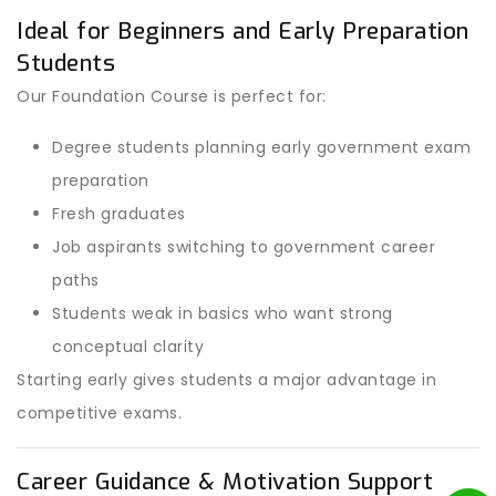
Ideal for Beginners and Early Preparation
Students
Our Foundation Course is perfect for:
Degree students planning early government exam
preparation
Fresh graduates
Job aspirants switching to government career
paths
Students weak in basics who want strong
conceptual clarity
Starting early gives students a major advantage in
competitive exams.
Career Guidance & Motivation Support