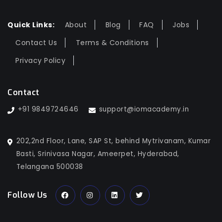
Quick Links:
About
Blog
FAQ
Jobs
Contact Us
Terms & Conditions
Privacy Policy
Contact
+91 9849724646
support@iomacademy.in
202,2nd Floor, Lane, SAP St, behind Mytrivanam, Kumar
Basti, Srinivasa Nagar, Ameerpet, Hyderabad,
Telangana 500038
Follow Us