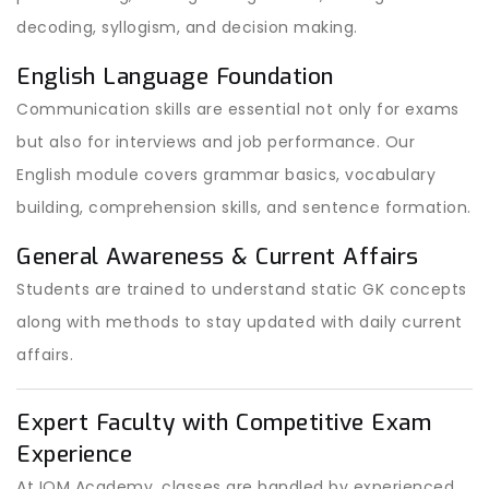
decoding, syllogism, and decision making.
English Language Foundation
Communication skills are essential not only for exams
but also for interviews and job performance. Our
English module covers grammar basics, vocabulary
building, comprehension skills, and sentence formation.
General Awareness & Current Affairs
Students are trained to understand static GK concepts
along with methods to stay updated with daily current
affairs.
Expert Faculty with Competitive Exam
Experience
At IOM Academy, classes are handled by experienced