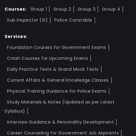
Courses:
Group 1
Group 2
Group 3
Group 4
Sub Inspector (SI)
Police Constable
Services:
Foundation Courses for Government Exams
Crash Courses for Upcoming Exams
Daily Practice Tests & Grand Mock Tests
Current Affairs & General Knowledge Classes
Physical Training Guidance for Police Exams
Study Materials & Notes (Updated as per Latest
Syllabus)
Interview Guidance & Personality Development
Career Counseling for Government Job Aspirants