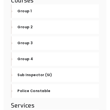
Courses
Group 1
Group 2
Group 3
Group 4
Sub Inspector (SI)
Police Constable
Services