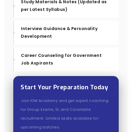
Study Materials & Notes (Updated as
per Latest Syllabus)
Interview Guidance & Personality
Development
Career Counseling for Government
Job Aspirants
Start Your Preparation Today
Join IOM Academy and get expert coaching
for Group Exams, SI, and Constable
recruitment. Limited seats available for
upcoming batches.