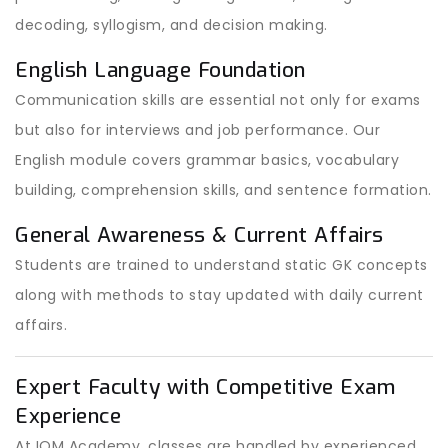
decoding, syllogism, and decision making.
English Language Foundation
Communication skills are essential not only for exams
but also for interviews and job performance. Our
English module covers grammar basics, vocabulary
building, comprehension skills, and sentence formation.
General Awareness & Current Affairs
Students are trained to understand static GK concepts
along with methods to stay updated with daily current
affairs.
Expert Faculty with Competitive Exam
Experience
At IOM Academy, classes are handled by experienced