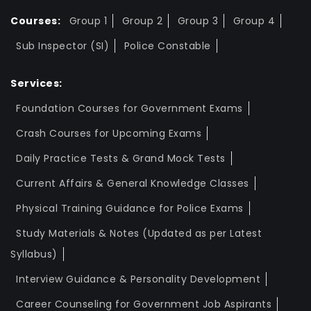
Courses:
Group 1
Group 2
Group 3
Group 4
Sub Inspector (SI)
Police Constable
Services:
Foundation Courses for Government Exams
Crash Courses for Upcoming Exams
Daily Practice Tests & Grand Mock Tests
Current Affairs & General Knowledge Classes
Physical Training Guidance for Police Exams
Study Materials & Notes (Updated as per Latest
Syllabus)
Interview Guidance & Personality Development
Career Counseling for Government Job Aspirants