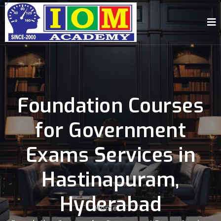
Foundation Courses
for Government
Exams Services in
Hastinapuram,
Hyderabad
Home
-