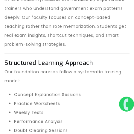
trainers who understand government exam patterns
deeply. Our faculty focuses on concept-based
teaching rather than rote memorization. Students get
real exam insights, shortcut techniques, and smart
problem-solving strategies.
Structured Learning Approach
Our foundation courses follow a systematic training
model:
Concept Explanation Sessions
Practice Worksheets
Weekly Tests
Performance Analysis
Doubt Clearing Sessions