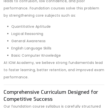
leads to confusion, low confidence, and poor
performance. Foundation courses solve this problem
by strengthening core subjects such as:
Quantitative Aptitude
Logical Reasoning
General Awareness
English Language Skills
Basic Computer Knowledge
At IOM Academy, we believe strong fundamentals lead
to faster learning, better retention, and improved exam
performance.
Comprehensive Curriculum Designed for
Competitive Success
Our foundation course syllabus is carefully structured