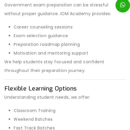
Government exam preparation can be stressful
without proper guidance. IOM Academy provides:
Career counseling sessions
Exam selection guidance
Preparation roadmap planning
Motivation and mentoring support
We help students stay focused and confident
throughout their preparation journey.
Flexible Learning Options
Understanding student needs, we offer:
Classroom Training
Weekend Batches
Fast Track Batches