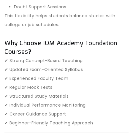
Doubt Support Sessions
This flexibility helps students balance studies with
college or job schedules.
Why Choose IOM Academy Foundation
Courses?
✔ Strong Concept-Based Teaching
✔ Updated Exam-Oriented Syllabus
✔ Experienced Faculty Team
✔ Regular Mock Tests
✔ Structured Study Materials
✔ Individual Performance Monitoring
✔ Career Guidance Support
✔ Beginner-Friendly Teaching Approach