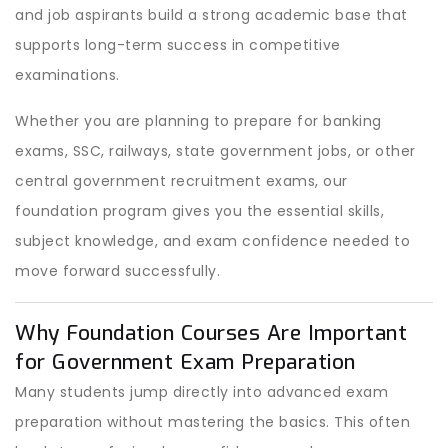
and job aspirants build a strong academic base that
supports long-term success in competitive
examinations.
Whether you are planning to prepare for banking
exams, SSC, railways, state government jobs, or other
central government recruitment exams, our
foundation program gives you the essential skills,
subject knowledge, and exam confidence needed to
move forward successfully.
Why Foundation Courses Are Important
for Government Exam Preparation
Many students jump directly into advanced exam
preparation without mastering the basics. This often