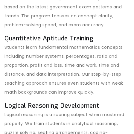
based on the latest government exam patterns and
trends. The program focuses on concept clarity,
problem-solving speed, and exam accuracy.
Quantitative Aptitude Training
Students learn fundamental mathematics concepts
including number systems, percentages, ratio and
proportion, profit and loss, time and work, time and
distance, and data interpretation. Our step-by-step
teaching approach ensures even students with weak
math backgrounds can improve quickly.
Logical Reasoning Development
Logical reasoning is a scoring subject when mastered
properly. We train students in analytical reasoning,
puzzle solving, seating arrangements, coding-