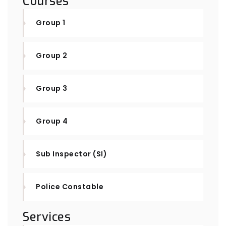
Courses
Group 1
Group 2
Group 3
Group 4
Sub Inspector (SI)
Police Constable
Services