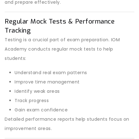
and prepare effectively.
Regular Mock Tests & Performance
Tracking
Testing is a crucial part of exam preparation. IOM
Academy conducts regular mock tests to help
students:
Understand real exam patterns
Improve time management
Identify weak areas
Track progress
Gain exam confidence
Detailed performance reports help students focus on
improvement areas.