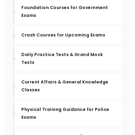
Foundation Courses for Government
Exams
Crash Courses for Upcoming Exams
Daily Practice Tests & Grand Mock
Tests
Current Affairs & General Knowledge
Classes
Physical Training Guidance for Police
Exams