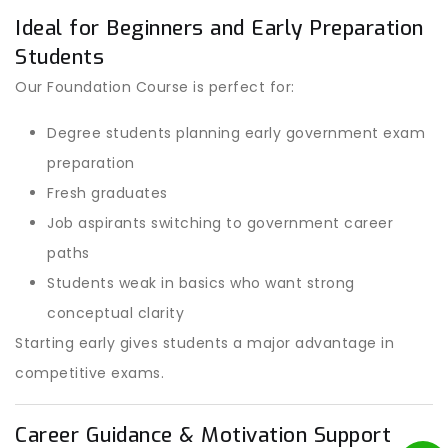
Ideal for Beginners and Early Preparation
Students
Our Foundation Course is perfect for:
Degree students planning early government exam
preparation
Fresh graduates
Job aspirants switching to government career
paths
Students weak in basics who want strong
conceptual clarity
Starting early gives students a major advantage in
competitive exams.
Career Guidance & Motivation Support