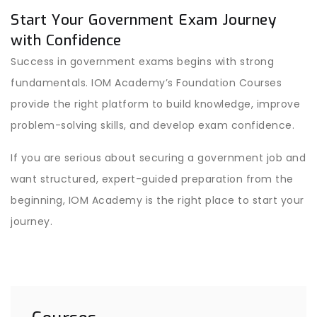
Start Your Government Exam Journey
with Confidence
Success in government exams begins with strong
fundamentals. IOM Academy’s Foundation Courses
provide the right platform to build knowledge, improve
problem-solving skills, and develop exam confidence.
If you are serious about securing a government job and
want structured, expert-guided preparation from the
beginning, IOM Academy is the right place to start your
journey.