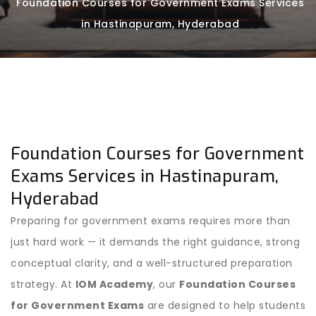
Foundation Courses for Government Exams Services
in Hastinapuram, Hyderabad
Foundation Courses for Government
Exams Services in Hastinapuram,
Hyderabad
Preparing for government exams requires more than
just hard work — it demands the right guidance, strong
conceptual clarity, and a well-structured preparation
strategy. At
IOM Academy
, our
Foundation Courses
for Government Exams
are designed to help students