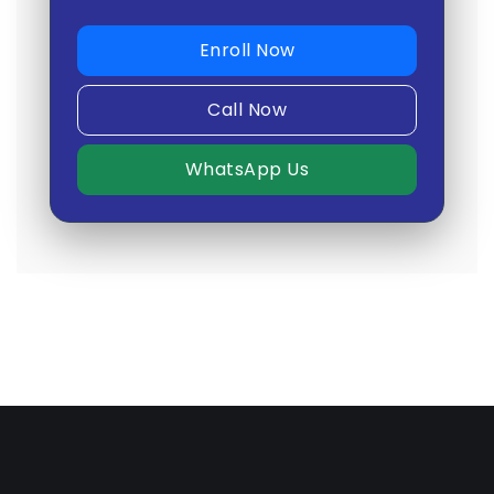
Enroll Now
Call Now
WhatsApp Us