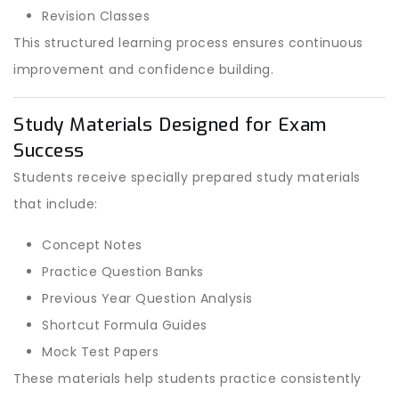
Revision Classes
This structured learning process ensures continuous
improvement and confidence building.
Study Materials Designed for Exam
Success
Students receive specially prepared study materials
that include:
Concept Notes
Practice Question Banks
Previous Year Question Analysis
Shortcut Formula Guides
Mock Test Papers
These materials help students practice consistently