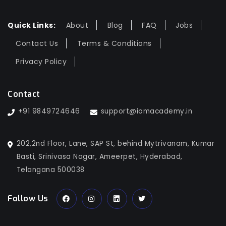
Quick Links:
About
Blog
FAQ
Jobs
Contact Us
Terms & Conditions
Privacy Policy
Contact
+91 9849724646
support@iomacademy.in
202,2nd Floor, Lane, SAP St, behind Mytrivanam, Kumar
Basti, Srinivasa Nagar, Ameerpet, Hyderabad,
Telangana 500038
Follow Us