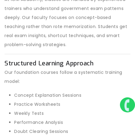
trainers who understand government exam patterns
deeply. Our faculty focuses on concept-based
teaching rather than rote memorization. Students get
real exam insights, shortcut techniques, and smart
problem-solving strategies.
Structured Learning Approach
Our foundation courses follow a systematic training
model:
Concept Explanation Sessions
Practice Worksheets
Weekly Tests
Performance Analysis
Doubt Clearing Sessions