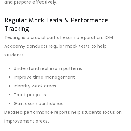
and prepare effectively.
Regular Mock Tests & Performance
Tracking
Testing is a crucial part of exam preparation. IOM
Academy conducts regular mock tests to help
students:
Understand real exam patterns
Improve time management
Identify weak areas
Track progress
Gain exam confidence
Detailed performance reports help students focus on
improvement areas.