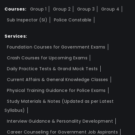
Courses:
Group 1
Group 2
Group 3
Group 4
Sub Inspector (SI)
Police Constable
Services:
Foundation Courses for Government Exams
Crash Courses for Upcoming Exams
Daily Practice Tests & Grand Mock Tests
Current Affairs & General Knowledge Classes
Physical Training Guidance for Police Exams
Study Materials & Notes (Updated as per Latest
Syllabus)
Interview Guidance & Personality Development
Career Counseling for Government Job Aspirants