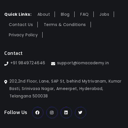
Quick Links:
About
Blog
FAQ
Jobs
Contact Us
Terms & Conditions
Privacy Policy
Contact
+91 9849724646
support@iomacademy.in
202,2nd Floor, Lane, SAP St, behind Mytrivanam, Kumar
Basti, Srinivasa Nagar, Ameerpet, Hyderabad,
Telangana 500038
Follow Us