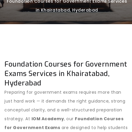
Foundation Courses for Government Exams Services
in Khairatabad, Hyderabad
Foundation Courses for Government
Exams Services in Khairatabad,
Hyderabad
Preparing for government exams requires more than
just hard work — it demands the right guidance, strong
conceptual clarity, and a well-structured preparation
strategy. At
IOM Academy
, our
Foundation Courses
for Government Exams
are designed to help students