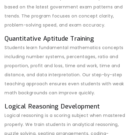
based on the latest government exam patterns and
trends. The program focuses on concept clarity,
problem-solving speed, and exam accuracy.
Quantitative Aptitude Training
Students learn fundamental mathematics concepts
including number systems, percentages, ratio and
proportion, profit and loss, time and work, time and
distance, and data interpretation. Our step-by-step
teaching approach ensures even students with weak
math backgrounds can improve quickly.
Logical Reasoning Development
Logical reasoning is a scoring subject when mastered
properly. We train students in analytical reasoning,
puzzle solving, seating arrangements, coding-