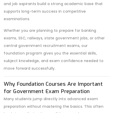
and job aspirants build a strong academic base that
supports long-term success in competitive
examinations.
Whether you are planning to prepare for banking
exams, SSC, railways, state government jobs, or other
central government recruitment exams, our
foundation program gives you the essential skills,
subject knowledge, and exam confidence needed to
move forward successfully.
Why Foundation Courses Are Important
for Government Exam Preparation
Many students jump directly into advanced exam
preparation without mastering the basics. This often