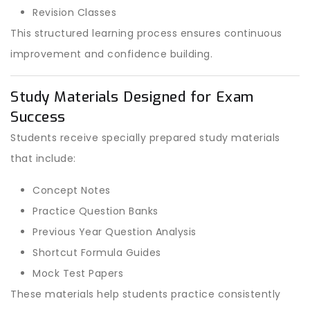
Revision Classes
This structured learning process ensures continuous
improvement and confidence building.
Study Materials Designed for Exam
Success
Students receive specially prepared study materials
that include:
Concept Notes
Practice Question Banks
Previous Year Question Analysis
Shortcut Formula Guides
Mock Test Papers
These materials help students practice consistently