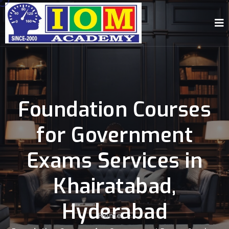
Foundation Courses
for Government
Exams Services in
Khairatabad,
Hyderabad
Home
-