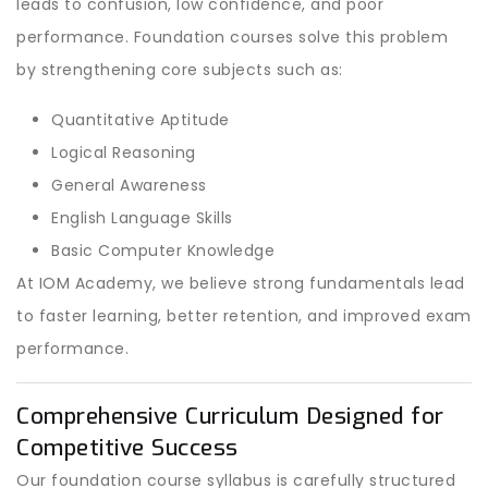
leads to confusion, low confidence, and poor
performance. Foundation courses solve this problem
by strengthening core subjects such as:
Quantitative Aptitude
Logical Reasoning
General Awareness
English Language Skills
Basic Computer Knowledge
At IOM Academy, we believe strong fundamentals lead
to faster learning, better retention, and improved exam
performance.
Comprehensive Curriculum Designed for
Competitive Success
Our foundation course syllabus is carefully structured