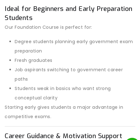
Ideal for Beginners and Early Preparation
Students
Our Foundation Course is perfect for:
Degree students planning early government exam
preparation
Fresh graduates
Job aspirants switching to government career
paths
Students weak in basics who want strong
conceptual clarity
Starting early gives students a major advantage in
competitive exams.
Career Guidance & Motivation Support