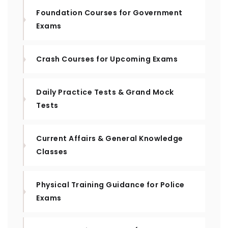
Foundation Courses for Government
Exams
Crash Courses for Upcoming Exams
Daily Practice Tests & Grand Mock
Tests
Current Affairs & General Knowledge
Classes
Physical Training Guidance for Police
Exams