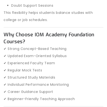
Doubt Support Sessions
This flexibility helps students balance studies with
college or job schedules.
Why Choose IOM Academy Foundation
Courses?
✔ Strong Concept-Based Teaching
✔ Updated Exam-Oriented Syllabus
✔ Experienced Faculty Team
✔ Regular Mock Tests
✔ Structured Study Materials
✔ Individual Performance Monitoring
✔ Career Guidance Support
✔ Beginner-Friendly Teaching Approach