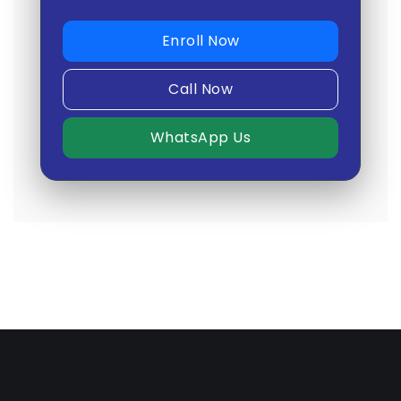
Enroll Now
Call Now
WhatsApp Us