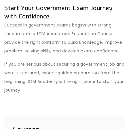
Start Your Government Exam Journey
with Confidence
Success in government exams begins with strong
fundamentals. IOM Academy’s Foundation Courses
provide the right platform to build knowledge, improve
problem-solving skills, and develop exam confidence.
If you are serious about securing a government job and
want structured, expert-guided preparation from the
beginning, IOM Academy is the right place to start your
journey.