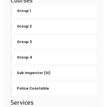
Courses
Group 1
Group 2
Group 3
Group 4
Sub Inspector (SI)
Police Constable
Services