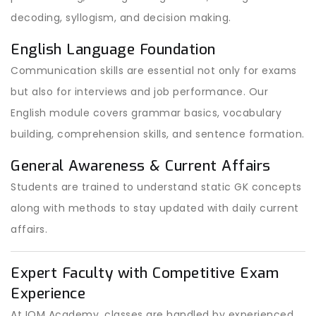
decoding, syllogism, and decision making.
English Language Foundation
Communication skills are essential not only for exams
but also for interviews and job performance. Our
English module covers grammar basics, vocabulary
building, comprehension skills, and sentence formation.
General Awareness & Current Affairs
Students are trained to understand static GK concepts
along with methods to stay updated with daily current
affairs.
Expert Faculty with Competitive Exam
Experience
At IOM Academy, classes are handled by experienced