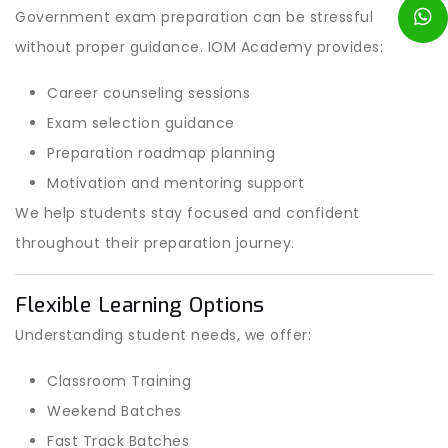
Government exam preparation can be stressful
without proper guidance. IOM Academy provides:
Career counseling sessions
Exam selection guidance
Preparation roadmap planning
Motivation and mentoring support
We help students stay focused and confident
throughout their preparation journey.
Flexible Learning Options
Understanding student needs, we offer:
Classroom Training
Weekend Batches
Fast Track Batches