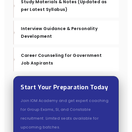
Study Materials & Notes (Updated as
per Latest Syllabus)
Interview Guidance & Personality
Development
Career Counseling for Government
Job Aspirants
Start Your Preparation Today
Join IOM Academy and get expert coaching
for Group Exams, SI, and Constable
recruitment. Limited seats available for
upcoming batches.