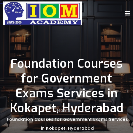
Foundation Courses
for Government
Exams Services in
Kokapet, Hyderabad
Home
-
Foundation Courses for Government Exams Services
in Kokapet, Hyderabad