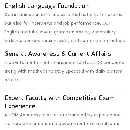
English Language Foundation
Communication skills are essential not only for exams
but also for interviews and job performance. Our
English module covers grammar basics, vocabulary
building, comprehension skills, and sentence formation.
General Awareness & Current Affairs
Students are trained to understand static GK concepts
along with methods to stay updated with daily current
affairs.
Expert Faculty with Competitive Exam
Experience
At IOM Academy, classes are handled by experienced
trainers who understand government exam patterns