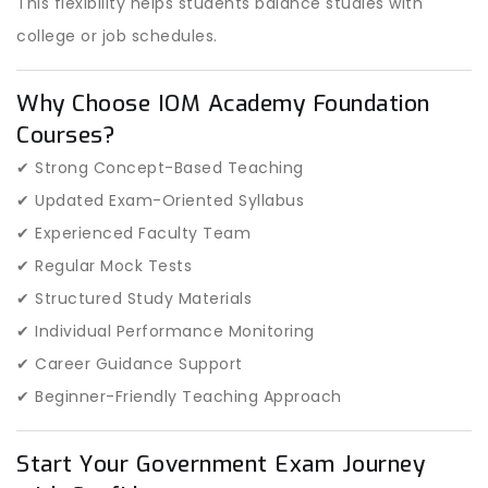
This flexibility helps students balance studies with
college or job schedules.
Why Choose IOM Academy Foundation
Courses?
✔ Strong Concept-Based Teaching
✔ Updated Exam-Oriented Syllabus
✔ Experienced Faculty Team
✔ Regular Mock Tests
✔ Structured Study Materials
✔ Individual Performance Monitoring
✔ Career Guidance Support
✔ Beginner-Friendly Teaching Approach
Start Your Government Exam Journey