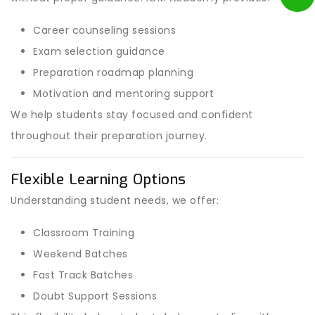
Career counseling sessions
Exam selection guidance
Preparation roadmap planning
Motivation and mentoring support
We help students stay focused and confident
throughout their preparation journey.
Flexible Learning Options
Understanding student needs, we offer:
Classroom Training
Weekend Batches
Fast Track Batches
Doubt Support Sessions