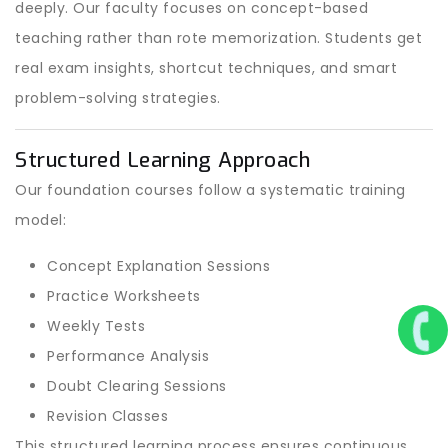
deeply. Our faculty focuses on concept-based
teaching rather than rote memorization. Students get
real exam insights, shortcut techniques, and smart
problem-solving strategies.
Structured Learning Approach
Our foundation courses follow a systematic training
model:
Concept Explanation Sessions
Practice Worksheets
Weekly Tests
Performance Analysis
Doubt Clearing Sessions
Revision Classes
This structured learning process ensures continuous