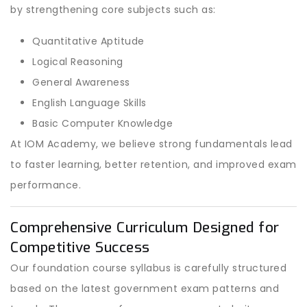
by strengthening core subjects such as:
Quantitative Aptitude
Logical Reasoning
General Awareness
English Language Skills
Basic Computer Knowledge
At IOM Academy, we believe strong fundamentals lead
to faster learning, better retention, and improved exam
performance.
Comprehensive Curriculum Designed for
Competitive Success
Our foundation course syllabus is carefully structured
based on the latest government exam patterns and