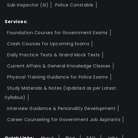
Sub Inspector (SI)
Police Constable
Services:
Foundation Courses for Government Exams
Crash Courses for Upcoming Exams
Daily Practice Tests & Grand Mock Tests
Current Affairs & General Knowledge Classes
Physical Training Guidance for Police Exams
Study Materials & Notes (Updated as per Latest
Syllabus)
Interview Guidance & Personality Development
Career Counseling for Government Job Aspirants