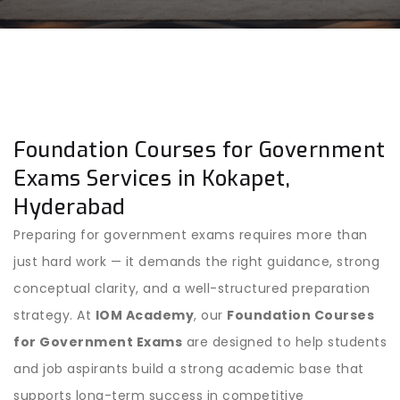
Foundation Courses for Government
Exams Services in Kokapet,
Hyderabad
Preparing for government exams requires more than
just hard work — it demands the right guidance, strong
conceptual clarity, and a well-structured preparation
strategy. At
IOM Academy
, our
Foundation Courses
for Government Exams
are designed to help students
and job aspirants build a strong academic base that
supports long-term success in competitive