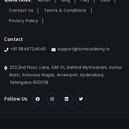
Quick Links:
About
Blog
FAQ
Jobs
Contact Us
Terms & Conditions
Privacy Policy
Contact
+91 9849724646
support@iomacademy.in
202,2nd Floor, Lane, SAP St, behind Mytrivanam, Kumar
Basti, Srinivasa Nagar, Ameerpet, Hyderabad,
Telangana 500038
Follow Us