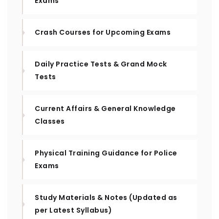
Exams
Crash Courses for Upcoming Exams
Daily Practice Tests & Grand Mock
Tests
Current Affairs & General Knowledge
Classes
Physical Training Guidance for Police
Exams
Study Materials & Notes (Updated as
per Latest Syllabus)