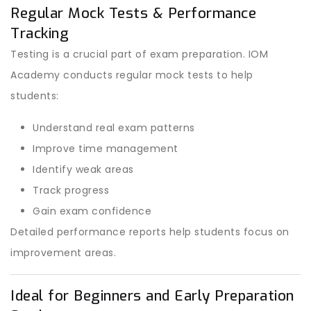
Regular Mock Tests & Performance
Tracking
Testing is a crucial part of exam preparation. IOM
Academy conducts regular mock tests to help
students:
Understand real exam patterns
Improve time management
Identify weak areas
Track progress
Gain exam confidence
Detailed performance reports help students focus on
improvement areas.
Ideal for Beginners and Early Preparation