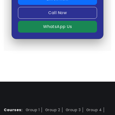
Call Now
WhatsApp Us
Courses:
Group 1
Group 2
Group 3
Group 4