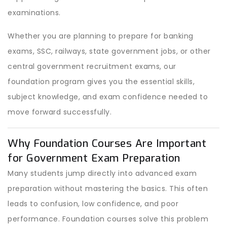
examinations.
Whether you are planning to prepare for banking
exams, SSC, railways, state government jobs, or other
central government recruitment exams, our
foundation program gives you the essential skills,
subject knowledge, and exam confidence needed to
move forward successfully.
Why Foundation Courses Are Important
for Government Exam Preparation
Many students jump directly into advanced exam
preparation without mastering the basics. This often
leads to confusion, low confidence, and poor
performance. Foundation courses solve this problem