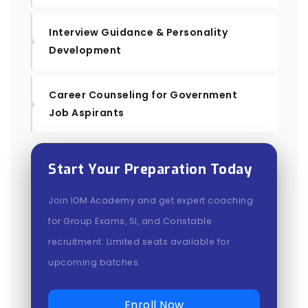
Interview Guidance & Personality
Development
Career Counseling for Government
Job Aspirants
Start Your Preparation Today
Join IOM Academy and get expert coaching
for Group Exams, SI, and Constable
recruitment. Limited seats available for
upcoming batches.
Enroll Now