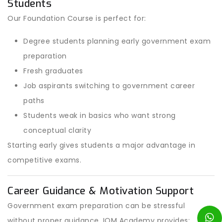
Students
Our Foundation Course is perfect for:
Degree students planning early government exam
preparation
Fresh graduates
Job aspirants switching to government career
paths
Students weak in basics who want strong
conceptual clarity
Starting early gives students a major advantage in
competitive exams.
Career Guidance & Motivation Support
Government exam preparation can be stressful
without proper guidance. IOM Academy provides: