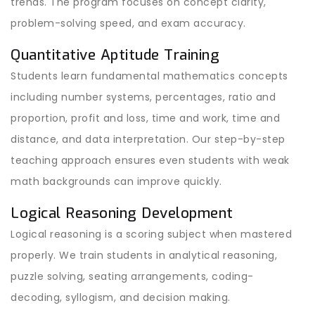
trends. The program focuses on concept clarity,
problem-solving speed, and exam accuracy.
Quantitative Aptitude Training
Students learn fundamental mathematics concepts
including number systems, percentages, ratio and
proportion, profit and loss, time and work, time and
distance, and data interpretation. Our step-by-step
teaching approach ensures even students with weak
math backgrounds can improve quickly.
Logical Reasoning Development
Logical reasoning is a scoring subject when mastered
properly. We train students in analytical reasoning,
puzzle solving, seating arrangements, coding-
decoding, syllogism, and decision making.