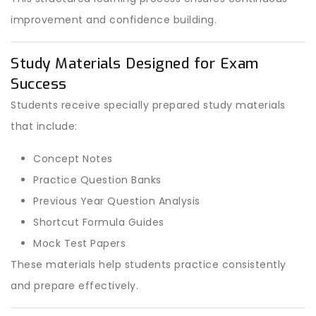
improvement and confidence building.
Study Materials Designed for Exam
Success
Students receive specially prepared study materials
that include:
Concept Notes
Practice Question Banks
Previous Year Question Analysis
Shortcut Formula Guides
Mock Test Papers
These materials help students practice consistently
and prepare effectively.