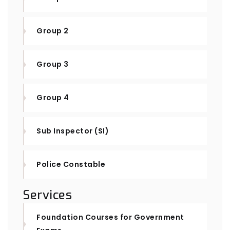
Group 2
Group 3
Group 4
Sub Inspector (SI)
Police Constable
Services
Foundation Courses for Government