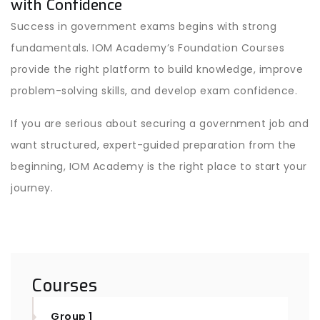
with Confidence
Success in government exams begins with strong
fundamentals. IOM Academy’s Foundation Courses
provide the right platform to build knowledge, improve
problem-solving skills, and develop exam confidence.
If you are serious about securing a government job and
want structured, expert-guided preparation from the
beginning, IOM Academy is the right place to start your
journey.
Courses
Group 1