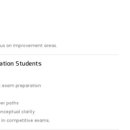
cus on improvement areas.
ration Students
t exam preparation
eer paths
nceptual clarity
e in competitive exams.