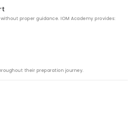
rt
 without proper guidance. IOM Academy provides:
roughout their preparation journey.