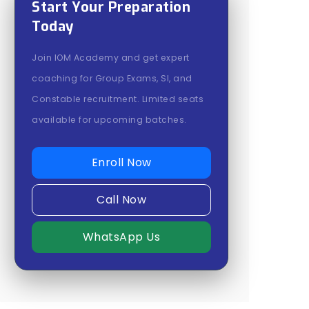
Start Your Preparation
Today
Join IOM Academy and get expert
coaching for Group Exams, SI, and
Constable recruitment. Limited seats
available for upcoming batches.
Enroll Now
Call Now
WhatsApp Us