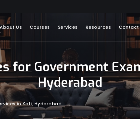
About Us
Courses
Services
Resources
Contact
s for Government Exams
Hyderabad
vices in Koti, Hyderabad