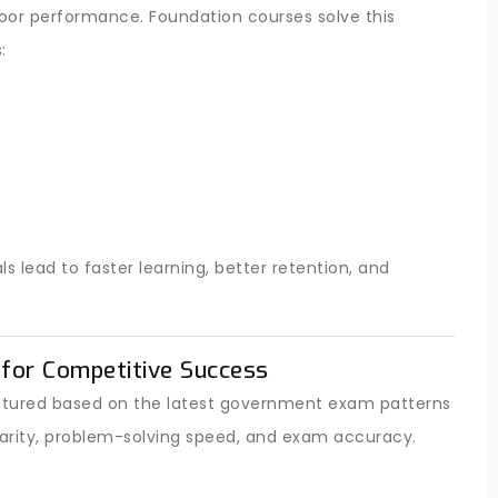
poor performance. Foundation courses solve this
:
lead to faster learning, better retention, and
for Competitive Success
ructured based on the latest government exam patterns
arity, problem-solving speed, and exam accuracy.