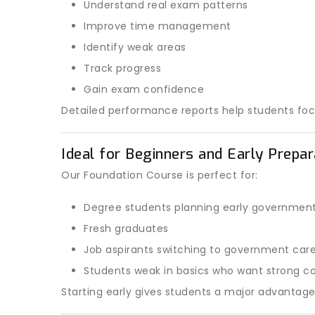
Understand real exam patterns
Improve time management
Identify weak areas
Track progress
Gain exam confidence
Detailed performance reports help students fo
Ideal for Beginners and Early Prepa
Our Foundation Course is perfect for:
Degree students planning early governmen
Fresh graduates
Job aspirants switching to government car
Students weak in basics who want strong co
Starting early gives students a major advantag