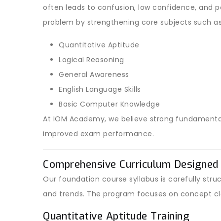
often leads to confusion, low confidence, and 
problem by strengthening core subjects such as
Quantitative Aptitude
Logical Reasoning
General Awareness
English Language Skills
Basic Computer Knowledge
At IOM Academy, we believe strong fundamentals 
improved exam performance.
Comprehensive Curriculum Designed 
Our foundation course syllabus is carefully st
and trends. The program focuses on concept cl
Quantitative Aptitude Training