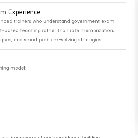
am Experience
ienced trainers who understand government exam
pt-based teaching rather than rote memorization.
iques, and smart problem-solving strategies.
ining model:
nuous improvement and confidence building.