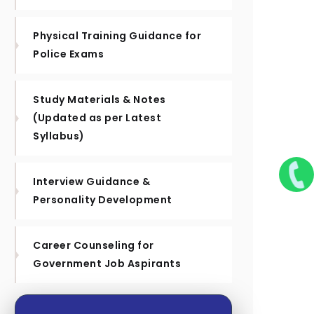
Physical Training Guidance for
Police Exams
Study Materials & Notes
(Updated as per Latest
Syllabus)
Interview Guidance &
Personality Development
Career Counseling for
Government Job Aspirants