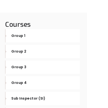
Courses
Group 1
Group 2
Group 3
Group 4
Sub Inspector (SI)