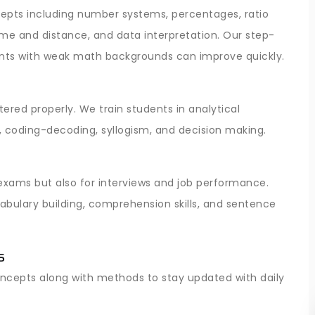
pts including number systems, percentages, ratio
time and distance, and data interpretation. Our step-
nts with weak math backgrounds can improve quickly.
ered properly. We train students in analytical
, coding-decoding, syllogism, and decision making.
 exams but also for interviews and job performance.
bulary building, comprehension skills, and sentence
s
oncepts along with methods to stay updated with daily