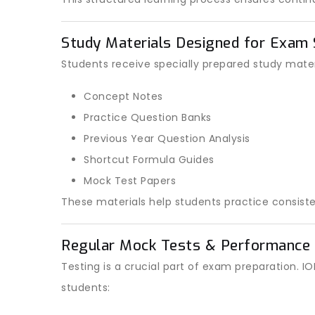
Study Materials Designed for Exam
Students receive specially prepared study materi
Concept Notes
Practice Question Banks
Previous Year Question Analysis
Shortcut Formula Guides
Mock Test Papers
These materials help students practice consiste
Regular Mock Tests & Performance 
Testing is a crucial part of exam preparation.
students: