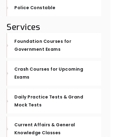
Police Constable
Services
Foundation Courses for
Government Exams
Crash Courses for Upcoming
Exams
Daily Practice Tests & Grand
Mock Tests
Current Affairs & General
Knowledge Classes