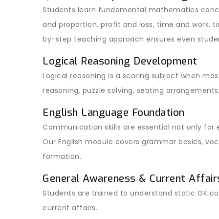
Students learn fundamental mathematics conce
and proportion, profit and loss, time and work, 
by-step teaching approach ensures even stude
Logical Reasoning Development
Logical reasoning is a scoring subject when mast
reasoning, puzzle solving, seating arrangements
English Language Foundation
Communication skills are essential not only for
Our English module covers grammar basics, voca
formation.
General Awareness & Current Affair
Students are trained to understand static GK c
current affairs.