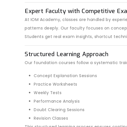
Expert Faculty with Competitive Ex
At IOM Academy, classes are handled by exper
patterns deeply. Our faculty focuses on conce
Students get real exam insights, shortcut techn
Structured Learning Approach
Our foundation courses follow a systematic tra
Concept Explanation Sessions
Practice Worksheets
Weekly Tests
Performance Analysis
Doubt Clearing Sessions
Revision Classes
This structured learning process ensures conti