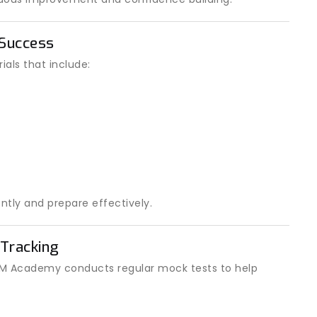
 Success
als that include:
ntly and prepare effectively.
Tracking
 IOM Academy conducts regular mock tests to help