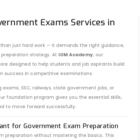
vernment Exams Services in
han just hard work — it demands the right guidance,
 preparation strategy. At
IOM Academy
, our
are designed to help students and job aspirants build
m success in competitive examinations.
 exams, SSC, railways, state government jobs, or
 foundation program gives you the essential skills,
d to move forward successfully.
ant for Government Exam Preparation
 preparation without mastering the basics. This