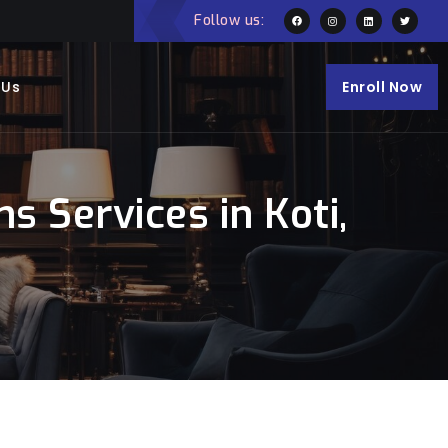
Follow us:
 Us
Enroll Now
 Services in Koti,