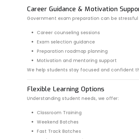
Career Guidance & Motivation Suppo
Government exam preparation can be stressful
Career counseling sessions
Exam selection guidance
Preparation roadmap planning
Motivation and mentoring support
We help students stay focused and confident th
Flexible Learning Options
Understanding student needs, we offer:
Classroom Training
Weekend Batches
Fast Track Batches