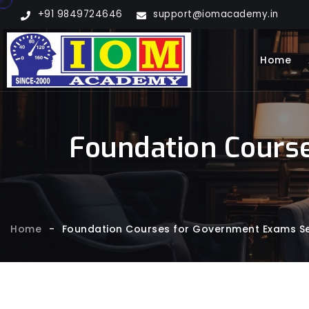
+91 9849724646
support@iomacademy.in
Home
Foundation Course
Home
-
Foundation Courses for Government Exams Ser