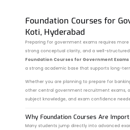
Foundation Courses for Go
Koti, Hyderabad
Preparing for government exams requires more t
strong conceptual clarity, and a well-structured
Foundation Courses for Government Exams
a strong academic base that supports long-ter
Whether you are planning to prepare for banking
other central government recruitment exams, our
subject knowledge, and exam confidence neede
Why Foundation Courses Are Import
Many students jump directly into advanced exam