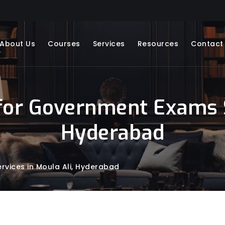
About Us
Courses
Services
Resources
Contact
for Government Exams Se
Hyderabad
vices in Moula Ali, Hyderabad