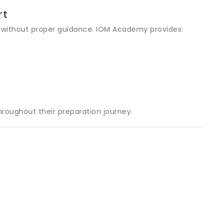
rt
 without proper guidance. IOM Academy provides:
roughout their preparation journey.