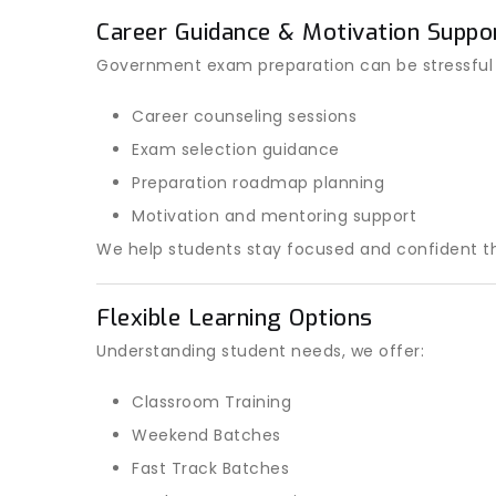
Career Guidance & Motivation Suppo
Government exam preparation can be stressful
Career counseling sessions
Exam selection guidance
Preparation roadmap planning
Motivation and mentoring support
We help students stay focused and confident th
Flexible Learning Options
Understanding student needs, we offer:
Classroom Training
Weekend Batches
Fast Track Batches