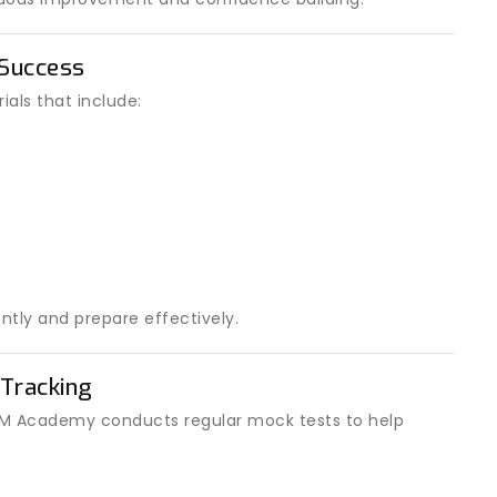
 Success
als that include:
ntly and prepare effectively.
Tracking
 IOM Academy conducts regular mock tests to help