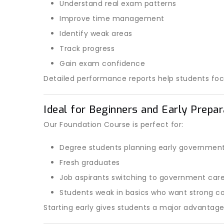
Understand real exam patterns
Improve time management
Identify weak areas
Track progress
Gain exam confidence
Detailed performance reports help students fo
Ideal for Beginners and Early Prepa
Our Foundation Course is perfect for:
Degree students planning early governmen
Fresh graduates
Job aspirants switching to government car
Students weak in basics who want strong co
Starting early gives students a major advantag