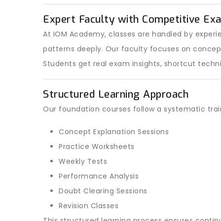
Expert Faculty with Competitive Ex
At IOM Academy, classes are handled by exper
patterns deeply. Our faculty focuses on conce
Students get real exam insights, shortcut techn
Structured Learning Approach
Our foundation courses follow a systematic tra
Concept Explanation Sessions
Practice Worksheets
Weekly Tests
Performance Analysis
Doubt Clearing Sessions
Revision Classes
This structured learning process ensures conti