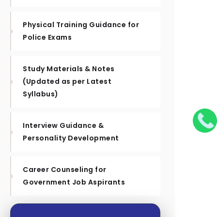
Physical Training Guidance for
Police Exams
Study Materials & Notes
(Updated as per Latest
Syllabus)
Interview Guidance &
Personality Development
Career Counseling for
Government Job Aspirants