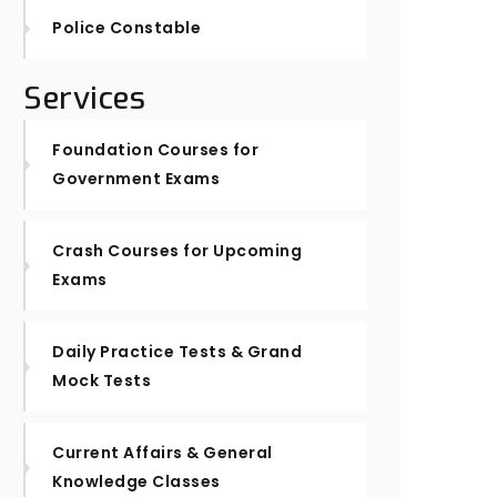
Police Constable
Services
Foundation Courses for
Government Exams
Crash Courses for Upcoming
Exams
Daily Practice Tests & Grand
Mock Tests
Current Affairs & General
Knowledge Classes