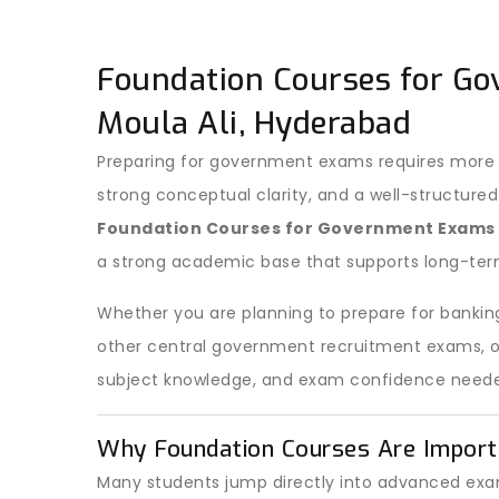
Foundation Courses for Go
Moula Ali, Hyderabad
Preparing for government exams requires more t
strong conceptual clarity, and a well-structured
Foundation Courses for Government Exams
a strong academic base that supports long-ter
Whether you are planning to prepare for banking
other central government recruitment exams, our
subject knowledge, and exam confidence neede
Why Foundation Courses Are Import
Many students jump directly into advanced exam