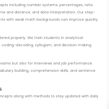
pts including number systems, percentages, ratio
time and distance, and data interpretation. Our step-
nts with weak math backgrounds can improve quickly.
ered properly. We train students in analytical
, coding-decoding, syllogism, and decision making.
 exams but also for interviews and job performance.
bulary building, comprehension skills, and sentence
s
oncepts along with methods to stay updated with daily