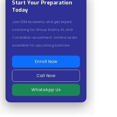
Start Your Preparation
Today
Join IOM Academy and get expert
coaching for Group Exams, SI, and
Constable recruitment. Limited seats
available for upcoming batches.
Enroll Now
Call Now
WhatsApp Us