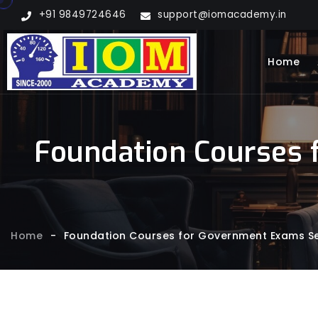
+91 9849724646
support@iomacademy.in
Home
Foundation Courses 
Home
-
Foundation Courses for Government Exams Ser