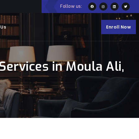
Follow us:
 Us
Enroll Now
rvices in Moula Ali,