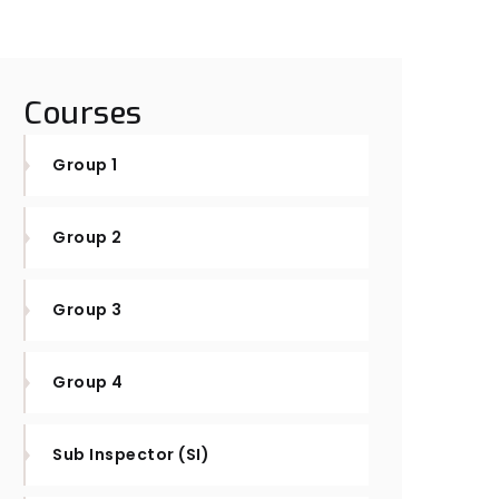
Courses
Group 1
Group 2
Group 3
Group 4
Sub Inspector (SI)