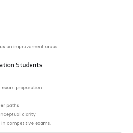
cus on improvement areas.
ration Students
t exam preparation
eer paths
nceptual clarity
e in competitive exams.