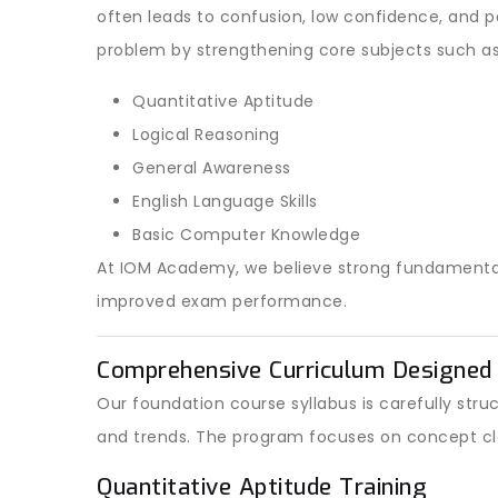
often leads to confusion, low confidence, and 
problem by strengthening core subjects such as
Quantitative Aptitude
Logical Reasoning
General Awareness
English Language Skills
Basic Computer Knowledge
At IOM Academy, we believe strong fundamentals 
improved exam performance.
Comprehensive Curriculum Designed 
Our foundation course syllabus is carefully st
and trends. The program focuses on concept cl
Quantitative Aptitude Training