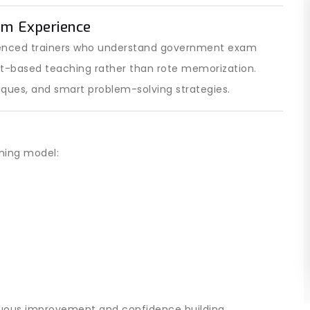
am Experience
ienced trainers who understand government exam
pt-based teaching rather than rote memorization.
iques, and smart problem-solving strategies.
ining model:
nuous improvement and confidence building.