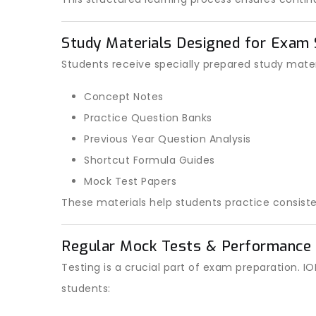
Study Materials Designed for Exam
Students receive specially prepared study materi
Concept Notes
Practice Question Banks
Previous Year Question Analysis
Shortcut Formula Guides
Mock Test Papers
These materials help students practice consiste
Regular Mock Tests & Performance 
Testing is a crucial part of exam preparation.
students: