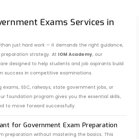
vernment Exams Services in
han just hard work — it demands the right guidance,
 preparation strategy. At
IOM Academy
, our
are designed to help students and job aspirants build
m success in competitive examinations.
 exams, SSC, railways, state government jobs, or
 foundation program gives you the essential skills,
d to move forward successfully.
ant for Government Exam Preparation
 preparation without mastering the basics. This