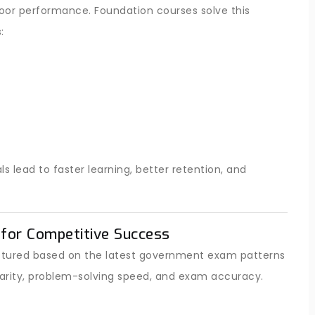
poor performance. Foundation courses solve this
:
lead to faster learning, better retention, and
for Competitive Success
ructured based on the latest government exam patterns
arity, problem-solving speed, and exam accuracy.