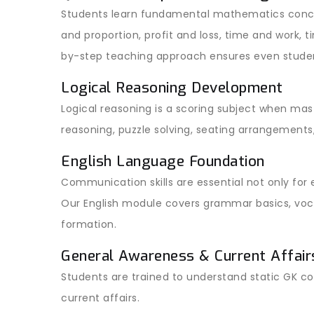
Students learn fundamental mathematics conce
and proportion, profit and loss, time and work, 
by-step teaching approach ensures even stude
Logical Reasoning Development
Logical reasoning is a scoring subject when mast
reasoning, puzzle solving, seating arrangements
English Language Foundation
Communication skills are essential not only for
Our English module covers grammar basics, voca
formation.
General Awareness & Current Affair
Students are trained to understand static GK c
current affairs.