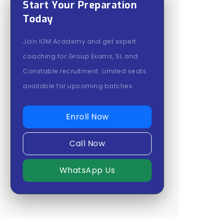
Start Your Preparation
Today
Join IOM Academy and get expert
coaching for Group Exams, SI, and
Constable recruitment. Limited seats
available for upcoming batches.
Enroll Now
Call Now
WhatsApp Us