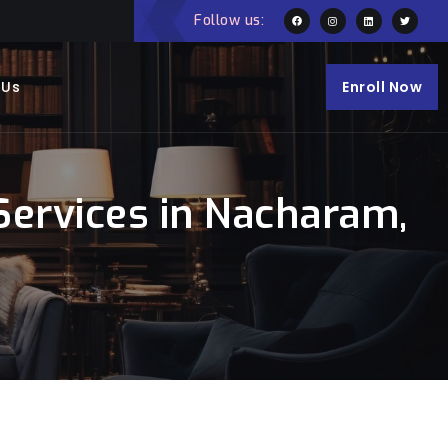
Follow us:
 Us
Enroll Now
ervices in Nacharam,