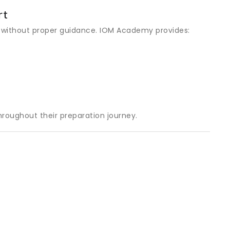
rt
 without proper guidance. IOM Academy provides:
roughout their preparation journey.