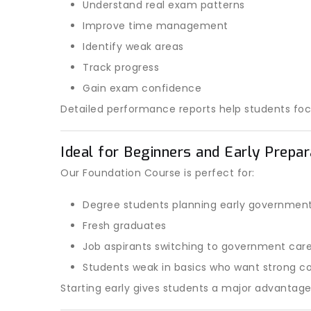
Understand real exam patterns
Improve time management
Identify weak areas
Track progress
Gain exam confidence
Detailed performance reports help students fo
Ideal for Beginners and Early Prepa
Our Foundation Course is perfect for:
Degree students planning early governmen
Fresh graduates
Job aspirants switching to government car
Students weak in basics who want strong co
Starting early gives students a major advantag