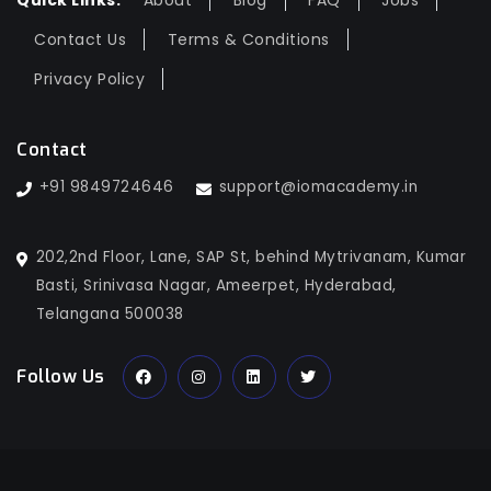
Quick Links:
About
Blog
FAQ
Jobs
Contact Us
Terms & Conditions
Privacy Policy
Contact
+91 9849724646
support@iomacademy.in
202,2nd Floor, Lane, SAP St, behind Mytrivanam, Kumar
Basti, Srinivasa Nagar, Ameerpet, Hyderabad,
Telangana 500038
Follow Us