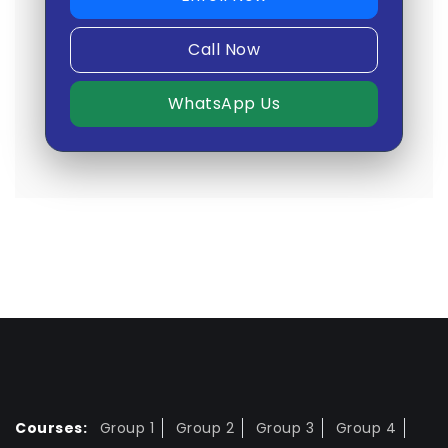
Call Now
WhatsApp Us
Courses:
Group 1
Group 2
Group 3
Group 4