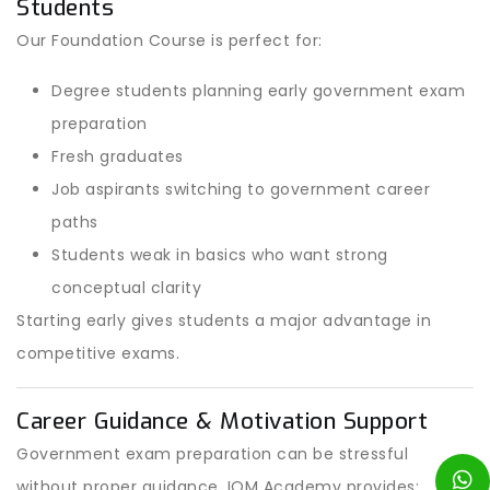
Students
Our Foundation Course is perfect for:
Degree students planning early government exam
preparation
Fresh graduates
Job aspirants switching to government career
paths
Students weak in basics who want strong
conceptual clarity
Starting early gives students a major advantage in
competitive exams.
Career Guidance & Motivation Support
Government exam preparation can be stressful
without proper guidance. IOM Academy provides: