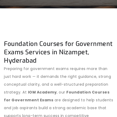
Foundation Courses for Government
Exams Services in Nizampet,
Hyderabad
Preparing for government exams requires more than
just hard work — it demands the right guidance, strong
conceptual clarity, and a well-structured preparation
strategy. At
IOM Academy
, our
Foundation Courses
for Government Exams
are designed to help students
and job aspirants build a strong academic base that
supports long-term success in competitive