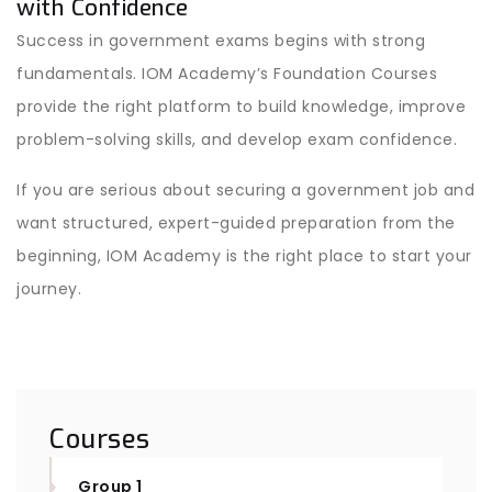
with Confidence
Success in government exams begins with strong
fundamentals. IOM Academy’s Foundation Courses
provide the right platform to build knowledge, improve
problem-solving skills, and develop exam confidence.
If you are serious about securing a government job and
want structured, expert-guided preparation from the
beginning, IOM Academy is the right place to start your
journey.
Courses
Group 1