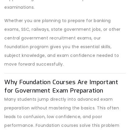
examinations.
Whether you are planning to prepare for banking
exams, SSC, railways, state government jobs, or other
central government recruitment exams, our
foundation program gives you the essential skills,
subject knowledge, and exam confidence needed to
move forward successfully.
Why Foundation Courses Are Important
for Government Exam Preparation
Many students jump directly into advanced exam
preparation without mastering the basics. This often
leads to confusion, low confidence, and poor
performance. Foundation courses solve this problem