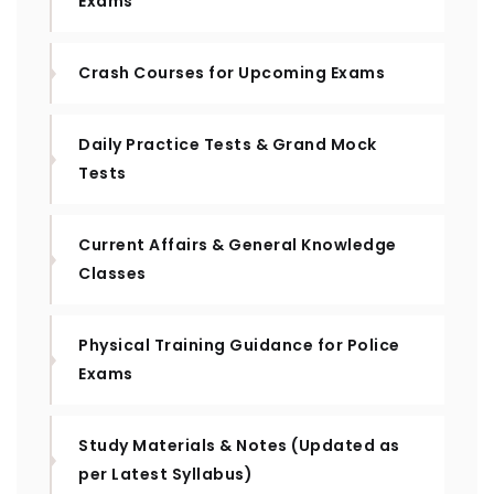
Exams
Crash Courses for Upcoming Exams
Daily Practice Tests & Grand Mock
Tests
Current Affairs & General Knowledge
Classes
Physical Training Guidance for Police
Exams
Study Materials & Notes (Updated as
per Latest Syllabus)