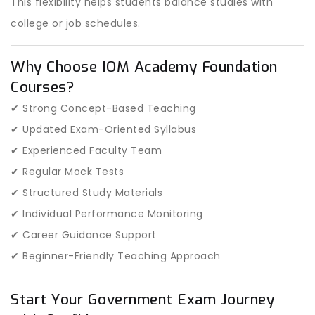
This flexibility helps students balance studies with
college or job schedules.
Why Choose IOM Academy Foundation
Courses?
✔ Strong Concept-Based Teaching
✔ Updated Exam-Oriented Syllabus
✔ Experienced Faculty Team
✔ Regular Mock Tests
✔ Structured Study Materials
✔ Individual Performance Monitoring
✔ Career Guidance Support
✔ Beginner-Friendly Teaching Approach
Start Your Government Exam Journey