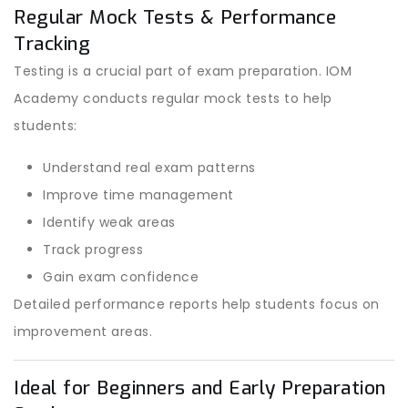
Regular Mock Tests & Performance
Tracking
Testing is a crucial part of exam preparation. IOM
Academy conducts regular mock tests to help
students:
Understand real exam patterns
Improve time management
Identify weak areas
Track progress
Gain exam confidence
Detailed performance reports help students focus on
improvement areas.
Ideal for Beginners and Early Preparation