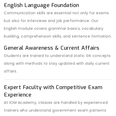
English Language Foundation
Communication skills are essential not only for exams
but also for interviews and job performance. Our
English module covers grammar basics, vocabulary
building, comprehension skills, and sentence formation.
General Awareness & Current Affairs
Students are trained to understand static GK concepts
along with methods to stay updated with daily current
affairs.
Expert Faculty with Competitive Exam
Experience
At IOM Academy, classes are handled by experienced
trainers who understand government exam patterns