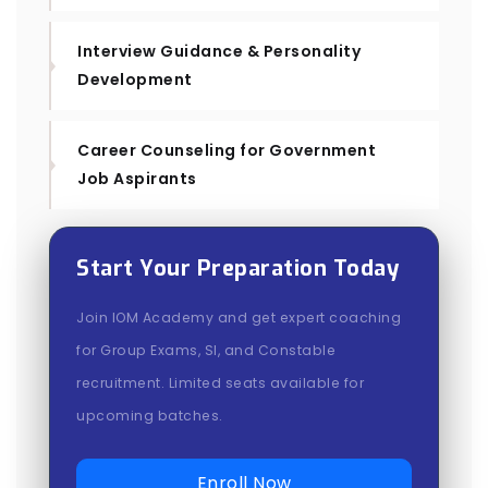
Interview Guidance & Personality
Development
Career Counseling for Government
Job Aspirants
Start Your Preparation Today
Join IOM Academy and get expert coaching
for Group Exams, SI, and Constable
recruitment. Limited seats available for
upcoming batches.
Enroll Now