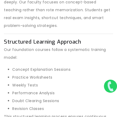
deeply. Our faculty focuses on concept-based
teaching rather than rote memorization. Students get
real exam insights, shortcut techniques, and smart
problem-solving strategies.
Structured Learning Approach
Our foundation courses follow a systematic training
model:
Concept Explanation Sessions
Practice Worksheets
Weekly Tests
Performance Analysis
Doubt Clearing Sessions
Revision Classes
This structured learning process ensures continuous