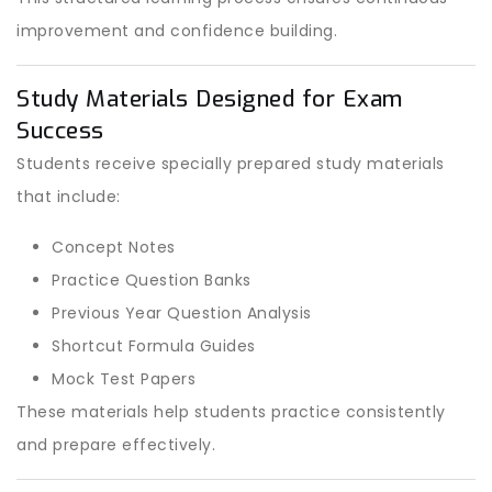
improvement and confidence building.
Study Materials Designed for Exam
Success
Students receive specially prepared study materials
that include:
Concept Notes
Practice Question Banks
Previous Year Question Analysis
Shortcut Formula Guides
Mock Test Papers
These materials help students practice consistently
and prepare effectively.