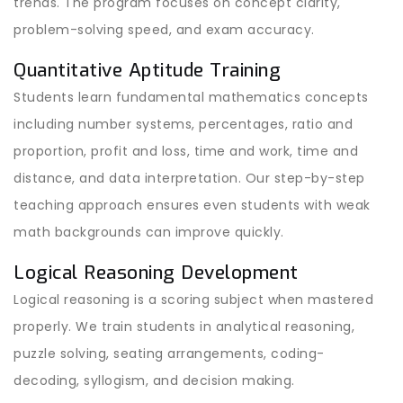
trends. The program focuses on concept clarity,
problem-solving speed, and exam accuracy.
Quantitative Aptitude Training
Students learn fundamental mathematics concepts
including number systems, percentages, ratio and
proportion, profit and loss, time and work, time and
distance, and data interpretation. Our step-by-step
teaching approach ensures even students with weak
math backgrounds can improve quickly.
Logical Reasoning Development
Logical reasoning is a scoring subject when mastered
properly. We train students in analytical reasoning,
puzzle solving, seating arrangements, coding-
decoding, syllogism, and decision making.