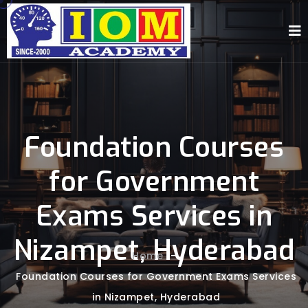
Foundation Courses
for Government
Exams Services in
Nizampet, Hyderabad
Home
-
Foundation Courses for Government Exams Services
in Nizampet, Hyderabad