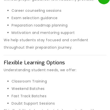
Career counseling sessions
Exam selection guidance
Preparation roadmap planning
Motivation and mentoring support
We help students stay focused and confident
throughout their preparation journey.
Flexible Learning Options
Understanding student needs, we offer:
Classroom Training
Weekend Batches
Fast Track Batches
Doubt Support Sessions