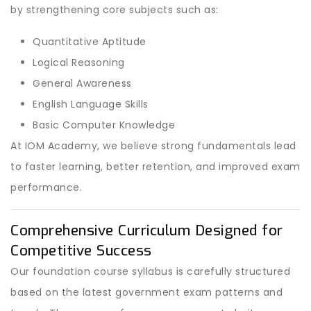
by strengthening core subjects such as:
Quantitative Aptitude
Logical Reasoning
General Awareness
English Language Skills
Basic Computer Knowledge
At IOM Academy, we believe strong fundamentals lead
to faster learning, better retention, and improved exam
performance.
Comprehensive Curriculum Designed for
Competitive Success
Our foundation course syllabus is carefully structured
based on the latest government exam patterns and