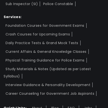
Sub Inspector (SI)
Police Constable
Services:
Foundation Courses for Government Exams
Crash Courses for Upcoming Exams
Daily Practice Tests & Grand Mock Tests
Current Affairs & General Knowledge Classes
Physical Training Guidance for Police Exams
Study Materials & Notes (Updated as per Latest
Syllabus)
Interview Guidance & Personality Development
Career Counseling for Government Job Aspirants