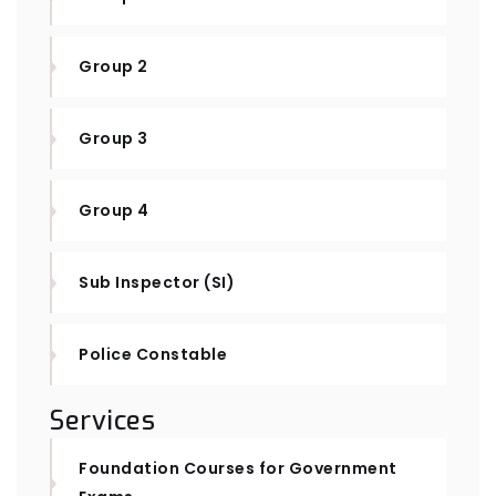
Group 2
Group 3
Group 4
Sub Inspector (SI)
Police Constable
Services
Foundation Courses for Government