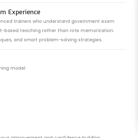
am Experience
ienced trainers who understand government exam
pt-based teaching rather than rote memorization.
iques, and smart problem-solving strategies.
ining model:
nuous improvement and confidence building.