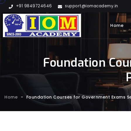
+91 9849724646
support@iomacademy.in
Home
Foundation Cou
Home
-
Foundation Courses for Government Exams Se