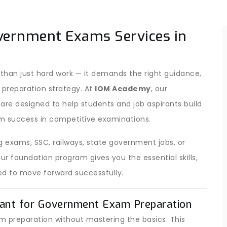
vernment Exams Services in
han just hard work — it demands the right guidance,
 preparation strategy. At
IOM Academy
, our
are designed to help students and job aspirants build
m success in competitive examinations.
 exams, SSC, railways, state government jobs, or
 foundation program gives you the essential skills,
d to move forward successfully.
ant for Government Exam Preparation
 preparation without mastering the basics. This