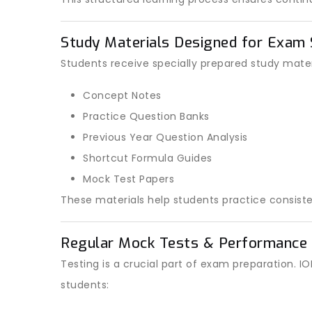
Study Materials Designed for Exam
Students receive specially prepared study materi
Concept Notes
Practice Question Banks
Previous Year Question Analysis
Shortcut Formula Guides
Mock Test Papers
These materials help students practice consiste
Regular Mock Tests & Performance 
Testing is a crucial part of exam preparation.
students: