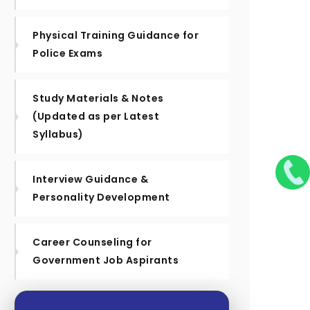
Physical Training Guidance for
Police Exams
Study Materials & Notes
(Updated as per Latest
Syllabus)
Interview Guidance &
Personality Development
Career Counseling for
Government Job Aspirants