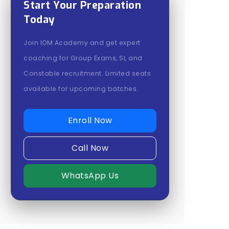
Start Your Preparation
Today
Join IOM Academy and get expert
coaching for Group Exams, SI, and
Constable recruitment. Limited seats
available for upcoming batches.
Enroll Now
Call Now
WhatsApp Us