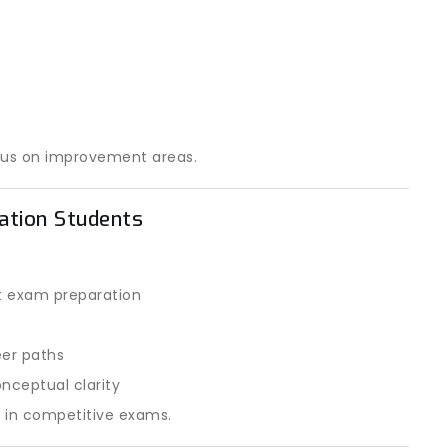
cus on improvement areas.
ration Students
t exam preparation
eer paths
nceptual clarity
e in competitive exams.