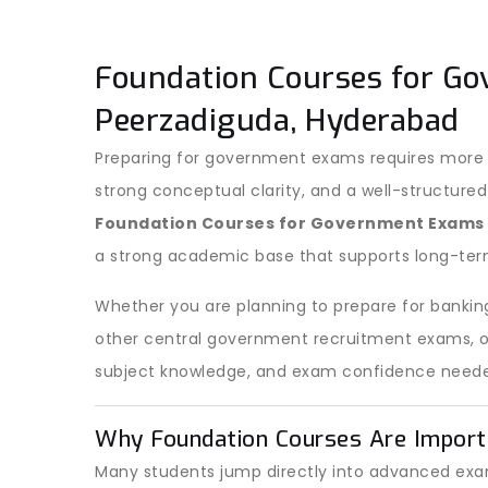
Foundation Courses for Go
Peerzadiguda, Hyderabad
Preparing for government exams requires more t
strong conceptual clarity, and a well-structured
Foundation Courses for Government Exams
a strong academic base that supports long-ter
Whether you are planning to prepare for banking
other central government recruitment exams, our
subject knowledge, and exam confidence neede
Why Foundation Courses Are Import
Many students jump directly into advanced exam