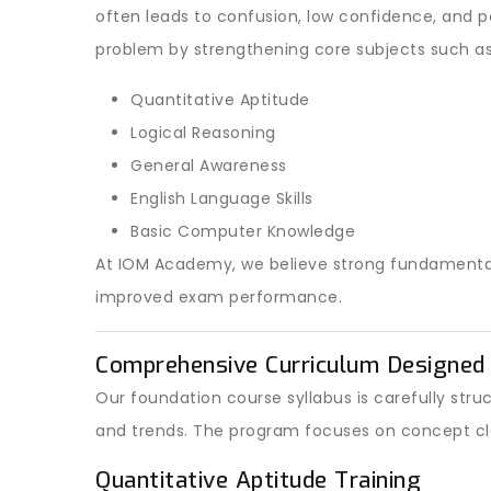
often leads to confusion, low confidence, and 
problem by strengthening core subjects such as
Quantitative Aptitude
Logical Reasoning
General Awareness
English Language Skills
Basic Computer Knowledge
At IOM Academy, we believe strong fundamentals 
improved exam performance.
Comprehensive Curriculum Designed 
Our foundation course syllabus is carefully st
and trends. The program focuses on concept cl
Quantitative Aptitude Training