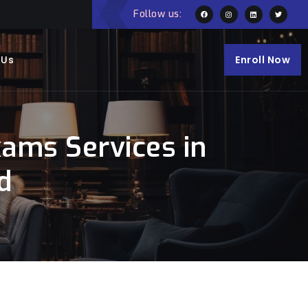
Follow us:
 Us
Enroll Now
ams Services in
d