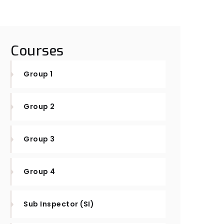
Courses
Group 1
Group 2
Group 3
Group 4
Sub Inspector (SI)