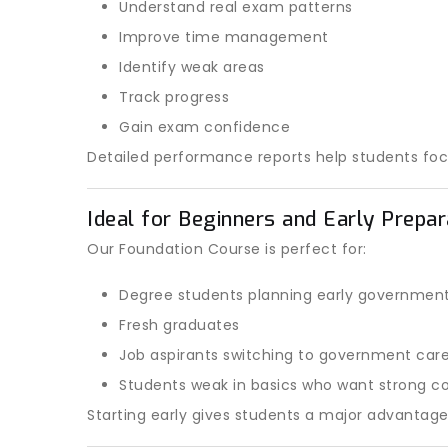
Understand real exam patterns
Improve time management
Identify weak areas
Track progress
Gain exam confidence
Detailed performance reports help students fo
Ideal for Beginners and Early Prepa
Our Foundation Course is perfect for:
Degree students planning early governmen
Fresh graduates
Job aspirants switching to government car
Students weak in basics who want strong co
Starting early gives students a major advantag