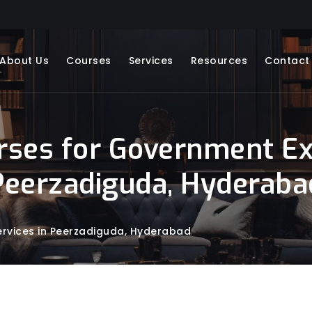
About Us
Courses
Services
Resources
Contact
rses for Government Ex
Peerzadiguda, Hyderaba
rvices in Peerzadiguda, Hyderabad