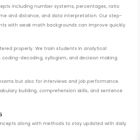
pts including number systems, percentages, ratio
time and distance, and data interpretation. Our step-
nts with weak math backgrounds can improve quickly.
ered properly. We train students in analytical
, coding-decoding, syllogism, and decision making.
 exams but also for interviews and job performance.
bulary building, comprehension skills, and sentence
s
oncepts along with methods to stay updated with daily