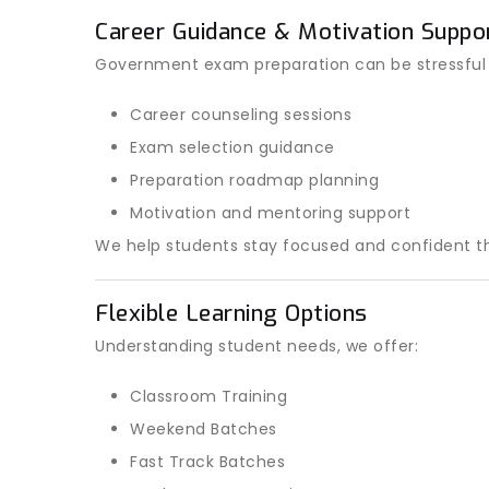
Career Guidance & Motivation Suppo
Government exam preparation can be stressful
Career counseling sessions
Exam selection guidance
Preparation roadmap planning
Motivation and mentoring support
We help students stay focused and confident th
Flexible Learning Options
Understanding student needs, we offer:
Classroom Training
Weekend Batches
Fast Track Batches