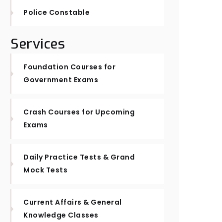
Police Constable
Services
Foundation Courses for
Government Exams
Crash Courses for Upcoming
Exams
Daily Practice Tests & Grand
Mock Tests
Current Affairs & General
Knowledge Classes