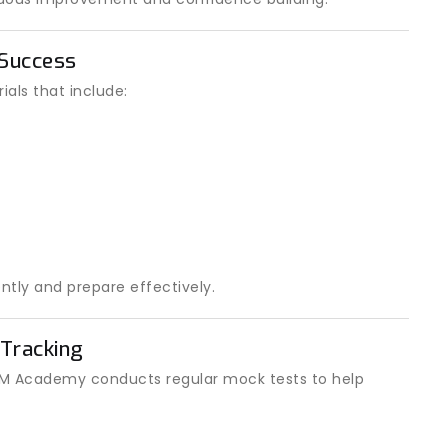
 Success
als that include:
ntly and prepare effectively.
Tracking
 IOM Academy conducts regular mock tests to help