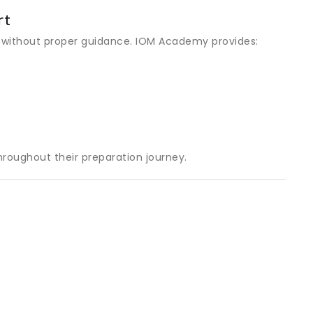
rt
 without proper guidance. IOM Academy provides:
roughout their preparation journey.