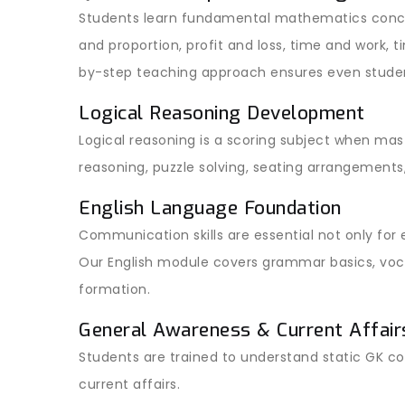
Students learn fundamental mathematics conce
and proportion, profit and loss, time and work, 
by-step teaching approach ensures even stude
Logical Reasoning Development
Logical reasoning is a scoring subject when mast
reasoning, puzzle solving, seating arrangements
English Language Foundation
Communication skills are essential not only for
Our English module covers grammar basics, voca
formation.
General Awareness & Current Affair
Students are trained to understand static GK c
current affairs.