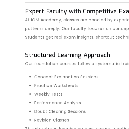
Expert Faculty with Competitive Ex
At IOM Academy, classes are handled by exper
patterns deeply. Our faculty focuses on conce
Students get real exam insights, shortcut techn
Structured Learning Approach
Our foundation courses follow a systematic tra
Concept Explanation Sessions
Practice Worksheets
Weekly Tests
Performance Analysis
Doubt Clearing Sessions
Revision Classes
This structured learning process ensures conti