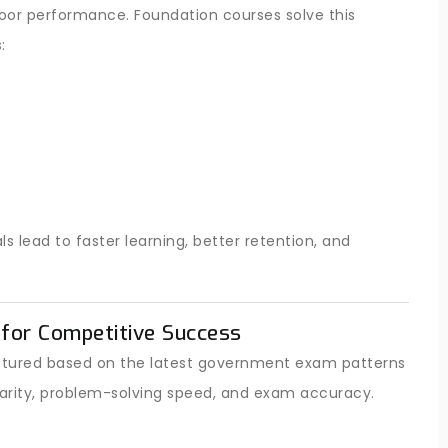
poor performance. Foundation courses solve this
:
lead to faster learning, better retention, and
for Competitive Success
ructured based on the latest government exam patterns
arity, problem-solving speed, and exam accuracy.