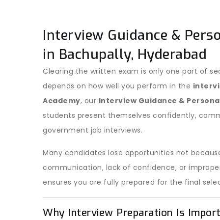
Interview Guidance & Pers
in Bachupally, Hyderabad
Clearing the written exam is only one part of se
depends on how well you perform in the
interv
Academy
, our
Interview Guidance & Person
students present themselves confidently, commu
government job interviews.
Many candidates lose opportunities not because
communication, lack of confidence, or improper 
ensures you are fully prepared for the final sele
Why Interview Preparation Is Impor