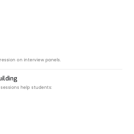
ression on interview panels.
ilding
 sessions help students: