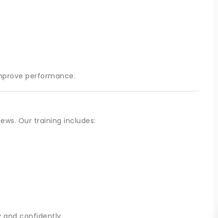
improve performance.
ews. Our training includes:
 and confidently.