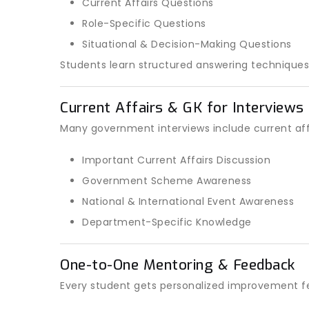
Current Affairs Questions
Role-Specific Questions
Situational & Decision-Making Questions
Students learn structured answering techniques
Current Affairs & GK for Interviews
Many government interviews include current aff
Important Current Affairs Discussion
Government Scheme Awareness
National & International Event Awareness
Department-Specific Knowledge
One-to-One Mentoring & Feedback
Every student gets personalized improvement f