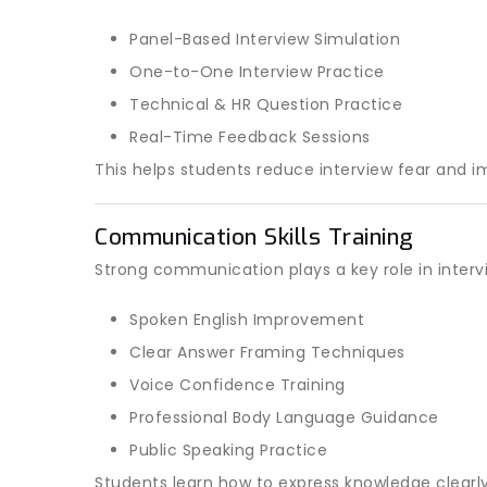
Panel-Based Interview Simulation
One-to-One Interview Practice
Technical & HR Question Practice
Real-Time Feedback Sessions
This helps students reduce interview fear and 
Communication Skills Training
Strong communication plays a key role in intervi
Spoken English Improvement
Clear Answer Framing Techniques
Voice Confidence Training
Professional Body Language Guidance
Public Speaking Practice
Students learn how to express knowledge clearly