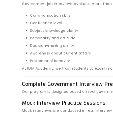
Government job interviews evaluate more than 
Communication skills
Confidence level
Subject knowledge clarity
Personality and attitude
Decision-making ability
Awareness about current affairs
Professional behavior
At IOM Academy, we train students to excel in al
Complete Government Interview Pre
Our program is designed based on real governm
Mock Interview Practice Sessions
Mock interviews are conducted in real interview