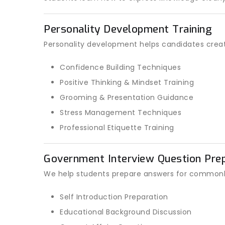
Personality Development Training
Personality development helps candidates create
Confidence Building Techniques
Positive Thinking & Mindset Training
Grooming & Presentation Guidance
Stress Management Techniques
Professional Etiquette Training
Government Interview Question Prep
We help students prepare answers for commonl
Self Introduction Preparation
Educational Background Discussion