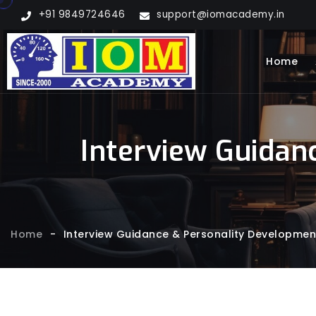
+91 9849724646
support@iomacademy.in
Home
Interview Guidan
Home
-
Interview Guidance & Personality Developmen