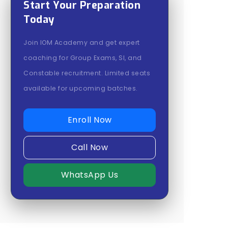
Start Your Preparation
Today
Join IOM Academy and get expert
coaching for Group Exams, SI, and
Constable recruitment. Limited seats
available for upcoming batches.
Enroll Now
Call Now
WhatsApp Us