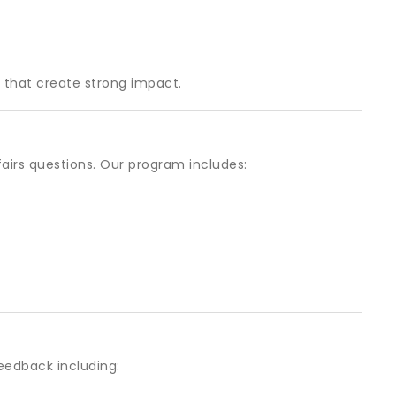
 that create strong impact.
airs questions. Our program includes:
eedback including: