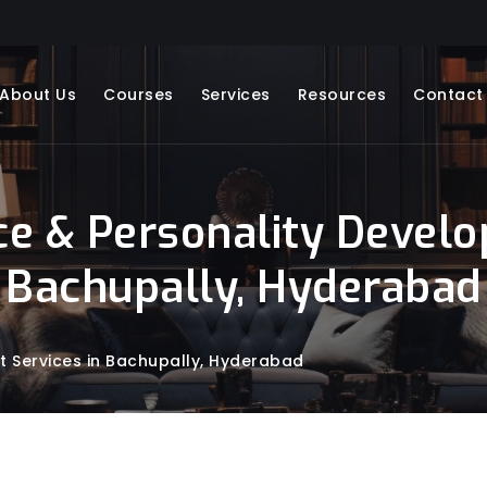
About Us
Courses
Services
Resources
Contact
ce & Personality Develo
Bachupally, Hyderabad
t Services in Bachupally, Hyderabad