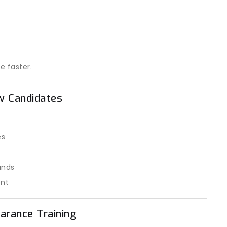
e faster.
ew Candidates
es
unds
ent
arance Training