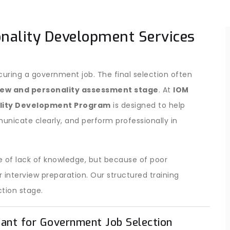
onality Development Services
curing a government job. The final selection often
iew and personality assessment stage
. At
IOM
ality Development Program
is designed to help
nicate clearly, and perform professionally in
 of lack of knowledge, but because of poor
interview preparation. Our structured training
ction stage.
tant for Government Job Selection