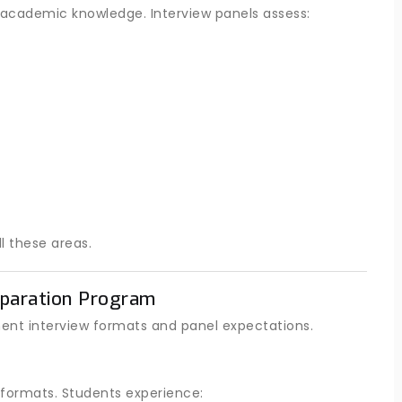
academic knowledge. Interview panels assess:
l these areas.
paration Program
ent interview formats and panel expectations.
 formats. Students experience: