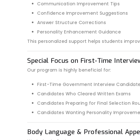
Communication Improvement Tips
Confidence Improvement Suggestions
Answer Structure Corrections
Personality Enhancement Guidance
This personalized support helps students improv
Special Focus on First-Time Intervi
Our program is highly beneficial for:
First-Time Government Interview Candidat
Candidates Who Cleared Written Exams
Candidates Preparing for Final Selection Ro
Candidates Wanting Personality Improvem
Body Language & Professional Appe