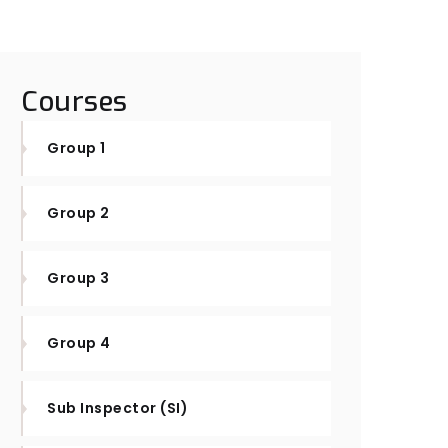
Courses
Group 1
Group 2
Group 3
Group 4
Sub Inspector (SI)