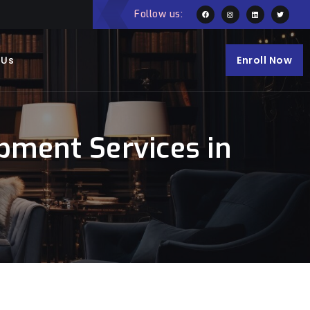
Follow us:
 Us
Enroll Now
pment Services in