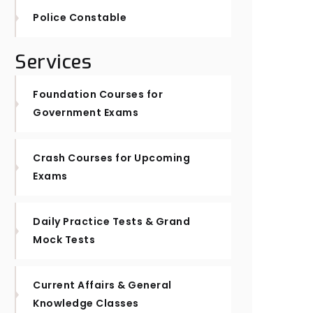
Police Constable
Services
Foundation Courses for
Government Exams
Crash Courses for Upcoming
Exams
Daily Practice Tests & Grand
Mock Tests
Current Affairs & General
Knowledge Classes