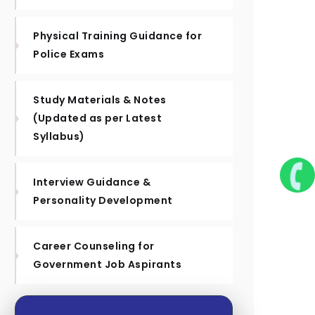
Physical Training Guidance for
Police Exams
Study Materials & Notes
(Updated as per Latest
Syllabus)
Interview Guidance &
Personality Development
Career Counseling for
Government Job Aspirants