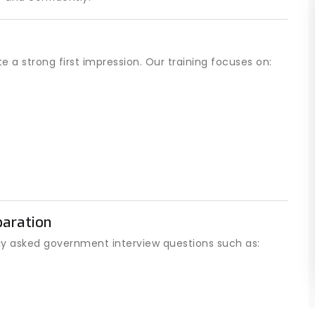
 a strong first impression. Our training focuses on:
aration
y asked government interview questions such as: