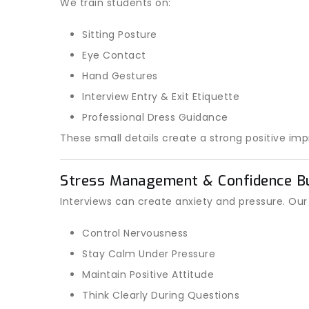
We train students on:
Sitting Posture
Eye Contact
Hand Gestures
Interview Entry & Exit Etiquette
Professional Dress Guidance
These small details create a strong positive imp
Stress Management & Confidence Bu
Interviews can create anxiety and pressure. Our
Control Nervousness
Stay Calm Under Pressure
Maintain Positive Attitude
Think Clearly During Questions