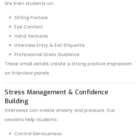
We train students on:
Sitting Posture
Eye Contact
Hand Gestures
Interview Entry & Exit Etiquette
Professional Dress Guidance
These small details create a strong positive impression
on interview panels.
Stress Management & Confidence
Building
Interviews can create anxiety and pressure. Our
sessions help students:
Control Nervousness