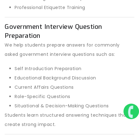
Professional Etiquette Training
Government Interview Question
Preparation
We help students prepare answers for commonly
asked government interview questions such as:
Self Introduction Preparation
Educational Background Discussion
Current Affairs Questions
Role-Specific Questions
Situational & Decision-Making Questions
Students learn structured answering techniques that
create strong impact.