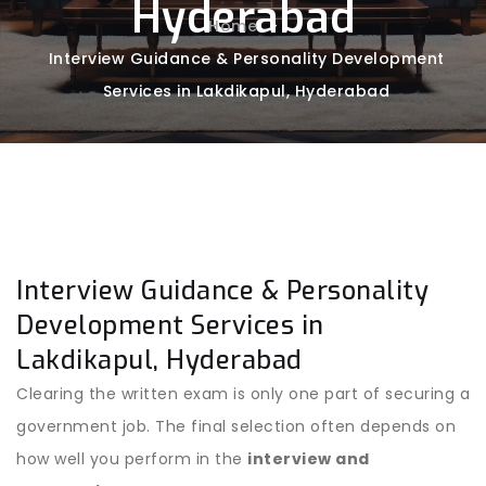
Hyderabad
Home
-
Interview Guidance & Personality Development
Services in Lakdikapul, Hyderabad
Interview Guidance & Personality
Development Services in
Lakdikapul, Hyderabad
Clearing the written exam is only one part of securing a
government job. The final selection often depends on
how well you perform in the
interview and