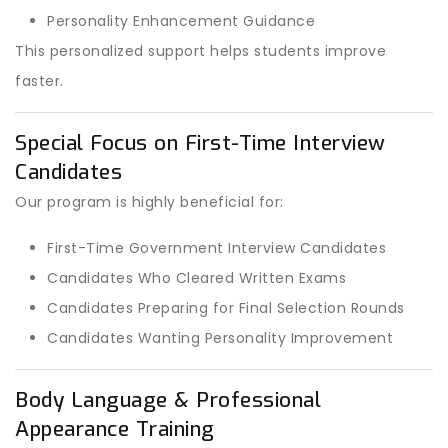
Personality Enhancement Guidance
This personalized support helps students improve
faster.
Special Focus on First-Time Interview
Candidates
Our program is highly beneficial for:
First-Time Government Interview Candidates
Candidates Who Cleared Written Exams
Candidates Preparing for Final Selection Rounds
Candidates Wanting Personality Improvement
Body Language & Professional
Appearance Training