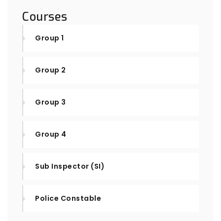
Courses
Group 1
Group 2
Group 3
Group 4
Sub Inspector (SI)
Police Constable