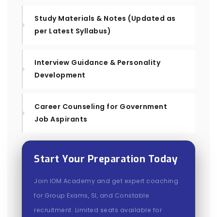
Study Materials & Notes (Updated as
per Latest Syllabus)
Interview Guidance & Personality
Development
Career Counseling for Government
Job Aspirants
Start Your Preparation Today
Join IOM Academy and get expert coaching
for Group Exams, SI, and Constable
recruitment. Limited seats available for