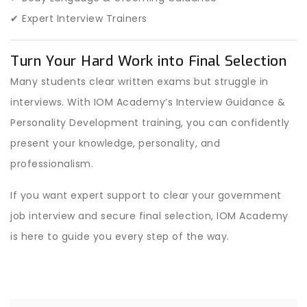
✔ Expert Interview Trainers
Turn Your Hard Work into Final Selection
Many students clear written exams but struggle in
interviews. With IOM Academy’s Interview Guidance &
Personality Development training, you can confidently
present your knowledge, personality, and
professionalism.
If you want expert support to clear your government
job interview and secure final selection, IOM Academy
is here to guide you every step of the way.