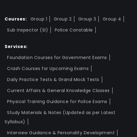
Courses:
Group 1
Group 2
Group 3
Group 4
Sub Inspector (SI)
Police Constable
Services:
Foundation Courses for Government Exams
Crash Courses for Upcoming Exams
Daily Practice Tests & Grand Mock Tests
Current Affairs & General Knowledge Classes
Physical Training Guidance for Police Exams
Study Materials & Notes (Updated as per Latest
Syllabus)
Interview Guidance & Personality Development