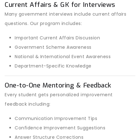
Current Affairs & GK for Interviews
Many government interviews include current affairs
questions. Our program includes:
Important Current Affairs Discussion
Government Scheme Awareness
National & International Event Awareness
Department-Specific Knowledge
One-to-One Mentoring & Feedback
Every student gets personalized improvement
feedback including:
Communication Improvement Tips
Confidence Improvement Suggestions
Answer Structure Corrections