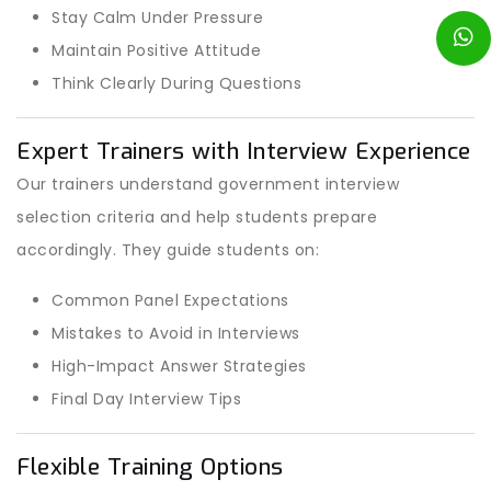
Stay Calm Under Pressure
Maintain Positive Attitude
Think Clearly During Questions
Expert Trainers with Interview Experience
Our trainers understand government interview
selection criteria and help students prepare
accordingly. They guide students on:
Common Panel Expectations
Mistakes to Avoid in Interviews
High-Impact Answer Strategies
Final Day Interview Tips
Flexible Training Options