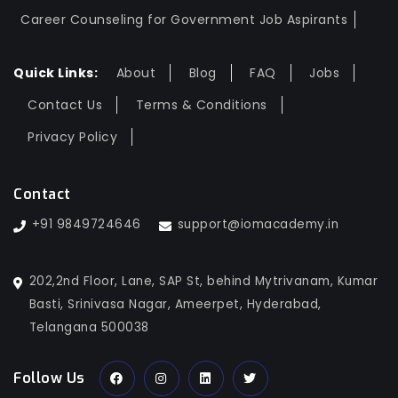
Career Counseling for Government Job Aspirants
Quick Links:
About
Blog
FAQ
Jobs
Contact Us
Terms & Conditions
Privacy Policy
Contact
+91 9849724646
support@iomacademy.in
202,2nd Floor, Lane, SAP St, behind Mytrivanam, Kumar
Basti, Srinivasa Nagar, Ameerpet, Hyderabad,
Telangana 500038
Follow Us