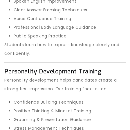
Spoken English Improvement
Clear Answer Framing Techniques
Voice Confidence Training
Professional Body Language Guidance
Public Speaking Practice
Students learn how to express knowledge clearly and
confidently.
Personality Development Training
Personality development helps candidates create a
strong first impression. Our training focuses on:
Confidence Building Techniques
Positive Thinking & Mindset Training
Grooming & Presentation Guidance
Stress Management Techniques