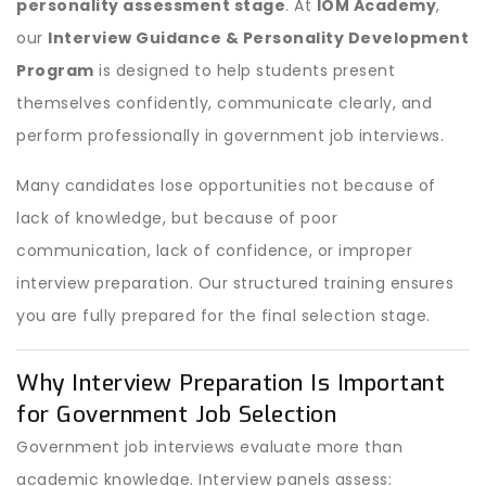
personality assessment stage
. At
IOM Academy
,
our
Interview Guidance & Personality Development
Program
is designed to help students present
themselves confidently, communicate clearly, and
perform professionally in government job interviews.
Many candidates lose opportunities not because of
lack of knowledge, but because of poor
communication, lack of confidence, or improper
interview preparation. Our structured training ensures
you are fully prepared for the final selection stage.
Why Interview Preparation Is Important
for Government Job Selection
Government job interviews evaluate more than
academic knowledge. Interview panels assess: