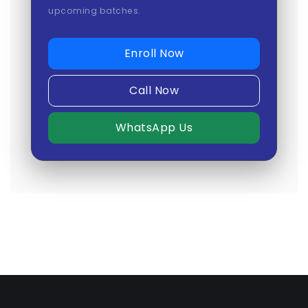
upcoming batches.
Enroll Now
Call Now
WhatsApp Us