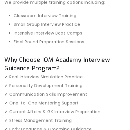
We provide multiple training options including:
Classroom Interview Training
Small Group Interview Practice
Intensive Interview Boot Camps
Final Round Preparation Sessions
Why Choose IOM Academy Interview
Guidance Program?
✔ Real Interview Simulation Practice
✔ Personality Development Training
✔ Communication Skills Improvement
✔ One-to-One Mentoring Support
✔ Current Affairs & GK Interview Preparation
✔ Stress Management Training
✔ Body Language & Grooming Guidance