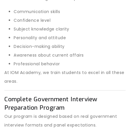
Communication skills
Confidence level
Subject knowledge clarity
Personality and attitude
Decision-making ability
Awareness about current affairs
Professional behavior
At IOM Academy, we train students to excel in all these
areas.
Complete Government Interview
Preparation Program
Our program is designed based on real government
interview formats and panel expectations.