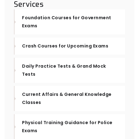
Services
Foundation Courses for Government
Exams
Crash Courses for Upcoming Exams
Daily Practice Tests & Grand Mock
Tests
Current Affairs & General Knowledge
Classes
Physical Training Guidance for Police
Exams