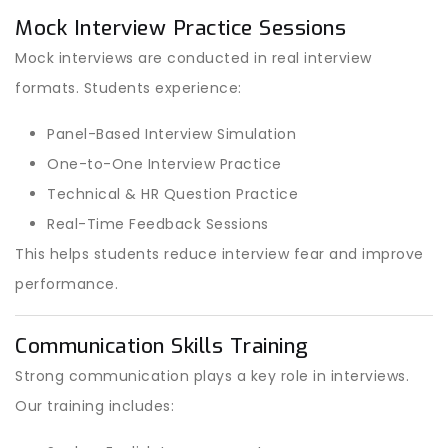
Mock Interview Practice Sessions
Mock interviews are conducted in real interview
formats. Students experience:
Panel-Based Interview Simulation
One-to-One Interview Practice
Technical & HR Question Practice
Real-Time Feedback Sessions
This helps students reduce interview fear and improve
performance.
Communication Skills Training
Strong communication plays a key role in interviews.
Our training includes: