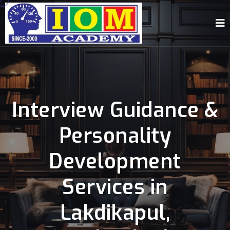
Interview Guidance &
Personality
Development
Services in
Lakdikapul,