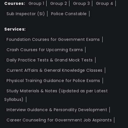
Courses:
Group 1
Group 2
Group 3
Group 4
Sub Inspector (SI)
Police Constable
Services:
Foundation Courses for Government Exams
Crash Courses for Upcoming Exams
Daily Practice Tests & Grand Mock Tests
Current Affairs & General Knowledge Classes
Physical Training Guidance for Police Exams
Study Materials & Notes (Updated as per Latest
Syllabus)
Interview Guidance & Personality Development
Career Counseling for Government Job Aspirants