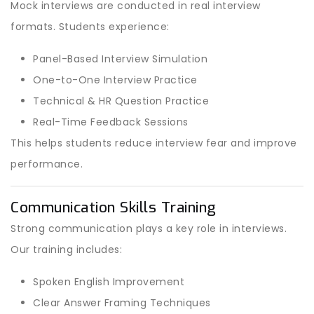
Mock interviews are conducted in real interview
formats. Students experience:
Panel-Based Interview Simulation
One-to-One Interview Practice
Technical & HR Question Practice
Real-Time Feedback Sessions
This helps students reduce interview fear and improve
performance.
Communication Skills Training
Strong communication plays a key role in interviews.
Our training includes:
Spoken English Improvement
Clear Answer Framing Techniques