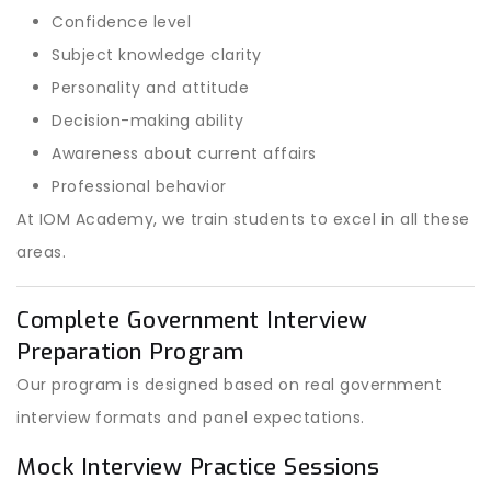
Confidence level
Subject knowledge clarity
Personality and attitude
Decision-making ability
Awareness about current affairs
Professional behavior
At IOM Academy, we train students to excel in all these
areas.
Complete Government Interview
Preparation Program
Our program is designed based on real government
interview formats and panel expectations.
Mock Interview Practice Sessions