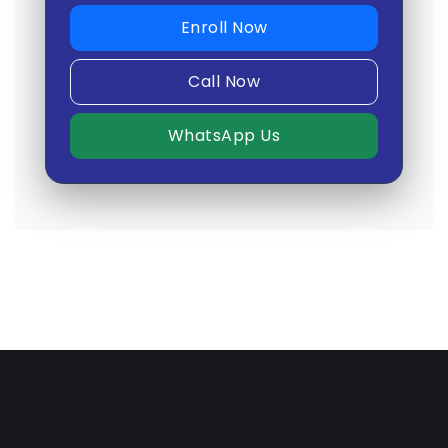
Enroll Now
Call Now
WhatsApp Us