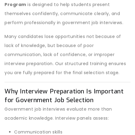
Program
is designed to help students present
themselves confidently, communicate clearly, and
perform professionally in government job interviews.
Many candidates lose opportunities not because of
lack of knowledge, but because of poor
communication, lack of confidence, or improper
interview preparation. Our structured training ensures
you are fully prepared for the final selection stage.
Why Interview Preparation Is Important
for Government Job Selection
Government job interviews evaluate more than
academic knowledge. Interview panels assess:
Communication skills