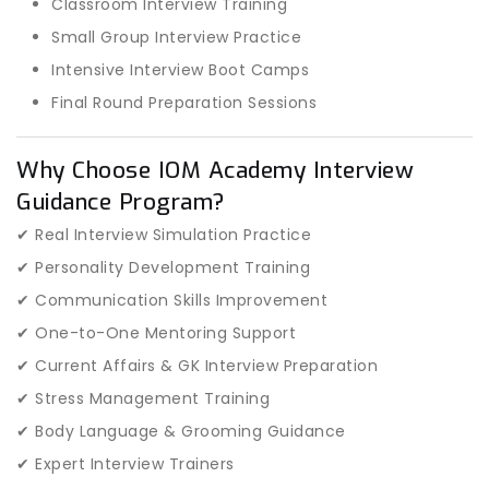
Classroom Interview Training
Small Group Interview Practice
Intensive Interview Boot Camps
Final Round Preparation Sessions
Why Choose IOM Academy Interview
Guidance Program?
✔ Real Interview Simulation Practice
✔ Personality Development Training
✔ Communication Skills Improvement
✔ One-to-One Mentoring Support
✔ Current Affairs & GK Interview Preparation
✔ Stress Management Training
✔ Body Language & Grooming Guidance
✔ Expert Interview Trainers