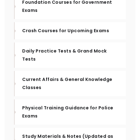
Foundation Courses for Government
Exams
Crash Courses for Upcoming Exams
Daily Practice Tests & Grand Mock
Tests
Current Affairs & General Knowledge
Classes
Physical Training Guidance for Police
Exams
Study Materials & Notes (Updated as