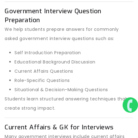
Government Interview Question
Preparation
We help students prepare answers for commonly
asked government interview questions such as:
Self Introduction Preparation
Educational Background Discussion
Current Affairs Questions
Role-Specific Questions
Situational & Decision-Making Questions
Students learn structured answering techniques that
create strong impact.
Current Affairs & GK for Interviews
Many government interviews include current affairs