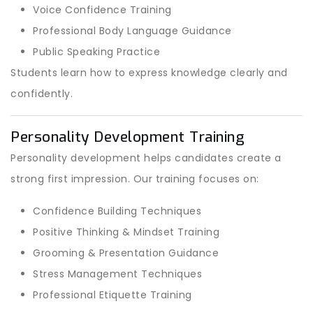
Voice Confidence Training
Professional Body Language Guidance
Public Speaking Practice
Students learn how to express knowledge clearly and
confidently.
Personality Development Training
Personality development helps candidates create a
strong first impression. Our training focuses on:
Confidence Building Techniques
Positive Thinking & Mindset Training
Grooming & Presentation Guidance
Stress Management Techniques
Professional Etiquette Training