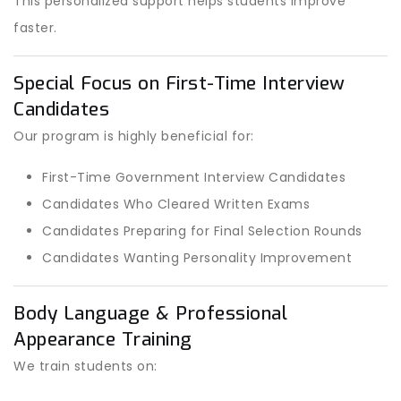
This personalized support helps students improve
faster.
Special Focus on First-Time Interview
Candidates
Our program is highly beneficial for:
First-Time Government Interview Candidates
Candidates Who Cleared Written Exams
Candidates Preparing for Final Selection Rounds
Candidates Wanting Personality Improvement
Body Language & Professional
Appearance Training
We train students on: