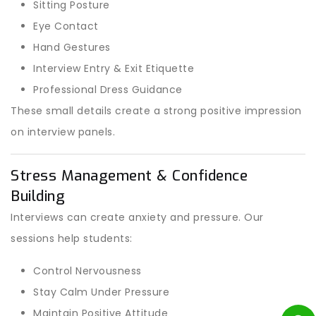
Sitting Posture
Eye Contact
Hand Gestures
Interview Entry & Exit Etiquette
Professional Dress Guidance
These small details create a strong positive impression
on interview panels.
Stress Management & Confidence
Building
Interviews can create anxiety and pressure. Our
sessions help students:
Control Nervousness
Stay Calm Under Pressure
Maintain Positive Attitude