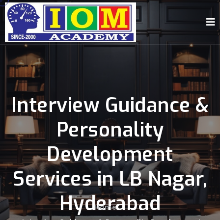
Interview Guidance &
Personality
Development
Services in LB Nagar,
Hyderabad
Home
-