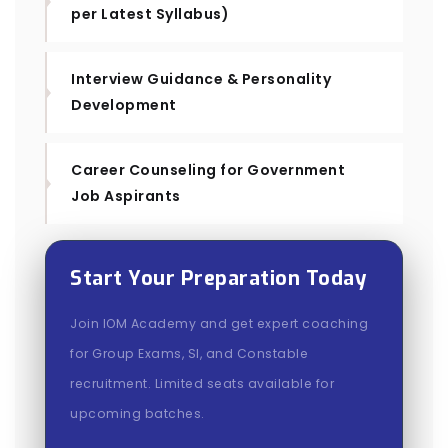
per Latest Syllabus)
Interview Guidance & Personality
Development
Career Counseling for Government
Job Aspirants
Start Your Preparation Today
Join IOM Academy and get expert coaching
for Group Exams, SI, and Constable
recruitment. Limited seats available for
upcoming batches.