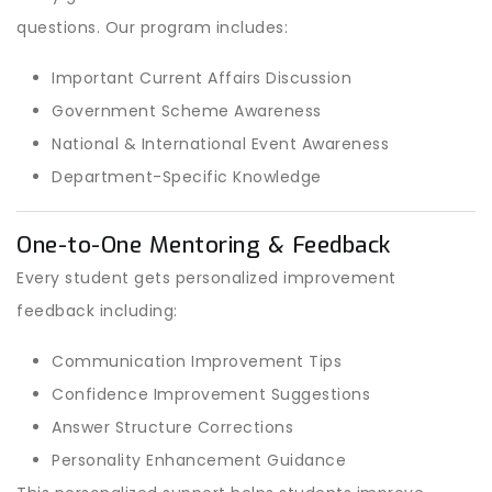
questions. Our program includes:
Important Current Affairs Discussion
Government Scheme Awareness
National & International Event Awareness
Department-Specific Knowledge
One-to-One Mentoring & Feedback
Every student gets personalized improvement
feedback including:
Communication Improvement Tips
Confidence Improvement Suggestions
Answer Structure Corrections
Personality Enhancement Guidance