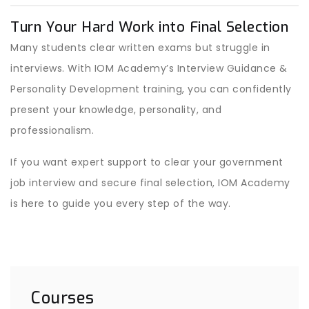
Turn Your Hard Work into Final Selection
Many students clear written exams but struggle in
interviews. With IOM Academy’s Interview Guidance &
Personality Development training, you can confidently
present your knowledge, personality, and
professionalism.
If you want expert support to clear your government
job interview and secure final selection, IOM Academy
is here to guide you every step of the way.
Courses