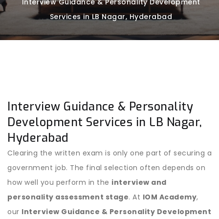
Interview Guidance & Personality Development
Services in LB Nagar, Hyderabad
Interview Guidance & Personality
Development Services in LB Nagar,
Hyderabad
Clearing the written exam is only one part of securing a
government job. The final selection often depends on
how well you perform in the
interview and
personality assessment stage
. At
IOM Academy
,
our
Interview Guidance & Personality Development