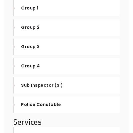
Group 1
Group 2
Group 3
Group 4
Sub Inspector (SI)
Police Constable
Services