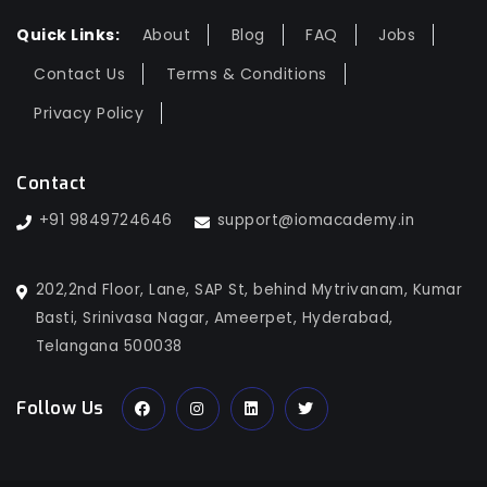
Quick Links:
About
Blog
FAQ
Jobs
Contact Us
Terms & Conditions
Privacy Policy
Contact
+91 9849724646
support@iomacademy.in
202,2nd Floor, Lane, SAP St, behind Mytrivanam, Kumar
Basti, Srinivasa Nagar, Ameerpet, Hyderabad,
Telangana 500038
Follow Us