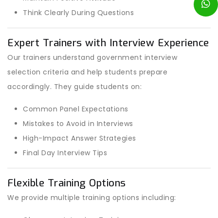
Think Clearly During Questions
Expert Trainers with Interview Experience
Our trainers understand government interview
selection criteria and help students prepare
accordingly. They guide students on:
Common Panel Expectations
Mistakes to Avoid in Interviews
High-Impact Answer Strategies
Final Day Interview Tips
Flexible Training Options
We provide multiple training options including: