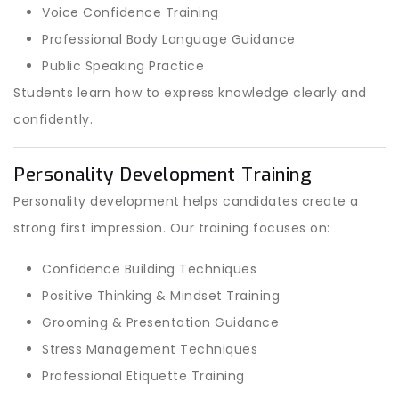
Voice Confidence Training
Professional Body Language Guidance
Public Speaking Practice
Students learn how to express knowledge clearly and
confidently.
Personality Development Training
Personality development helps candidates create a
strong first impression. Our training focuses on:
Confidence Building Techniques
Positive Thinking & Mindset Training
Grooming & Presentation Guidance
Stress Management Techniques
Professional Etiquette Training