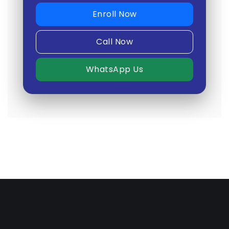
Enroll Now
Call Now
WhatsApp Us