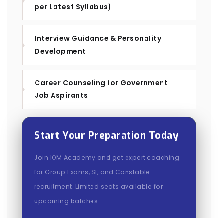
per Latest Syllabus)
Interview Guidance & Personality
Development
Career Counseling for Government
Job Aspirants
Start Your Preparation Today
Join IOM Academy and get expert coaching
for Group Exams, SI, and Constable
recruitment. Limited seats available for
upcoming batches.