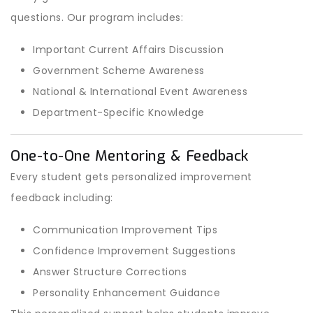
questions. Our program includes:
Important Current Affairs Discussion
Government Scheme Awareness
National & International Event Awareness
Department-Specific Knowledge
One-to-One Mentoring & Feedback
Every student gets personalized improvement
feedback including:
Communication Improvement Tips
Confidence Improvement Suggestions
Answer Structure Corrections
Personality Enhancement Guidance