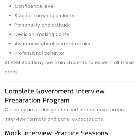
Confidence level
Subject knowledge clarity
Personality and attitude
Decision-making ability
Awareness about current affairs
Professional behavior
At IOM Academy, we train students to excel in all these
areas.
Complete Government Interview
Preparation Program
Our program is designed based on real government
interview formats and panel expectations.
Mock Interview Practice Sessions