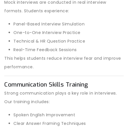
Mock interviews are conducted in real interview
formats. Students experience:
Panel-Based Interview Simulation
One-to-One Interview Practice
Technical & HR Question Practice
Real-Time Feedback Sessions
This helps students reduce interview fear and improve
performance.
Communication Skills Training
Strong communication plays a key role in interviews.
Our training includes:
Spoken English Improvement
Clear Answer Framing Techniques