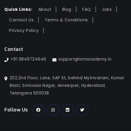
Quick Links:
About
Blog
FAQ
Jobs
Contact Us
Terms & Conditions
Privacy Policy
Contact
+91 9849724646
support@iomacademy.in
202,2nd Floor, Lane, SAP St, behind Mytrivanam, Kumar
Basti, Srinivasa Nagar, Ameerpet, Hyderabad,
Telangana 500038
Follow Us