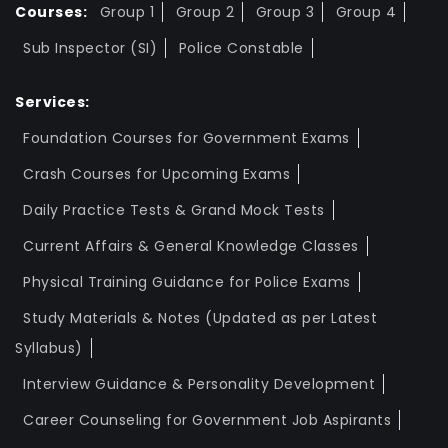
Courses:
Group 1
Group 2
Group 3
Group 4
Sub Inspector (SI)
Police Constable
Services:
Foundation Courses for Government Exams
Crash Courses for Upcoming Exams
Daily Practice Tests & Grand Mock Tests
Current Affairs & General Knowledge Classes
Physical Training Guidance for Police Exams
Study Materials & Notes (Updated as per Latest
Syllabus)
Interview Guidance & Personality Development
Career Counseling for Government Job Aspirants