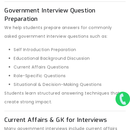
Government Interview Question
Preparation
We help students prepare answers for commonly
asked government interview questions such as:
Self Introduction Preparation
Educational Background Discussion
Current Affairs Questions
Role-Specific Questions
Situational & Decision-Making Questions
Students learn structured answering techniques that
create strong impact.
Current Affairs & GK for Interviews
Many government interviews include current affairs