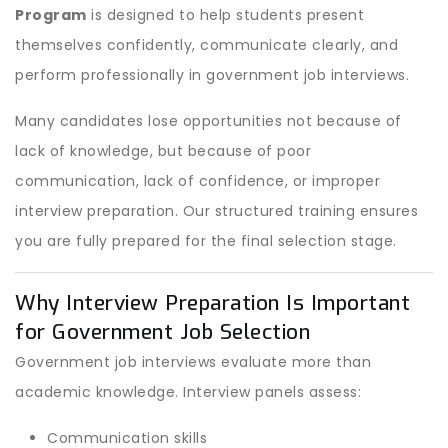
Program
is designed to help students present
themselves confidently, communicate clearly, and
perform professionally in government job interviews.
Many candidates lose opportunities not because of
lack of knowledge, but because of poor
communication, lack of confidence, or improper
interview preparation. Our structured training ensures
you are fully prepared for the final selection stage.
Why Interview Preparation Is Important
for Government Job Selection
Government job interviews evaluate more than
academic knowledge. Interview panels assess:
Communication skills