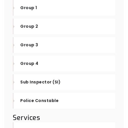
Group 1
Group 2
Group 3
Group 4
Sub Inspector (SI)
Police Constable
Services