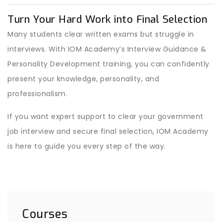
Turn Your Hard Work into Final Selection
Many students clear written exams but struggle in
interviews. With IOM Academy’s Interview Guidance &
Personality Development training, you can confidently
present your knowledge, personality, and
professionalism.
If you want expert support to clear your government
job interview and secure final selection, IOM Academy
is here to guide you every step of the way.
Courses