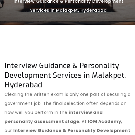
Interview Guidance & Personality Development
Services in Malakpet, Hyderabad
Interview Guidance & Personality
Development Services in Malakpet,
Hyderabad
Clearing the written exam is only one part of securing a
government job. The final selection often depends on
how well you perform in the
interview and
personality assessment stage
. At
IOM Academy
,
our
Interview Guidance & Personality Development