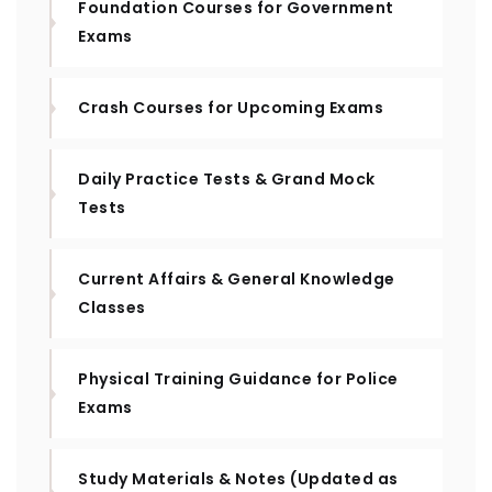
Foundation Courses for Government
Exams
Crash Courses for Upcoming Exams
Daily Practice Tests & Grand Mock
Tests
Current Affairs & General Knowledge
Classes
Physical Training Guidance for Police
Exams
Study Materials & Notes (Updated as