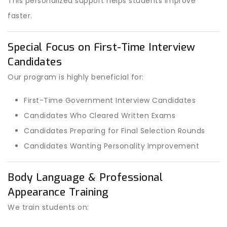
This personalized support helps students improve
faster.
Special Focus on First-Time Interview
Candidates
Our program is highly beneficial for:
First-Time Government Interview Candidates
Candidates Who Cleared Written Exams
Candidates Preparing for Final Selection Rounds
Candidates Wanting Personality Improvement
Body Language & Professional
Appearance Training
We train students on: