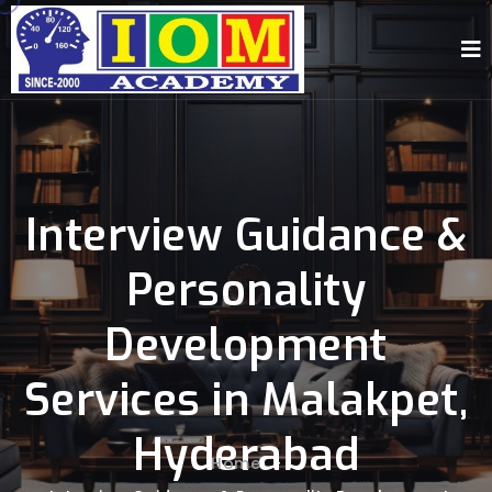
Interview Guidance &
Personality
Development
Services in Malakpet,
Hyderabad
Home
-