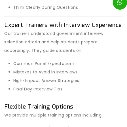
Think Clearly During Questions
Expert Trainers with Interview Experience
Our trainers understand government interview
selection criteria and help students prepare
accordingly. They guide students on:
Common Panel Expectations
Mistakes to Avoid in Interviews
High-Impact Answer Strategies
Final Day Interview Tips
Flexible Training Options
We provide multiple training options including: