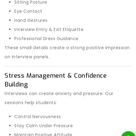
Sitting Posture
Eye Contact
Hand Gestures
Interview Entry & Exit Etiquette
Professional Dress Guidance
These small details create a strong positive impression
on interview panels.
Stress Management & Confidence
Building
Interviews can create anxiety and pressure. Our
sessions help students:
Control Nervousness
Stay Calm Under Pressure
Maintain Positive Attitude