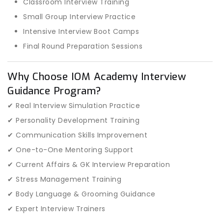
Classroom Interview Training
Small Group Interview Practice
Intensive Interview Boot Camps
Final Round Preparation Sessions
Why Choose IOM Academy Interview
Guidance Program?
✔ Real Interview Simulation Practice
✔ Personality Development Training
✔ Communication Skills Improvement
✔ One-to-One Mentoring Support
✔ Current Affairs & GK Interview Preparation
✔ Stress Management Training
✔ Body Language & Grooming Guidance
✔ Expert Interview Trainers