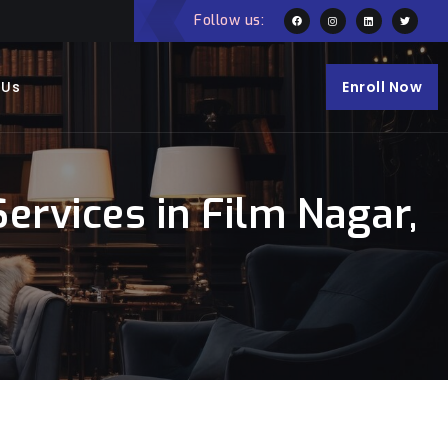
Follow us:
 Us
Enroll Now
ervices in Film Nagar,