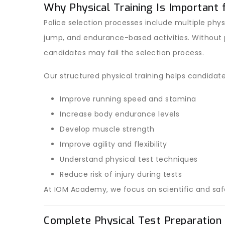
Why Physical Training Is Important 
Police selection processes include multiple phys
jump, and endurance-based activities. Without 
candidates may fail the selection process.
Our structured physical training helps candidate
Improve running speed and stamina
Increase body endurance levels
Develop muscle strength
Improve agility and flexibility
Understand physical test techniques
Reduce risk of injury during tests
At IOM Academy, we focus on scientific and saf
Complete Physical Test Preparatio