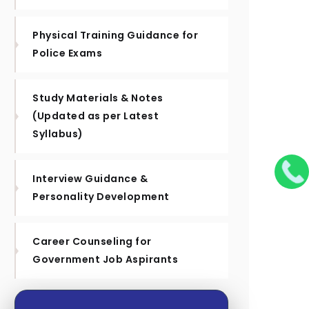
Physical Training Guidance for
Police Exams
Study Materials & Notes
(Updated as per Latest
Syllabus)
Interview Guidance &
Personality Development
Career Counseling for
Government Job Aspirants