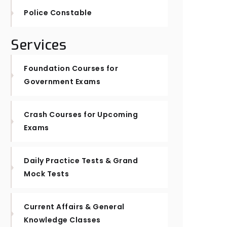
Police Constable
Services
Foundation Courses for
Government Exams
Crash Courses for Upcoming
Exams
Daily Practice Tests & Grand
Mock Tests
Current Affairs & General
Knowledge Classes