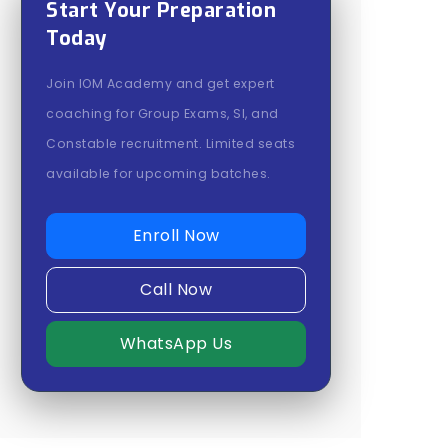
Start Your Preparation
Today
Join IOM Academy and get expert
coaching for Group Exams, SI, and
Constable recruitment. Limited seats
available for upcoming batches.
Enroll Now
Call Now
WhatsApp Us