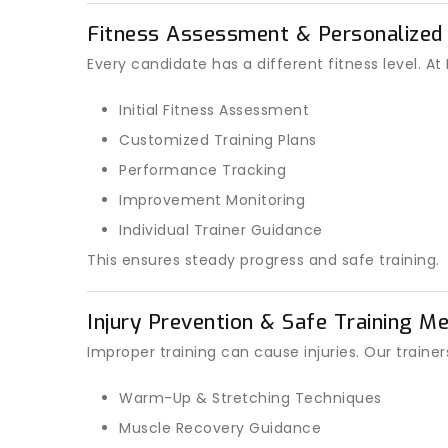
Fitness Assessment & Personalized
Every candidate has a different fitness level. A
Initial Fitness Assessment
Customized Training Plans
Performance Tracking
Improvement Monitoring
Individual Trainer Guidance
This ensures steady progress and safe training.
Injury Prevention & Safe Training M
Improper training can cause injuries. Our trainer
Warm-Up & Stretching Techniques
Muscle Recovery Guidance