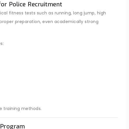
for Police Recruitment
ical fitness tests such as running, long jump, high
proper preparation, even academically strong
s:
e training methods.
n Program