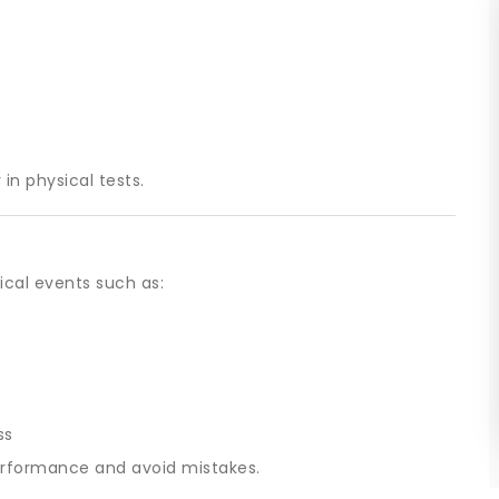
in physical tests.
ical events such as:
ss
erformance and avoid mistakes.