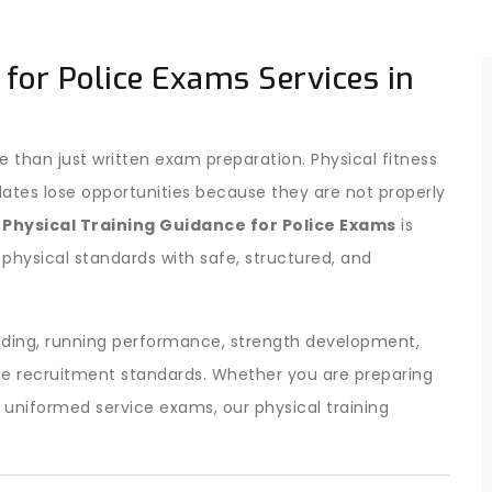
 for Police Exams Services in
 than just written exam preparation. Physical fitness
dates lose opportunities because they are not properly
r
Physical Training Guidance for Police Exams
is
 physical standards with safe, structured, and
lding, running performance, strength development,
ice recruitment standards. Whether you are preparing
r uniformed service exams, our physical training