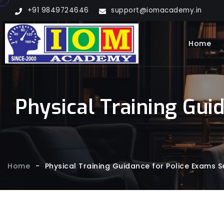
+91 9849724646
support@iomacademy.in
Home
Physical Training Gui
Home
-
Physical Training Guidance for Police Exams S