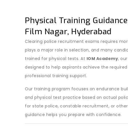
Physical Training Guidance
Film Nagar, Hyderabad
Clearing police recruitment exams requires more
plays a major role in selection, and many candi
trained for physical tests. At
IOM Academy
, ou
designed to help aspirants achieve the required
professional training support.
Our training program focuses on endurance bui
and physical test practice based on actual pol
for state police, constable recruitment, or othe
guidance helps you prepare with confidence.