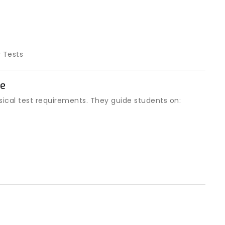
y Tests
ge
sical test requirements. They guide students on: