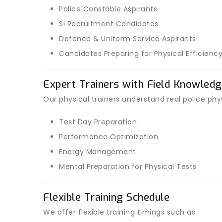
Police Constable Aspirants
SI Recruitment Candidates
Defence & Uniform Service Aspirants
Candidates Preparing for Physical Efficienc
Expert Trainers with Field Knowled
Our physical trainers understand real police phy
Test Day Preparation
Performance Optimization
Energy Management
Mental Preparation for Physical Tests
Flexible Training Schedule
We offer flexible training timings such as: