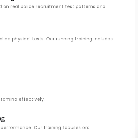
d on real police recruitment test patterns and
lice physical tests. Our running training includes:
tamina effectively.
ng
al performance. Our training focuses on: