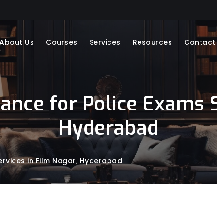
About Us
Courses
Services
Resources
Contact
dance for Police Exams S
Hyderabad
ervices in Film Nagar, Hyderabad