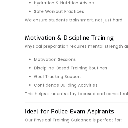
Hydration & Nutrition Advice
Safe Workout Practices
We ensure students train smart, not just hard.
Motivation & Discipline Training
Physical preparation requires mental strength 
Motivation Sessions
Discipline-Based Training Routines
Goal Tracking Support
Confidence Building Activities
This helps students stay focused and consistent
Ideal for Police Exam Aspirants
Our Physical Training Guidance is perfect for: