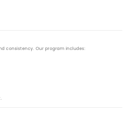
and consistency. Our program includes:
.