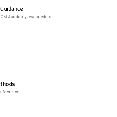
 Guidance
t IOM Academy, we provide:
ethods
s focus on: