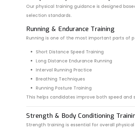
Our physical training guidance is designed base
selection standards.
Running & Endurance Training
Running is one of the most important parts of po
Short Distance Speed Training
Long Distance Endurance Running
Interval Running Practice
Breathing Techniques
Running Posture Training
This helps candidates improve both speed and s
Strength & Body Conditioning Traini
Strength training is essential for overall physic