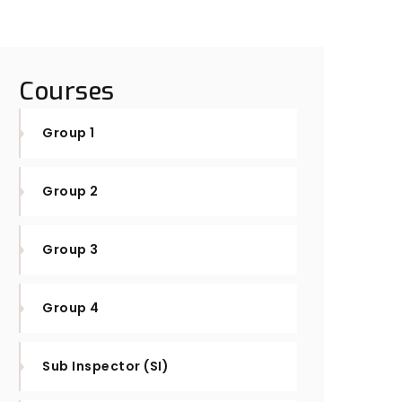
Courses
Group 1
Group 2
Group 3
Group 4
Sub Inspector (SI)