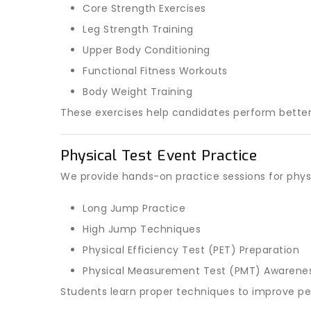
Core Strength Exercises
Leg Strength Training
Upper Body Conditioning
Functional Fitness Workouts
Body Weight Training
These exercises help candidates perform better 
Physical Test Event Practice
We provide hands-on practice sessions for phys
Long Jump Practice
High Jump Techniques
Physical Efficiency Test (PET) Preparation
Physical Measurement Test (PMT) Awarene
Students learn proper techniques to improve p