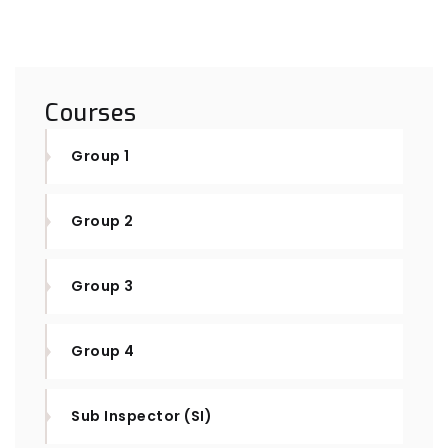
Courses
Group 1
Group 2
Group 3
Group 4
Sub Inspector (SI)