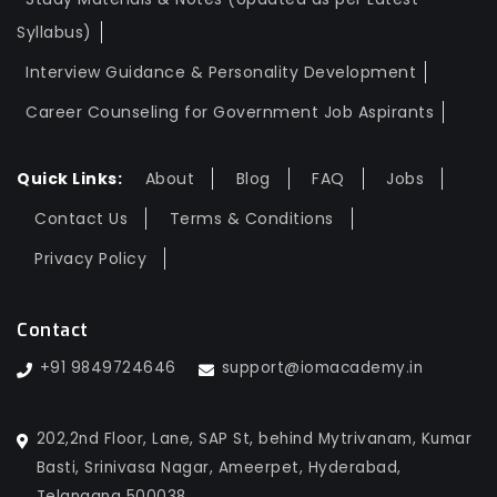
Syllabus)
Interview Guidance & Personality Development
Career Counseling for Government Job Aspirants
Quick Links:
About
Blog
FAQ
Jobs
Contact Us
Terms & Conditions
Privacy Policy
Contact
+91 9849724646
support@iomacademy.in
202,2nd Floor, Lane, SAP St, behind Mytrivanam, Kumar
Basti, Srinivasa Nagar, Ameerpet, Hyderabad,
Telangana 500038