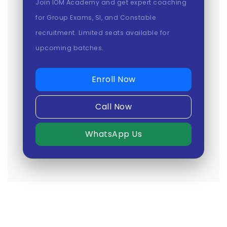
Join IOM Academy and get expert coaching
for Group Exams, SI, and Constable
recruitment. Limited seats available for
upcoming batches.
Enroll Now
Call Now
WhatsApp Us