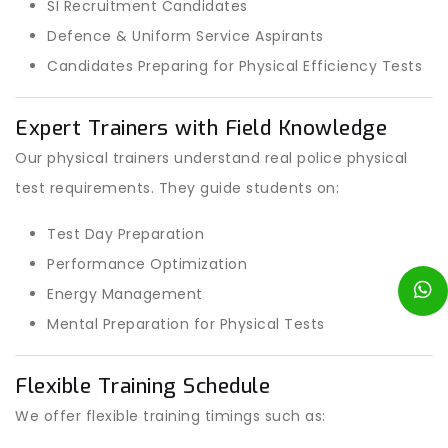
SI Recruitment Candidates
Defence & Uniform Service Aspirants
Candidates Preparing for Physical Efficiency Tests
Expert Trainers with Field Knowledge
Our physical trainers understand real police physical
test requirements. They guide students on:
Test Day Preparation
Performance Optimization
Energy Management
Mental Preparation for Physical Tests
Flexible Training Schedule
We offer flexible training timings such as: