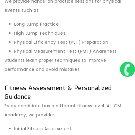
We provide hands-on practice sessions for physical
events such as:
Long Jump Practice
High Jump Techniques
Physical Efficiency Test (PET) Preparation
Physical Measurement Test (PMT) Awareness
Students learn proper techniques to improve
performance and avoid mistakes.
Fitness Assessment & Personalized
Guidance
Every candidate has a different fitness level. At IOM
Academy, we provide:
Initial Fitness Assessment