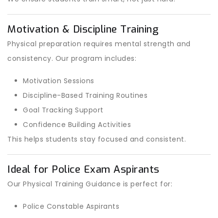
Motivation & Discipline Training
Physical preparation requires mental strength and
consistency. Our program includes:
Motivation Sessions
Discipline-Based Training Routines
Goal Tracking Support
Confidence Building Activities
This helps students stay focused and consistent.
Ideal for Police Exam Aspirants
Our Physical Training Guidance is perfect for:
Police Constable Aspirants