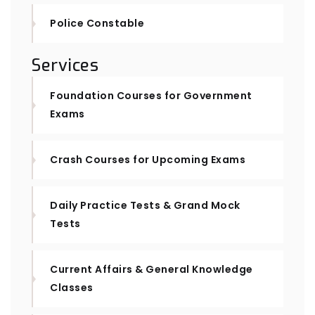
Police Constable
Services
Foundation Courses for Government
Exams
Crash Courses for Upcoming Exams
Daily Practice Tests & Grand Mock
Tests
Current Affairs & General Knowledge
Classes