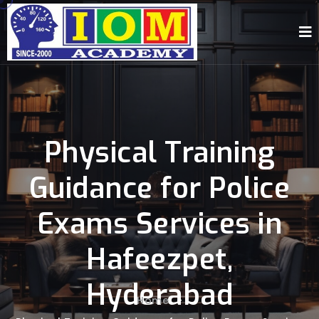
Physical Training
Guidance for Police
Exams Services in
Hafeezpet,
Hyderabad
Home
-