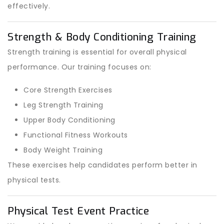
effectively.
Strength & Body Conditioning Training
Strength training is essential for overall physical
performance. Our training focuses on:
Core Strength Exercises
Leg Strength Training
Upper Body Conditioning
Functional Fitness Workouts
Body Weight Training
These exercises help candidates perform better in
physical tests.
Physical Test Event Practice