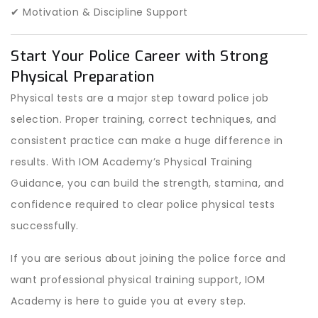
✔ Motivation & Discipline Support
Start Your Police Career with Strong
Physical Preparation
Physical tests are a major step toward police job
selection. Proper training, correct techniques, and
consistent practice can make a huge difference in
results. With IOM Academy’s Physical Training
Guidance, you can build the strength, stamina, and
confidence required to clear police physical tests
successfully.
If you are serious about joining the police force and
want professional physical training support, IOM
Academy is here to guide you at every step.