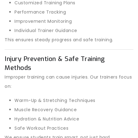
Customized Training Plans
Performance Tracking
Improvement Monitoring
Individual Trainer Guidance
This ensures steady progress and safe training.
Injury Prevention & Safe Training
Methods
Improper training can cause injuries. Our trainers focus
on:
Warm-Up & Stretching Techniques
Muscle Recovery Guidance
Hydration & Nutrition Advice
Safe Workout Practices
We ensure students train smart, not just hard.