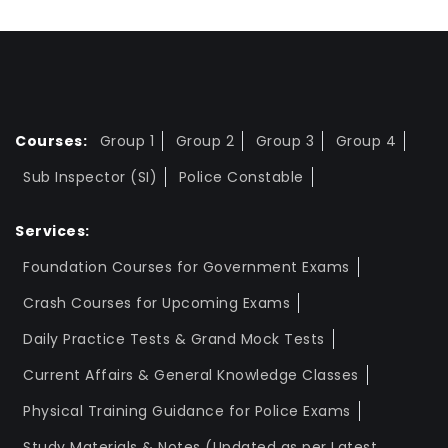
Courses:
Group 1
Group 2
Group 3
Group 4
Sub Inspector (SI)
Police Constable
Services:
Foundation Courses for Government Exams
Crash Courses for Upcoming Exams
Daily Practice Tests & Grand Mock Tests
Current Affairs & General Knowledge Classes
Physical Training Guidance for Police Exams
Study Materials & Notes (Updated as per Latest