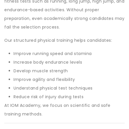
fitness tests such as running, long jump, high jump, and
endurance-based activities. Without proper
preparation, even academically strong candidates may
fail the selection process.
Our structured physical training helps candidates:
Improve running speed and stamina
Increase body endurance levels
Develop muscle strength
Improve agility and flexibility
Understand physical test techniques
Reduce risk of injury during tests
At IOM Academy, we focus on scientific and safe
training methods.