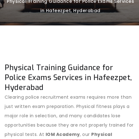
Physical Training Guidance for Police Exams Services
in Hafeezpet, Hyderabad
Physical Training Guidance for
Police Exams Services in Hafeezpet,
Hyderabad
Clearing police recruitment exams requires more than
just written exam preparation. Physical fitness plays a
major role in selection, and many candidates lose
opportunities because they are not properly trained for
physical tests. At
IOM Academy
, our
Physical