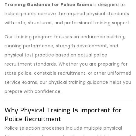
Training Guidance for Police Exams
is designed to
help aspirants achieve the required physical standards
with safe, structured, and professional training support.
Our training program focuses on endurance building,
running performance, strength development, and
physical test practice based on actual police
recruitment standards. Whether you are preparing for
state police, constable recruitment, or other uniformed
service exams, our physical training guidance helps you
prepare with confidence.
Why Physical Training Is Important for
Police Recruitment
Police selection processes include multiple physical