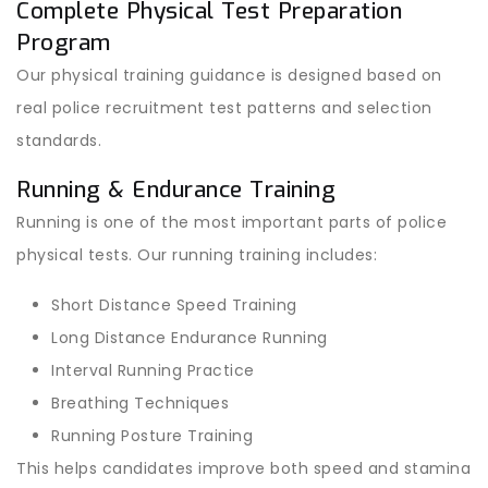
Complete Physical Test Preparation
Program
Our physical training guidance is designed based on
real police recruitment test patterns and selection
standards.
Running & Endurance Training
Running is one of the most important parts of police
physical tests. Our running training includes:
Short Distance Speed Training
Long Distance Endurance Running
Interval Running Practice
Breathing Techniques
Running Posture Training
This helps candidates improve both speed and stamina