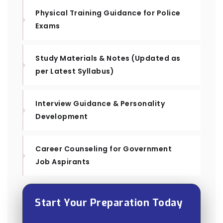
Physical Training Guidance for Police
Exams
Study Materials & Notes (Updated as
per Latest Syllabus)
Interview Guidance & Personality
Development
Career Counseling for Government
Job Aspirants
Start Your Preparation Today