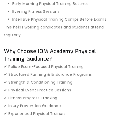
Early Morning Physical Training Batches
Evening Fitness Sessions
Intensive Physical Training Camps Before Exams
This helps working candidates and students attend
regularly.
Why Choose IOM Academy Physical
Training Guidance?
✔ Police Exam-Focused Physical Training
✔ Structured Running & Endurance Programs
✔ Strength & Conditioning Training
✔ Physical Event Practice Sessions
✔ Fitness Progress Tracking
✔ Injury Prevention Guidance
✔ Experienced Physical Trainers